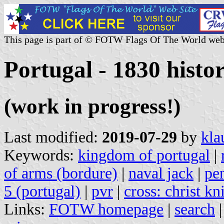
This page is part of © FOTW Flags Of The World web
Portugal - 1830 histor
(work in progress!)
Last modified:
2019-07-29
by
kla
Keywords:
kingdom of portugal
|
of arms (bordure)
|
naval jack
|
pe
5 (portugal)
|
pvr
|
cross: christ kn
Links:
FOTW homepage
|
search