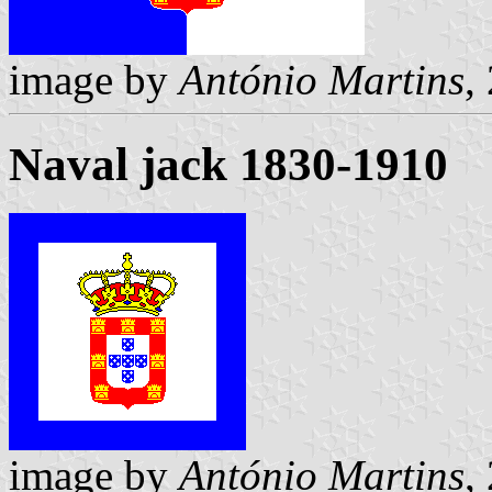
image by
António Martins
,
Naval jack 1830-1910
image by
António Martins
,