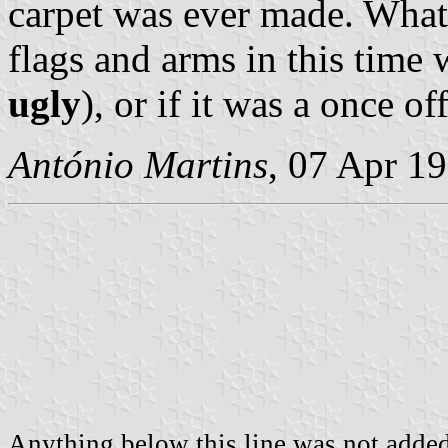
carpet was ever made. What 
flags and arms in this time w
ugly
), or if it was a once 
António Martins
, 07 Apr 1
Anything below this line was not added 