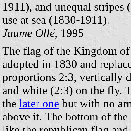
1911), and unequal stripes (
use at sea (1830-1911).
Jaume Ollé
, 1995
The flag of the Kingdom of 
adopted in 1830 and replace
proportions 2:3, vertically 
and white (2:3) on the fly. 
the
later one
but with no arm
above it. The bottom of the
like the republican flag and