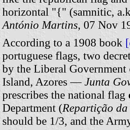
horizontal "{" (samnitic, a.k
António Martins
, 07 Nov 1
According to a 1908 book
portuguese flags, two decre
by the Liberal Government 
Island, Azores —
Junta Gov
prescribes the national flag
Department (
Repartição da
should be 1/3, and the Arm