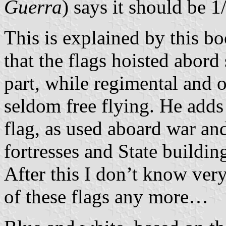
Guerra
) says it should be 1
This is explained by this b
that the flags hoisted abord 
part, while regimental and 
seldom free flying. He adds
flag, as used aboard war an
fortresses and State buildin
After this I don’t know very
of these flags any more…