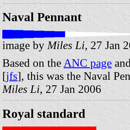
Naval Pennant
image by
Miles Li
, 27 Jan 
Based on the
ANC page
an
[
jfs
], this was the Naval Pe
Miles Li
, 27 Jan 2006
Royal standard