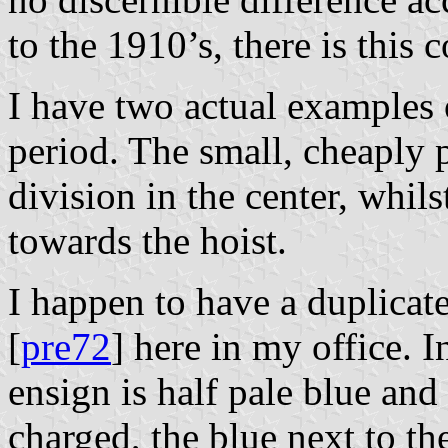
to the 1910’s, there is this 
I have two actual examples 
period. The small, cheaply p
division in the center, whils
towards the hoist.
I happen to have a duplicat
[
pre72
] here in my office. I
ensign is half pale blue and 
charged, the blue next to th