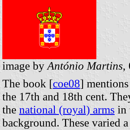
image by
António Martins
,
The book [
coe08
] mentions
the 17th and 18th cent. The
the
national (royal) arms
in 
background. These varied a 