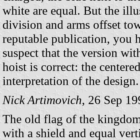
white are equal. But the illu
division and arms offset tow
reputable publication, you 
suspect that the version wit
hoist is correct: the centere
interpretation of the design.
Nick Artimovich
, 26 Sep 19
The old flag of the kingdom
with a shield and equal vert