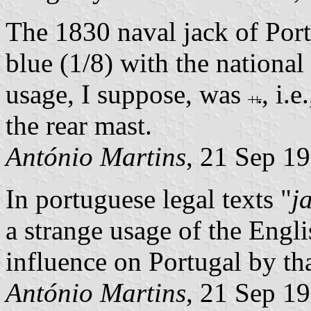
The 1830 naval jack of Por
blue (1/8) with the national 
usage, I suppose, was
, i.
the rear mast.
António Martins
, 21 Sep 1
In portuguese legal texts "
j
a strange usage of the Engl
influence on Portugal by tha
António Martins
, 21 Sep 1