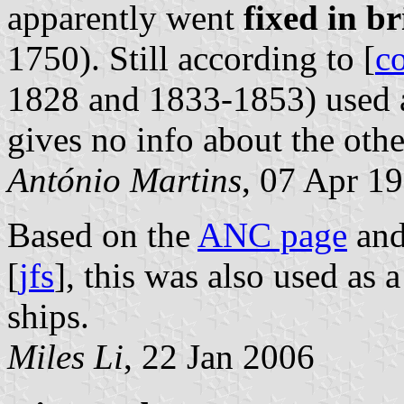
apparently went
fixed in br
1750). Still according to [
c
1828 and 1833-1853) used a
gives no info about the othe
António Martins
, 07 Apr 1
Based on the
ANC page
an
[
jfs
], this was also used as 
ships.
Miles Li
, 22 Jan 2006