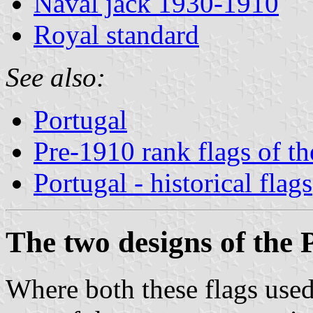
Naval jack 1930-1910
Royal standard
See also:
Portugal
Pre-1910 rank flags of t
Portugal - historical flags
The two designs of the 
Where both these flags used