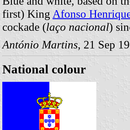
Blue and white, based on th
first) King
Afonso Henriqu
cockade (
laço nacional
) si
António Martins
, 21 Sep 1
National colour