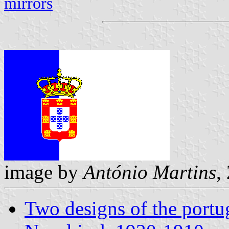
mirrors
image by
António Martins
,
Two designs of the portu