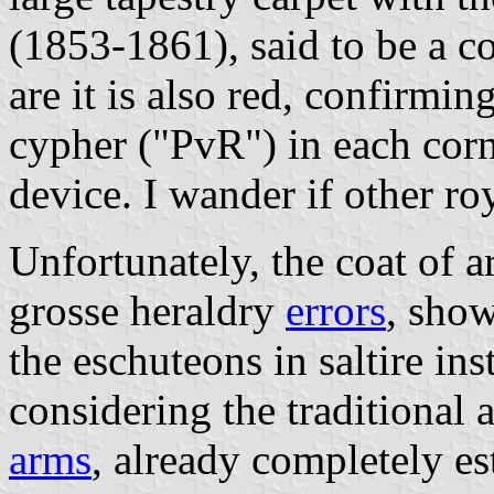
(1853-1861), said to be a 
are it is also red, confirmin
cypher ("PvR") in each corne
device. I wander if other ro
Unfortunately, the coat of a
grosse heraldry
errors
, show
the eschuteons in saltire ins
considering the traditional 
arms
, already completely es