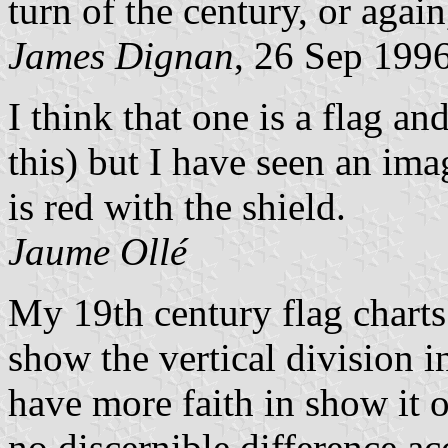
turn of the century, or again
James Dignan
, 26 Sep 199
I think that one is a flag an
this) but I have seen an ima
is red with the shield.
Jaume Ollé
My 19th century flag charts
show the vertical division in
have more faith in show it o
no discernible difference ac