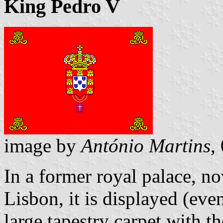
King Pedro V
image by
António Martins
,
In a former royal palace, n
Lisbon, it is displayed (eve
large tapestry carpet with t