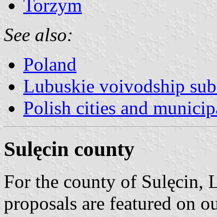
Torzym
See also:
Poland
Lubuskie voivodship sub
Polish cities and municipa
Sulęcin county
For the county of Sulęcin,
proposals are featured on o