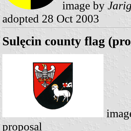
image by
Jari
adopted 28 Oct 2003
Sulęcin county flag (pr
imag
proposal