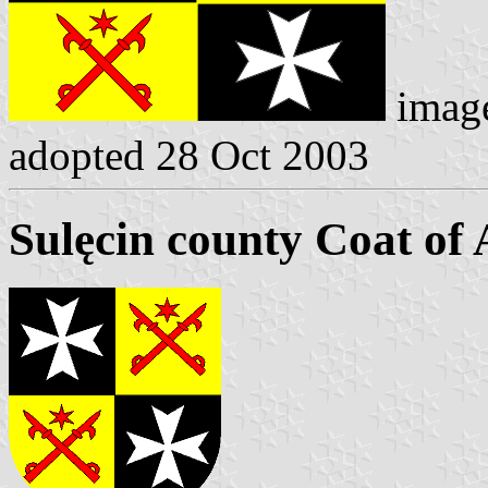
imag
adopted 28 Oct 2003
Sulęcin county Coat of