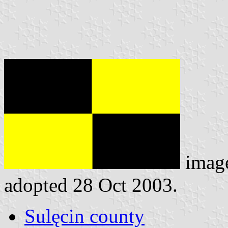
imag
adopted 28 Oct 2003.
Sulęcin county