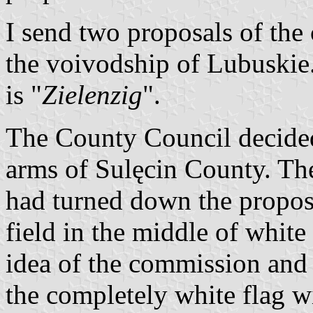
I send two proposals of the
the voivodship of Lubuskie
is "
Zielenzig
".
The County Council decided
arms of Sulęcin County. Th
had turned down the propos
field in the middle of white
idea of the commission and 
the completely white flag w