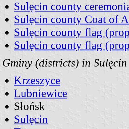
Sulęcin county ceremonia
Sulęcin county Coat of 
Sulęcin county flag (pro
Sulęcin county flag (pro
Gminy (districts) in Sulęcin
Krzeszyce
Lubniewice
Słońsk
Sulęcin