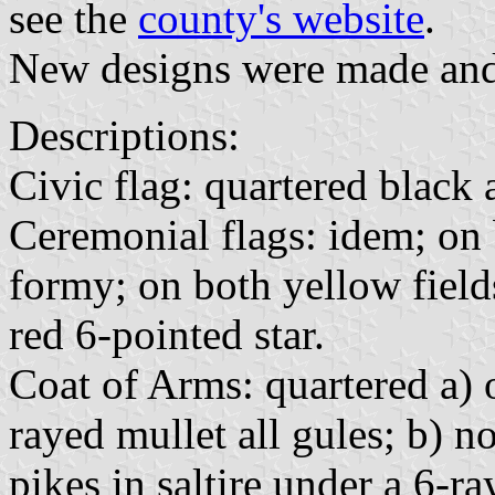
see the
county's website
.
New designs were made and 
Descriptions:
Civic flag: quartered black
Ceremonial flags: idem; on 
formy; on both yellow field
red 6-pointed star.
Coat of Arms: quartered a) o
rayed mullet all gules; b) n
pikes in saltire under a 6-ra