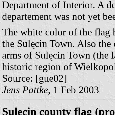
Department of Interior. A de
departement was not yet bee
The white color of the flag h
the Sulęcin Town. Also the 
arms of Sulęcin Town (the 
historic region of Wielkopol
Source: [gue02]
Jens Pattke
, 1 Feb 2003
Sulęcin county flag (pr