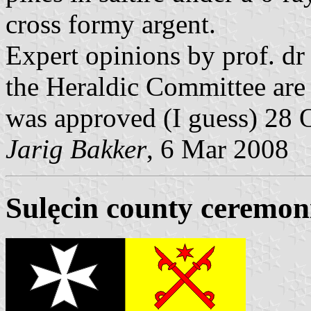
cross formy argent.
Expert opinions by prof. d
the Heraldic Committee are l
was approved (I guess) 28 
Jarig Bakker
, 6 Mar 2008
Sulęcin county ceremoni