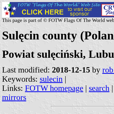
This page is part of © FOTW Flags Of The World web
Sulęcin county (Polan
Powiat sulęciński, Lubu
Last modified:
2018-12-15
by
rob
Keywords:
sulecin
|
Links:
FOTW homepage
|
search
mirrors