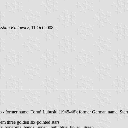
stian Kretowicz
, 11 Oct 2008
p - former name: Toruń Lubuski (1945-46); former German name: Ster
hem three golden six-pointed stars.
al horizontal bands: upper - light blue, lower - green.