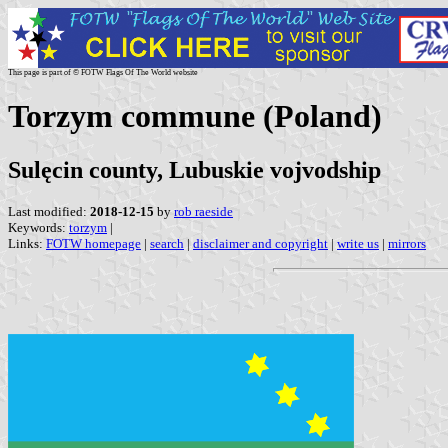
This page is part of © FOTW Flags Of The World website
Torzym commune (Poland)
Sulęcin county, Lubuskie vojvodship
Last modified:
2018-12-15
by
rob raeside
Keywords:
torzym
|
Links:
FOTW homepage
|
search
|
disclaimer and copyright
|
write us
|
mirrors