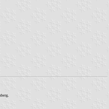
nberg.