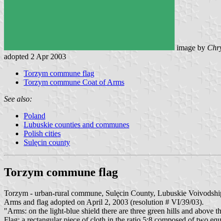
image by
Chry
adopted 2 Apr 2003
Torzym commune flag
Torzym commune Coat of Arms
See also:
Poland
Lubuskie counties and communes
Polish cities
Sulęcin county
Torzym commune flag
Torzym - urban-rural commune, Sulęcin County, Lubuskie Voivodshi
Arms and flag adopted on April 2, 2003 (resolution # VI/39/03).
"Arms: on the light-blue shield there are three green hills and above t
Flag: a rectangular piece of cloth in the ratio 5:8 composed of two equ