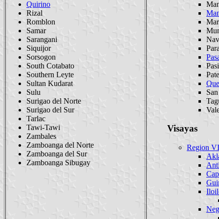
Quirino
Man
Rizal
Man
Romblon
Mar
Samar
Mun
Sarangani
Nav
Siquijor
Par
Sorsogon
Pas
South Cotabato
Pasi
Southern Leyte
Pat
Sultan Kudarat
Que
Sulu
San
Surigao del Norte
Tag
Surigao del Sur
Val
Tarlac
Tawi-Tawi
Visayas
Zambales
Zamboanga del Norte
Region VI
Zamboanga del Sur
Akl
Zamboanga Sibugay
Ant
Cap
Gui
Iloi
Neg