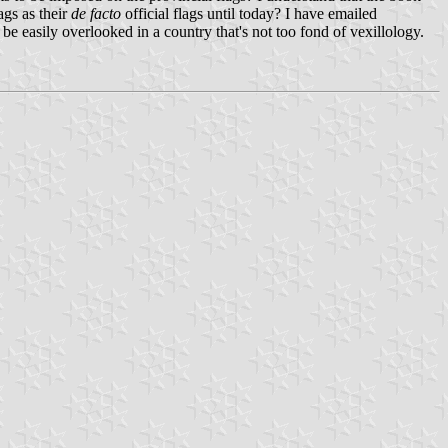
ags as their
de facto
official flags until today? I have emailed
n be easily overlooked in a country that's not too fond of vexillology.