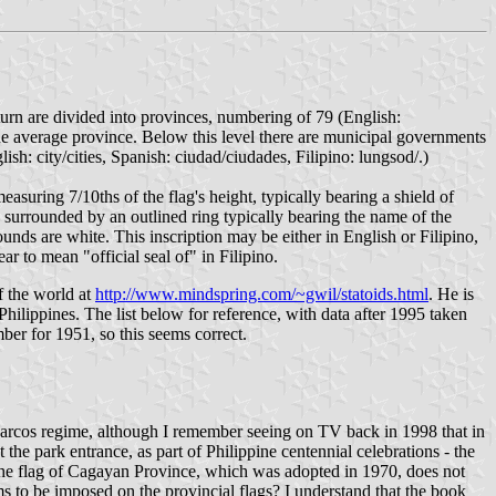
turn are divided into provinces, numbering of 79 (English:
 the average province. Below this level there are municipal governments
ish: city/cities, Spanish: ciudad/ciudades, Filipino: lungsod/.)
measuring 7/10ths of the flag's height, typically bearing a shield of
d surrounded by an outlined ring typically bearing the name of the
rounds are white. This inscription may be either in English or Filipino,
ar to mean "official seal of" in Filipino.
f the world at
http://www.mindspring.com/~gwil/statoids.html
. He is
hilippines. The list below for reference, with data after 1995 taken
ber for 1951, so this seems correct.
he Marcos regime, although I remember seeing on TV back in 1998 that in
the park entrance, as part of Philippine centennial celebrations - the
 the flag of Cagayan Province, which was adopted in 1970, does not
s to be imposed on the provincial flags? I understand that the book