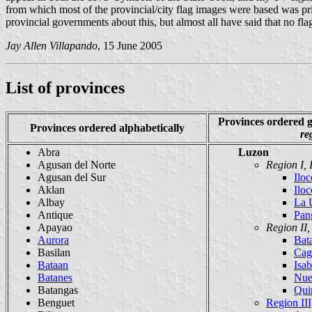
from which most of the provincial/city flag images were based was print
provincial governments about this, but almost all have said that no flag
Jay Allen Villapando
, 15 June 2005
List of provinces
Provinces ordered
Provinces ordered alphabetically
re
Abra
Luzon
Agusan del Norte
Region I, 
Agusan del Sur
Iloc
Aklan
Iloc
Albay
La 
Antique
Pan
Apayao
Region II
Aurora
Bat
Basilan
Cag
Bataan
Isab
Batanes
Nue
Batangas
Qui
Benguet
Region III