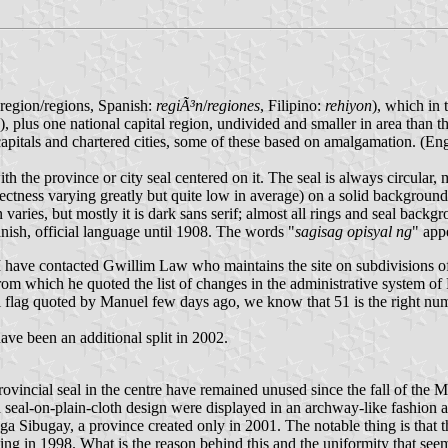
: region/regions, Spanish:
regiÃ³n
/
regiones
, Filipino:
rehiyon
), which in 
), plus one national capital region, undivided and smaller in area than
capitals and chartered cities, some of these based on amalgamation. (Engl
th the province or city seal centered on it. The seal is always circular, 
rectness varying greatly but quite low in average) on a solid backgroun
n varies, but mostly it is dark sans serif; almost all rings and seal backg
nish, official language until 1908. The words "
sagisag opisyal ng
" appe
I have contacted Gwillim Law who maintains the site on subdivisions o
om which he quoted the list of changes in the administrative system of P
ial flag quoted by Manuel few days ago, we know that 51 is the right num
ave been an additional split in 2002.
/provincial seal in the centre have remained unused since the fall of t
 seal-on-plain-cloth design were displayed in an archway-like fashion at 
a Sibugay, a province created only in 2001. The notable thing is that
ng in 1998. What is the reason behind this and the uniformity that seem