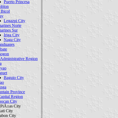
Puerto Princesa
blon
 Bicol
ay
Legazpi City
arines Norte
arines Sur
Iriga City
Naga City
anduanes
bate
sogon
 Administrative Region
a
yao
guet
Baguio City
gao
inga
ntain Province
Capital Region
oocan City
 PiÃ±as City
ati City
abon City