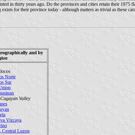
ed in thirty years ago. Do the provinces and cities retain their 1975 fl
 exists for their province today - although matters as trivial as these ca
geographically
and by
gion
Ilocos
os Norte
os Sur
Union
gasinan
, Cagayan Valley
anes
ayan
ela
va Vizcaya
rino
, Central Luzon