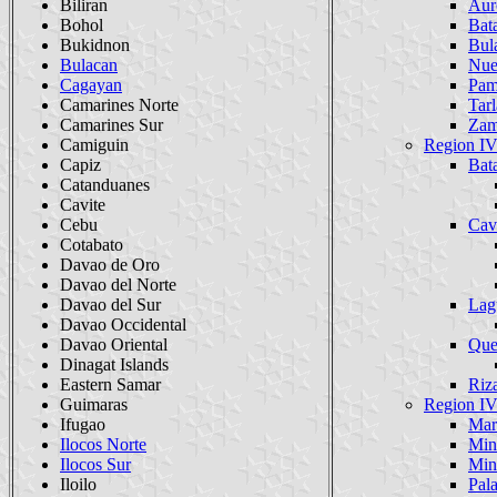
Biliran
Aur
Bohol
Bat
Bukidnon
Bul
Bulacan
Nue
Cagayan
Pam
Camarines Norte
Tarl
Camarines Sur
Zam
Camiguin
Region 
Capiz
Bat
Catanduanes
Cavite
Cebu
Cav
Cotabato
Davao de Oro
Davao del Norte
Davao del Sur
Lag
Davao Occidental
Davao Oriental
Que
Dinagat Islands
Eastern Samar
Riz
Guimaras
Region 
Ifugao
Mar
Ilocos Norte
Min
Ilocos Sur
Min
Iloilo
Pal