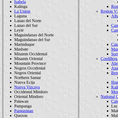
Isabela
Kalinga
Rom
La Union
Region V:
Laguna
Alb
Lanao del Norte
Lanao del Sur
Cam
Leyte
Cam
Maguindanao del Norte
Maguindanao del Sur
Marinduque
Cat
Masbate
Mas
Misamis Occidental
Sor
Misamis Oriental
Cordillera
Mountain Province
Abr
Negros Occidental
Apa
Negros Oriental
Ben
Northern Samar
Nueva Ecija
Ifu
Nueva Vizcaya
Kal
Occidental Mindoro
Mou
Oriental Mindoro
National 
Palawan
Cal
Pampanga
Las
Pangasinan
Mak
Quezon
Mal