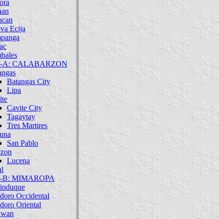
ora
aan
acan
va Ecija
panga
ac
bales
IV-A: CALABARZON
angas
Batangas City
Lipa
ite
Cavite City
Tagaytay
Tres Martires
una
San Pablo
zon
Lucena
al
IV-B: MIMAROPA
induque
doro Occidental
doro Oriental
awan