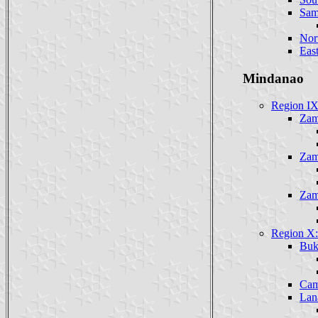
Sam
Nor
Eas
Mindanao
Region IX
Zam
Zam
Zam
Region X:
Buk
Cam
Lan