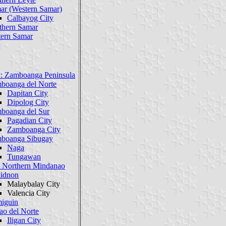
ar (Western Samar)
Calbayog City
thern Samar
tern Samar
: Zamboanga Peninsula
boanga del Norte
Dapitan City
Dipolog City
boanga del Sur
Pagadian City
Zamboanga City
boanga Sibugay
Naga
Tungawan
 Northern Mindanao
idnon
Malaybalay City
Valencia City
iguin
ao del Norte
Iligan City