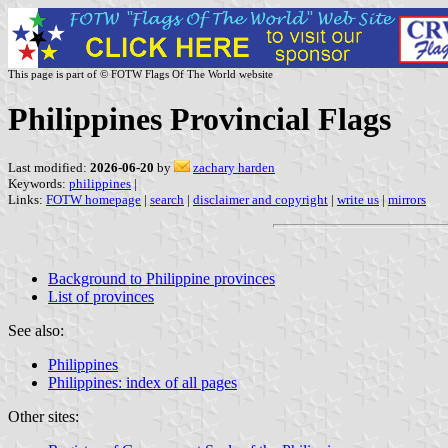
This page is part of © FOTW Flags Of The World website
Philippines Provincial Flags
Last modified:
2026-06-20
by
zachary harden
Keywords:
philippines
|
Links:
FOTW homepage
|
search
|
disclaimer and copyright
|
write us
|
mirrors
Background to Philippine provinces
List of provinces
See also:
Philippines
Philippines: index of all pages
Other sites: