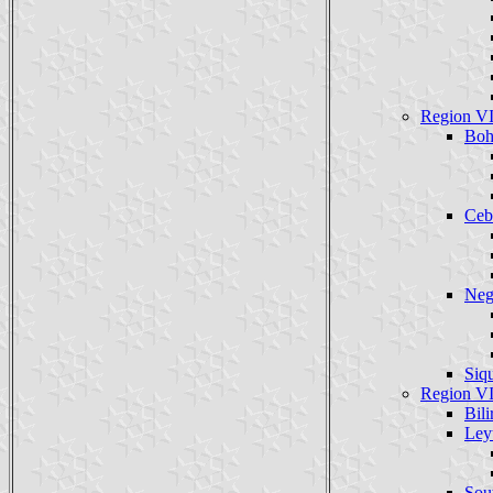
Region VI
Boh
Ceb
Neg
Siqu
Region VI
Bili
Ley
Sou