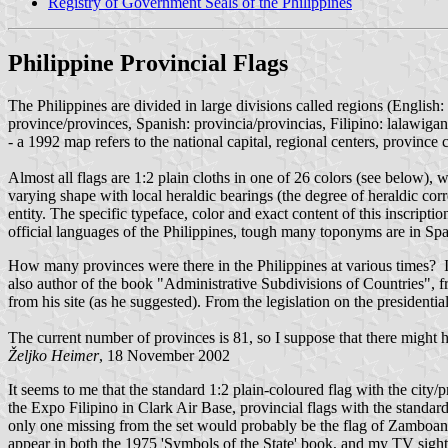
Registry of Government Seals of the Philippines
Philippine Provincial Flags
The Philippines are divided in large divisions called regions (English
province/provinces, Spanish: provincia/provincias, Filipino: lalawigan
- a 1992 map refers to the national capital, regional centers, province 
Almost all flags are 1:2 plain cloths in one of 26 colors (see below), wi
varying shape with local heraldic bearings (the degree of heraldic cor
entity. The specific typeface, color and exact content of this inscriptio
official languages of the Philippines, tough many toponyms are in Spa
How many provinces were there in the Philippines at various times? 
also author of the book "Administrative Subdivisions of Countries", fr
from his site (as he suggested). From the legislation on the president
The current number of provinces is 81, so I suppose that there might h
Željko Heimer
, 18 November 2002
It seems to me that the standard 1:2 plain-coloured flag with the city
the Expo Filipino in Clark Air Base, provincial flags with the standard
only one missing from the set would probably be the flag of Zamboang
appear in both the 1975 'Symbols of the State' book, and my TV sighti