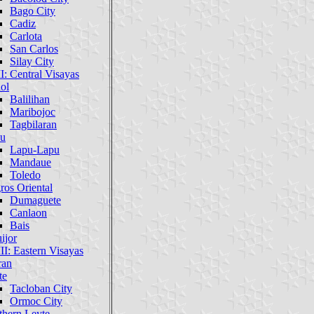
Bago City
Cadiz
Carlota
San Carlos
Silay City
I: Central Visayas
ol
Balilihan
Maribojoc
Tagbilaran
u
Lapu-Lapu
Mandaue
Toledo
ros Oriental
Dumaguete
Canlaon
Bais
ijor
II: Eastern Visayas
ran
te
Tacloban City
Ormoc City
thern Leyte