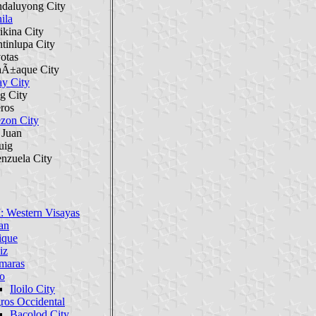
daluyong City
ila
ikina City
tinlupa City
otas
aÃ±aque City
ay City
g City
eros
zon City
 Juan
uig
enzuela City
: Western Visayas
an
ique
iz
maras
lo
Iloilo City
ros Occidental
Bacolod City