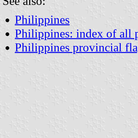
See also:
Philippines
Philippines: index of all
Philippines provincial fl