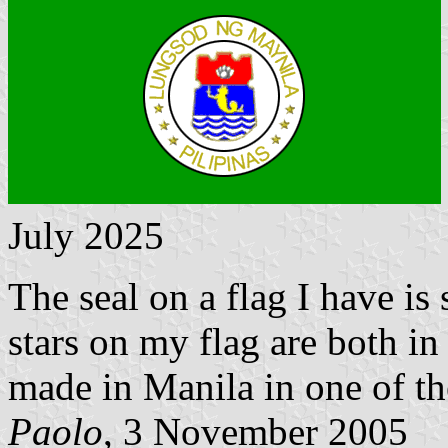
July 2025
The seal on a flag I have is
stars on my flag are both in
made in Manila in one of th
Paolo
, 3 November 2005