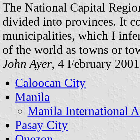
The National Capital Region
divided into provinces. It c
municipalities, which I inf
of the world as towns or to
John Ayer
, 4 February 2001
Caloocan City
Manila
Manila International A
Pasay City
Quezon