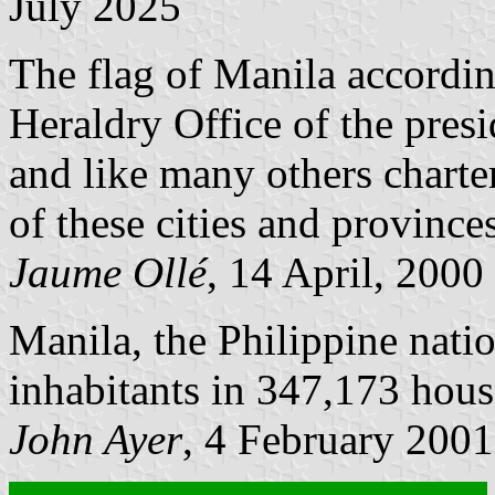
July 2025
The flag of Manila accordi
Heraldry Office of the presi
and like many others charter
of these cities and province
Jaume Ollé
, 14 April, 2000
Manila, the Philippine nati
inhabitants in 347,173 hous
John Ayer
, 4 February 2001