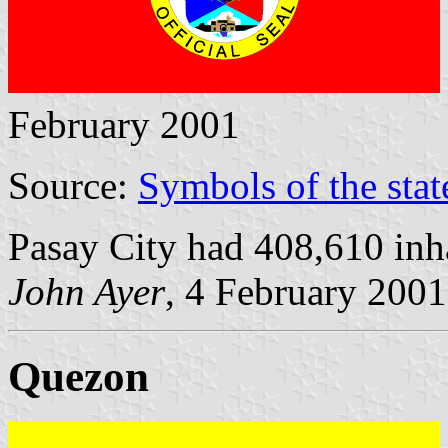
February 2001
Source:
Symbols of the stat
Pasay City had 408,610 inh
John Ayer
, 4 February 2001
Quezon