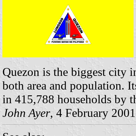
Quezon is the biggest city in
both area and population. I
in 415,788 households by t
John Ayer
, 4 February 2001