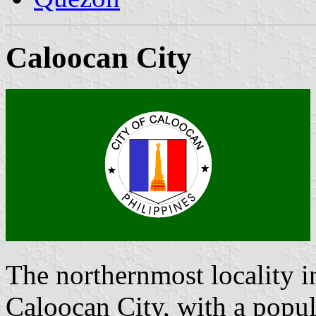
Caloocan City
The northernmost locality i
Caloocan City, with a popul