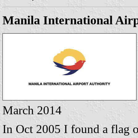
Manila International Air
March 2014
In Oct 2005 I found a flag 