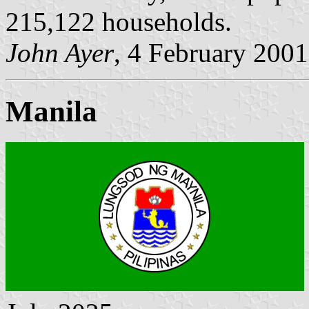
215,122 households.
John Ayer
, 4 February 2001
Manila