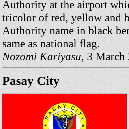
Authority at the airport whi
tricolor of red, yellow and b
Authority name in black ben
same as national flag.
Nozomi Kariyasu
, 3 March
Pasay City