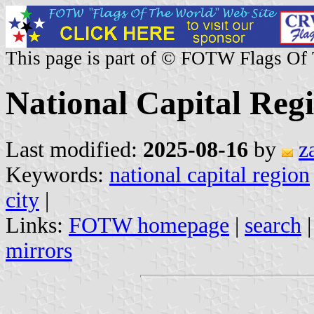
This page is part of © FOTW Flags Of
National Capital Regi
Last modified:
2025-08-16
by
z
Keywords:
national capital region
city
|
Links:
FOTW homepage
|
search
mirrors