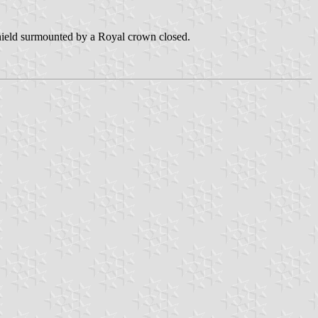
 shield surmounted by a Royal crown closed.