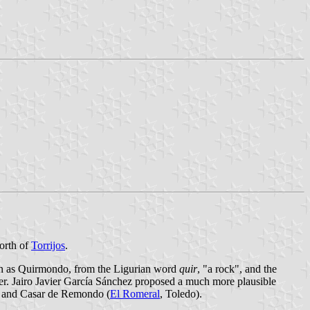
orth of
Torrijos
.
wn as Quirmondo, from the Ligurian word
quir
, "a rock", and the
ther. Jairo Javier García Sánchez proposed a much more plausible
 and Casar de Remondo (
El Romeral
, Toledo).