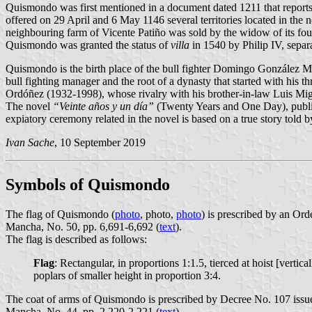
Quismondo was first mentioned in a document dated 1211 that reports t
offered on 29 April and 6 May 1146 several territories located in the n
neighbouring farm of Vicente Patiño was sold by the widow of its found
Quismondo was granted the status of
villa
in 1540 by Philip IV, sepa
Quismondo is the birth place of the bull fighter Domingo González
bull fighting manager and the root of a dynasty that started with 
Ordóñez (1932-1998), whose rivalry with his brother-in-law Luis Mi
The novel
“Veinte años y un día”
(Twenty Years and One Day), publis
expiatory ceremony related in the novel is based on a true story t
Ivan Sache
, 10 September 2019
Symbols of Quismondo
The flag of Quismondo (
photo
,
photo
,
photo
) is prescribed by an Ord
Mancha, No. 50, pp. 6,691-6,692 (
text
).
The flag is described as follows:
Flag
: Rectangular, in proportions 1:1.5, tierced at hoist [vertica
poplars of smaller height in proportion 3:4.
The coat of arms of Quismondo is prescribed by Decree No. 107 issue
Mancha, No. 44, pp. 2,220-2,221 (
text
).