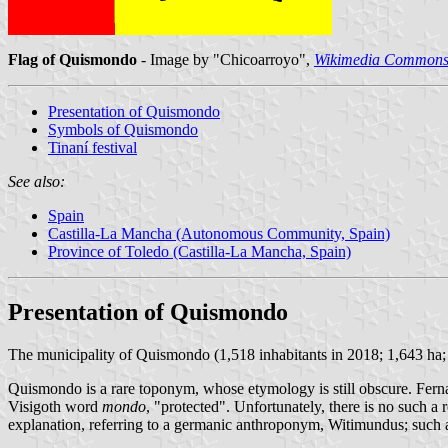
Flag of Quismondo
- Image by "Chicoarroyo",
Wikimedia Common
Presentation of Quismondo
Symbols of Quismondo
Tinaní festival
See also:
Spain
Castilla-La Mancha (Autonomous Community, Spain)
Province of Toledo (Castilla-La Mancha, Spain)
Presentation of Quismondo
The municipality of Quismondo (1,518 inhabitants in 2018; 1,643 ha
Quismondo is a rare toponym, whose etymology is still obscure. Fe
Visigoth word
mondo
, "protected". Unfortunately, there is no such a
explanation, referring to a germanic anthroponym, Witimundus; such