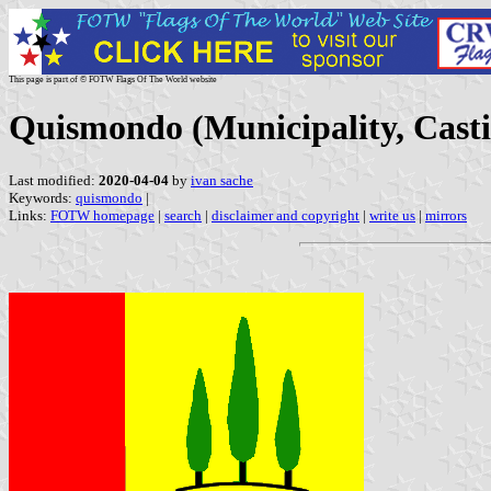
This page is part of © FOTW Flags Of The World website
Quismondo (Municipality, Casti
Last modified:
2020-04-04
by
ivan sache
Keywords:
quismondo
|
Links:
FOTW homepage
|
search
|
disclaimer and copyright
|
write us
|
mirrors