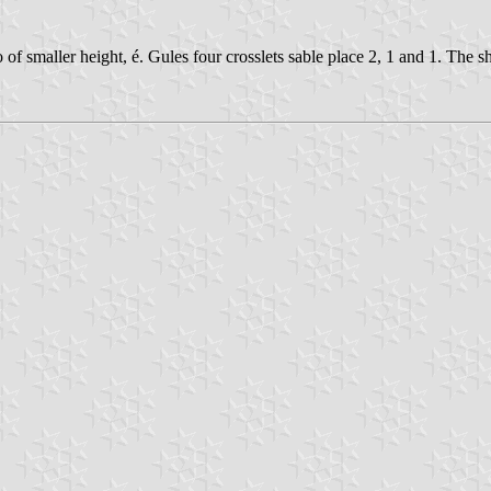
o of smaller height, é. Gules four crosslets sable place 2, 1 and 1. The