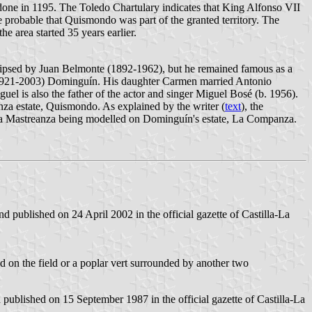
one in 1195. The Toledo Chartulary indicates that King Alfonso VII
re probable that Quismondo was part of the granted territory. The
e area started 35 years earlier.
eclipsed by Juan Belmonte (1892-1962), but he remained famous as a
e (1921-2003) Dominguín. His daughter Carmen married Antonio
guel is also the father of the actor and singer Miguel Bosé (b. 1956).
za estate, Quismondo. As explained by the writer (
text
), the
 La Mastreanza being modelled on Dominguín's estate, La Companza.
 published on 24 April 2002 in the official gazette of Castilla-La
ered on the field or a poplar vert surrounded by another two
blished on 15 September 1987 in the official gazette of Castilla-La