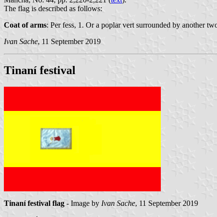
The flag is described as follows:
Coat of arms
: Per fess, 1. Or a poplar vert surrounded by another tw
Ivan Sache
, 11 September 2019
Tinaní festival
Tinaní festival flag
- Image by
Ivan Sache
, 11 September 2019