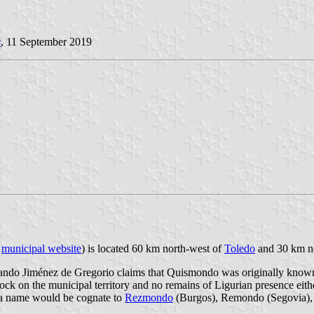
s
, 11 September 2019
;
municipal website
) is located 60 km north-west of
Toledo
and 30 km n
rnando Jiménez de Gregorio claims that Quismondo was originally kno
 rock on the municipal territory and no remains of Ligurian presence ei
 a name would be cognate to
Rezmondo
(Burgos), Remondo (Segovia),