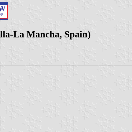
lla-La Mancha, Spain)