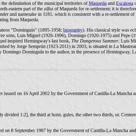
he delimitation of the municipal territories of
Maqueda
and
Escalona
d
orth-eastern part of the
alfoz
of Maqueda for re-settlement; it is therefo
er and namesake in 1181, which is consistent with a re-settlement of th
rating from Maqueda.
 Mateos "Dominguín" (1895-1958;
biography
). His classical style was 
his three sons, Luis Miguel (1926-1996), Domingo (1920-1975) and Pep
guel inspired Hemingway's last book,
The Dangerous Summer
. Luis Mi
hed by Jorge Semprún (1923-2011) in 2003, is situated in La Mastrean
old by Domingo Dominguín to the author, in the presence of Hemingway,
er issued on 16 April 2002 by the Government of Castilla-La Mancha and
lly divided 1:2], the third at hoist, gules, the other two thirds, or. Cent
d on 8 September 1987 by the Government of Castilla-La Mancha and pu