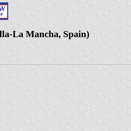
illa-La Mancha, Spain)