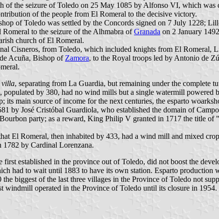
th of the seizure of Toledo on 25 May 1085 by Alfonso VI, which was def
ntribution of the people from El Romeral to the decisive victory.
bishop of Toledo was settled by the Concords signed on 7 July 1228; Li
El Romeral to the seizure of the Alhmabra of
Granada
on 2 January 1492
rish church of El Romeral.
nal Cisneros, from Toledo, which included knights from El Romeral, L
 de Acuña, Bishop of
Zamora
, to the Royal troops led by Antonio de Zú
omeral.
f
villa
, separating from La Guardia, but remaining under the complete tu
, populated by 380, had no wind mills but a single watermill powered by
; its main source of income for the next centuries, the esparto woarksh
81 by José Cristóbal Guardiola, who established the domain of Campo 
urbon party; as a reward, King Philip V granted in 1717 the title of "f
at El Romeral, then inhabited by 433, had a wind mill and mixed crops 
 in 1782 by Cardinal Lorenzana.
irst established in the province out of Toledo, did not boost the devel
ich had to wait until 1883 to have its own station. Esparto production w
the biggest of the last three villages in the Province of Toledo not su
windmill operated in the Province of Toledo until its closure in 1954.