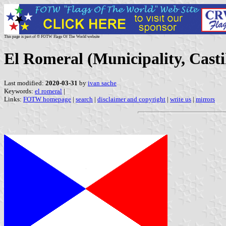
This page is part of © FOTW Flags Of The World website
El Romeral (Municipality, Cast
Last modified:
2020-03-31
by
ivan sache
Keywords:
el romeral
|
Links:
FOTW homepage
|
search
|
disclaimer and copyright
|
write us
|
mirrors