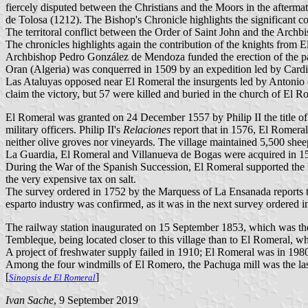
fiercely disputed between the Christians and the Moors in the afterma
de Tolosa (1212). The Bishop's Chronicle highlights the significant co
The territoral conflict between the Order of Saint John and the Arch
The chronicles highlights again the contribution of the knights from 
Archbishop Pedro González de Mendoza funded the erection of the pa
Oran (Algeria) was conquerred in 1509 by an expedition led by Cardi
Las Ataluyas opposed near El Romeral the insurgents led by Antonio
claim the victory, but 57 were killed and buried in the church of El R
El Romeral was granted on 24 December 1557 by Philip II the title o
military officers. Philip II's
Relaciones
report that in 1576, El Romeral
neither olive groves nor vineyards. The village maintained 5,500 sheep
La Guardia, El Romeral and Villanueva de Bogas were acquired in 15
During the War of the Spanish Succession, El Romeral supported the Bo
the very expensive tax on salt.
The survey ordered in 1752 by the Marquess of La Ensanada reports th
esparto industry was confirmed, as it was in the next survey ordered
The railway station inaugurated on 15 September 1853, which was the f
Tembleque, being located closer to this village than to El Romeral, wh
A project of freshwater supply failed in 1910; El Romeral was in 1980 
Among the four windmills of El Romero, the Pachuga mill was the last 
[
]
Sinopsis de El Romeral
Ivan Sache
, 9 September 2019