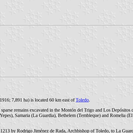
1916; 7,891 ha) is located 60 km east of
Toledo
.
 sparse remains excavated in the Montón del Trigo and Los Depósitos de
(Yepes), Samaria (La Guardia), Bethelem (Tembleque) and Romelia (El 
213 by Rodrigo Jiménez de Rada, Archbishop of Toledo, to La Guardia, a