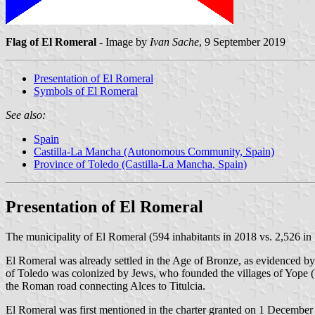
Flag of El Romeral
- Image by
Ivan Sache
, 9 September 2019
Presentation of El Romeral
Symbols of El Romeral
See also:
Spain
Castilla-La Mancha (Autonomous Community, Spain)
Province of Toledo (Castilla-La Mancha, Spain)
Presentation of El Romeral
The municipality of El Romeral (594 inhabitants in 2018 vs. 2,526 in 
El Romeral was already settled in the Age of Bronze, as evidenced by
of Toledo was colonized by Jews, who founded the villages of Yope 
the Roman road connecting Alces to Titulcia.
El Romeral was first mentioned in the charter granted on 1 December 1