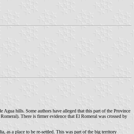
 Agua hills. Some authors have alleged that this part of the Province
Romeral). There is firmer evidence that El Romeral was crossed by
s a place to be re-settled. This was part of the big territory