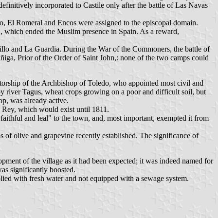
initively incorporated to Castile only after the battle of Las Navas
llo, El Romeral and Encos were assigned to the episcopal domain.
, which ended the Muslim presence in Spain. As a reward,
illo and La Guardia. During the War of the Commoners, the battle of
ñiga, Prior of the Order of Saint John,: none of the two camps could
torship of the Archbishop of Toledo, who appointed most civil and
 river Tagus, wheat crops growing on a poor and difficult soil, but
op, was already active.
Rey, which would exist until 1811.
aithful and leal" to the town, and, most important, exempted it from
of olive and grapevine recently established. The significance of
opment of the village as it had been expected; it was indeed named for
as significantly boosted.
pplied with fresh water and not equipped with a sewage system.