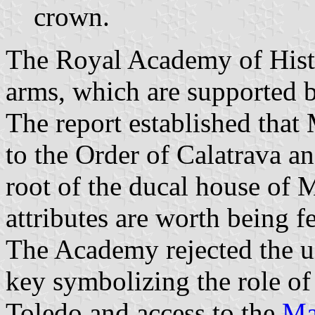
crown.
The Royal Academy of Histo
arms, which are supported 
The report established tha
to the Order of Calatrava a
root of the ducal house of
attributes are worth being 
The Academy rejected the use
key symbolizing the role of
Toledo and access to the
Ma