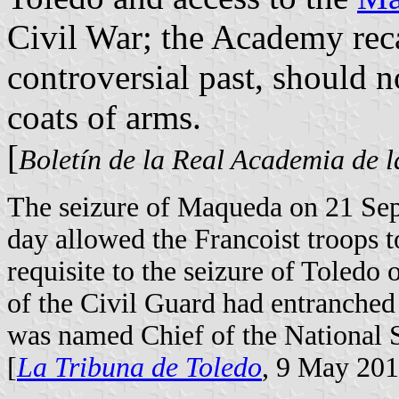
Civil War; the Academy reca
controversial past, should n
coats of arms.
[
Boletín de la Real Academia de l
The seizure of Maqueda on 21 Se
day allowed the Francoist troops 
requisite to the seizure of Toled
of the Civil Guard had entranched
was named Chief of the National S
[
La Tribuna de Toledo
, 9 May 20