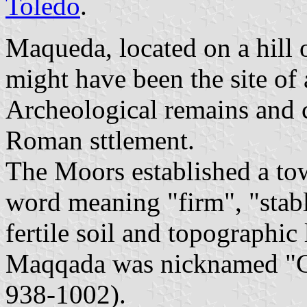
Toledo
.
Maqueda, located on a hill 
might have been the site of 
Archeological remains and 
Roman sttlement.
The Moors established a t
word meaning "firm", "stable
fertile soil and topographic 
Maqqada was nicknamed "G
938-1002).