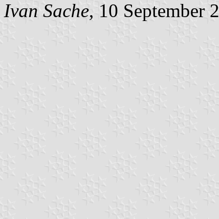
Ivan Sache
, 10 September 