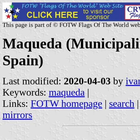
This page is part of © FOTW Flags Of The World web
Maqueda (Municipalit
Spain)
Last modified:
2020-04-03
by
iva
Keywords:
maqueda
|
Links:
FOTW homepage
|
search
mirrors