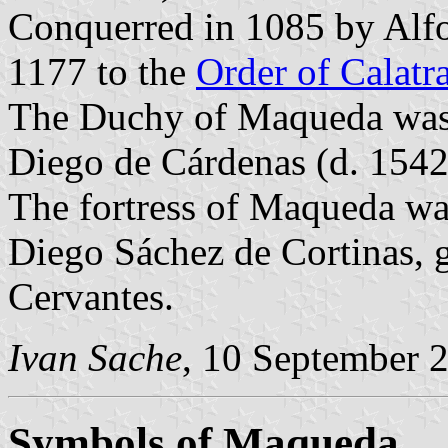
Conquerred in 1085 by Alf
1177 to the
Order of Calatr
The Duchy of Maqueda was e
Diego de Cárdenas (d. 154
The fortress of Maqueda 
Diego Sáchez de Cortinas, g
Cervantes.
Ivan Sache
, 10 September 
Symbols of Maqueda