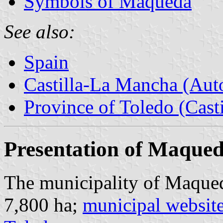
Symbols of Maqueda
See also:
Spain
Castilla-La Mancha (Au
Province of Toledo (Cast
Presentation of Maque
The municipality of Maqued
7,800 ha;
municipal websit