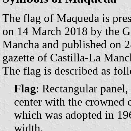
The flag of Maqueda is pres
on 14 March 2018 by the G
Mancha and published on 28
gazette of Castilla-La Manc
The flag is described as fol
Flag
: Rectangular panel,
center with the crowned c
which was adopted in 1969
width.