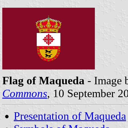
Flag of Maqueda
- Image 
Commons
, 10 September 2
Presentation of Maqueda