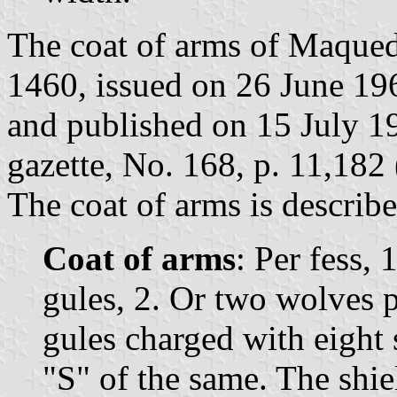
The coat of arms of Maqued
1460, issued on 26 June 1
and published on 15 July 19
gazette, No. 168, p. 11,182 
The coat of arms is describe
Coat of arms
: Per fess, 
gules, 2. Or two wolves p
gules charged with eight s
"S" of the same. The shi