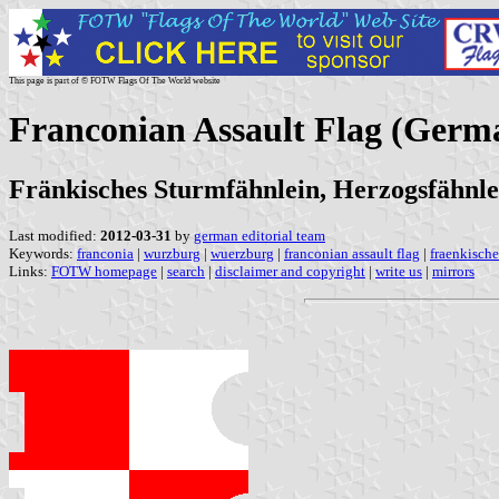
This page is part of © FOTW Flags Of The World website
Franconian Assault Flag (Germ
Fränkisches Sturmfähnlein, Herzogsfähnle
Last modified:
2012-03-31
by
german editorial team
Keywords:
franconia
|
wurzburg
|
wuerzburg
|
franconian assault flag
|
fraenkische
Links:
FOTW homepage
|
search
|
disclaimer and copyright
|
write us
|
mirrors