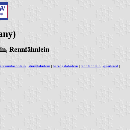
any)
in, Rennfähnlein
s sturmfaehnlein
|
sturmfähnlein
|
herzogsfähnlein
|
rennfähnlein
|
quartered
|