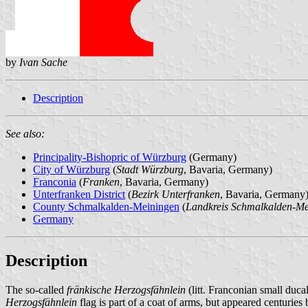
by
Ivan Sache
Description
See also:
Principality-Bishopric of Würzburg
(Germany)
City of Würzburg
(
Stadt Würzburg
, Bavaria, Germany)
Franconia
(
Franken
, Bavaria, Germany)
Unterfranken District
(
Bezirk Unterfranken
, Bavaria, Germany
County Schmalkalden-Meiningen
(
Landkreis Schmalkalden-Me
Germany
Description
The so-called
fränkische Herzogsfähnlein
(litt. Franconian small ducal
Herzogsfähnlein
flag is part of a coat of arms, but appeared centuries b