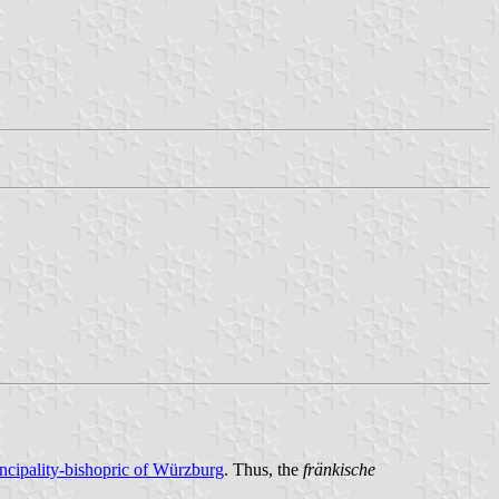
incipality-bishopric of Würzburg
. Thus, the
fränkische