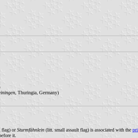
)
iningen
, Thuringia, Germany)
 flag) or
Sturmfähnlein
(litt. small assault flag) is associated with the
pr
efore it.