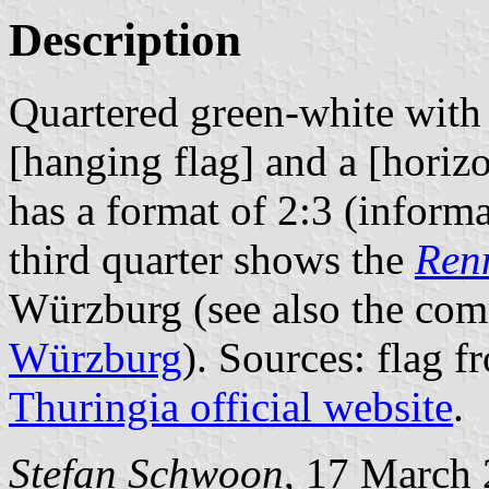
Description
Quartered green-white with
[hanging flag] and a [horizon
has a format of 2:3 (inform
third quarter shows the
Ren
Würzburg (see also the comm
Würzburg
). Sources: flag 
Thuringia official website
.
Stefan Schwoon
, 17 March