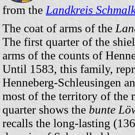
from the
Landkreis Schmal
The coat of arms of the
Lan
The first quarter of the shie
arms of the counts of Henne
Until 1583, this family, rep
Henneberg-Schleusingen a
most of the territory of th
quarter shows the
bunte Lö
recalls the long-lasting (1