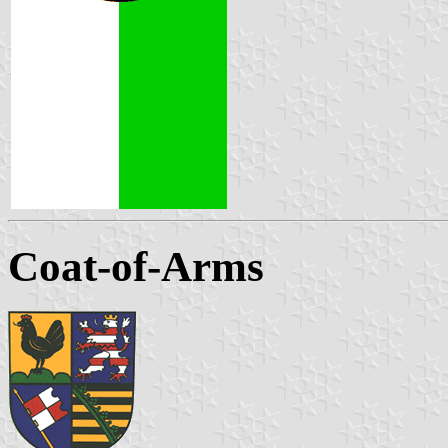
Coat-of-Arms