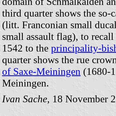
domain of Schmalkalden an
third quarter shows the so-
(litt. Franconian small duca
small assault flag), to reca
1542 to the
principality-bi
quarter shows the rue crow
of Saxe-Meiningen
(1680-19
Meiningen.
Ivan Sache
, 18 November 