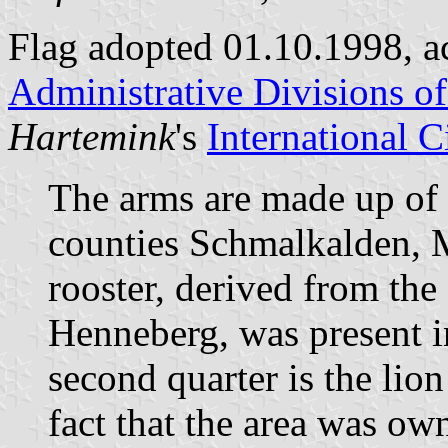
Flag adopted 01.10.1998, a
Administrative Divisions o
Hartemink
's
International 
The arms are made up of p
counties Schmalkalden, 
rooster, derived from the
Henneberg, was present i
second quarter is the lio
fact that the area was ow