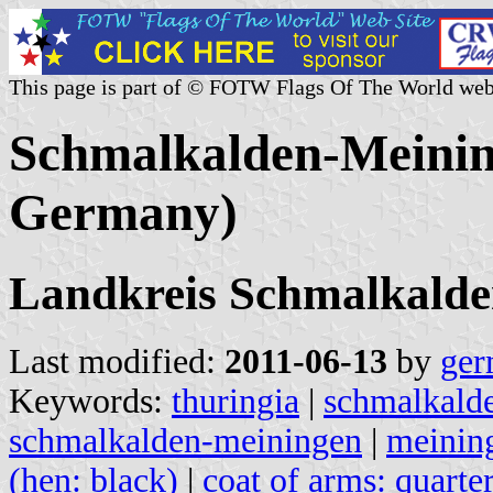
This page is part of © FOTW Flags Of The World web
Schmalkalden-Meinin
Germany)
Landkreis Schmalkald
Last modified:
2011-06-13
by
ger
Keywords:
thuringia
|
schmalkald
schmalkalden-meiningen
|
meinin
(hen: black)
|
coat of arms: quarter