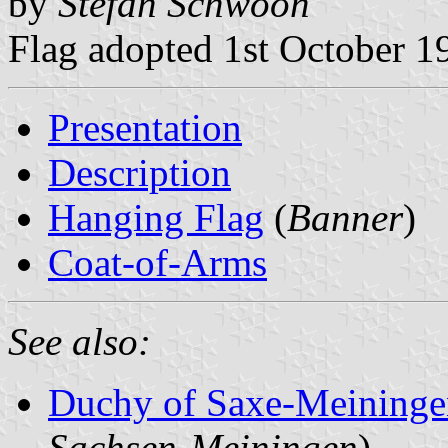
by
Stefan Schwoon
Flag adopted 1st October 1
Presentation
Description
Hanging Flag
(
Banner
)
Coat-of-Arms
See also:
Duchy of Saxe-Meining
Sachsen-Meiningen
)