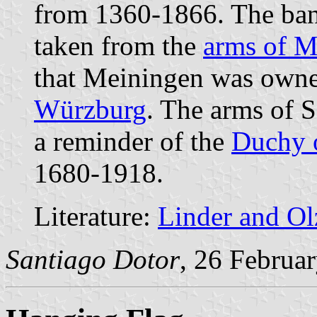
from 1360-1866. The banne
taken from the
arms of M
that Meiningen was owne
Würzburg
. The arms of S
a reminder of the
Duchy 
1680-1918.
Literature:
Linder and O
Santiago Dotor
, 26 Februa