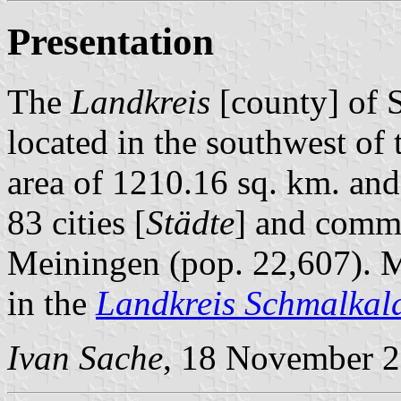
Presentation
The
Landkreis
[county] of 
located in the southwest of
area of 1210.16 sq. km. and
83 cities [
Städte
] and comm
Meiningen (pop. 22,607). M
in the
Landkreis Schmalkal
Ivan Sache
, 18 November 