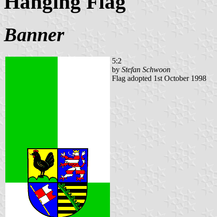
Hanging Flag
Banner
5:2
by
Stefan Schwoon
Flag adopted 1st October 1998