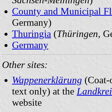
County and Municipal Fl
Germany)
Thuringia
(
Thüringen
, G
Germany
Other sites:
Wappenerklärung
(Coat-
text only) at the
Landkre
website