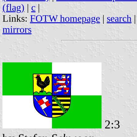
(flag)
|
c
|
Links:
FOTW homepage
|
search
mirrors
2:3