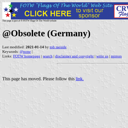
This page is part of © FOTW Flags Of The World website
@Obsolete (Germany)
Last modified:
2021-01-14
by
rob raeside
Keywords:
@none
|
Links:
FOTW homepage
|
search
|
disclaimer and copyright
|
write us
|
mirrors
This page has moved. Please follow this
link.