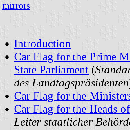
mirrors
Introduction
Car Flag for the Prime Mi
State Parliament
(
Standar
des Landtagspräsidenten
Car Flag for the Minister
Car Flag for the Heads of
Leiter staatlicher Behör