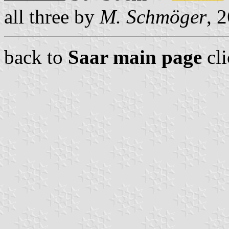
all three by
M. Schmöger
, 
back to
Saar main page
cl