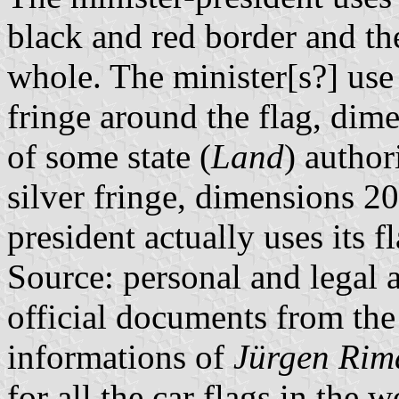
black and red border and the
whole. The minister[s?] use
fringe around the flag, dim
of some state (
Land
) author
silver fringe, dimensions 2
president actually uses its f
Source: personal and legal a
official documents from t
informations of
Jürgen Rim
for all the car flags in the 