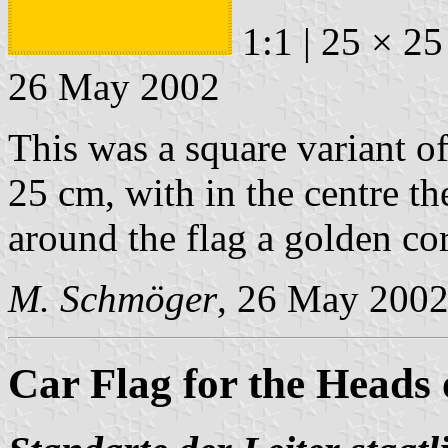
1:1 | 25 × 25
26 May 2002
This was a square variant o
25 cm, with in the centre t
around the flag a golden co
M. Schmöger
, 26 May 200
Car Flag for the Heads o