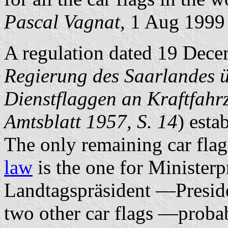
Pascal Vagnat
, 1 Aug 1999
A regulation dated 19 Dece
Regierung des Saarlandes 
Dienstflaggen an Kraftfah
Amtsblatt 1957, S. 14
) esta
The only remaining car fla
law
is the one for Ministe
Landtagspräsident —Preside
two other car flags —proba