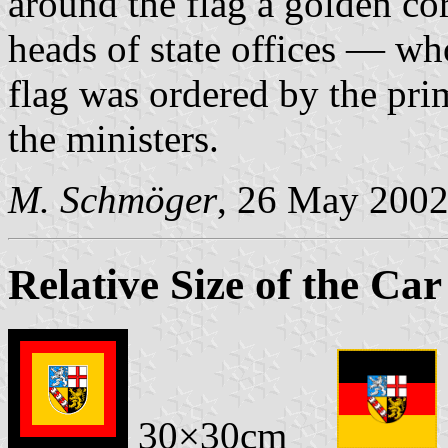
around the flag a golden co
heads of state offices — who
flag was ordered by the pri
the ministers.
M. Schmöger
, 26 May 200
Relative Size of the Car
30×30cm