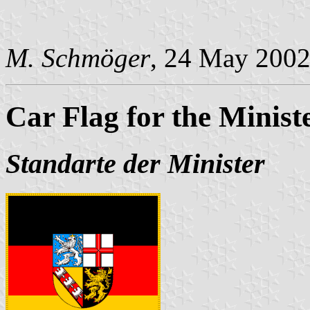
M. Schmöger
, 24 May 200
Car Flag for the Minist
Standarte der Minister