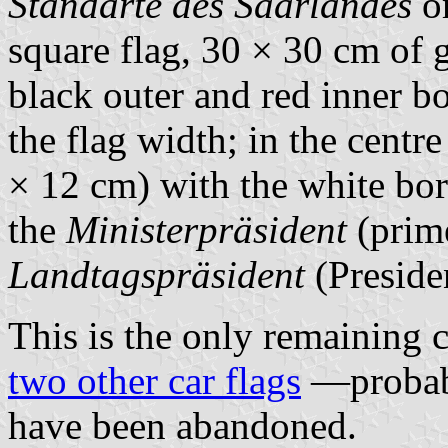
Standarte des Saarlandes
or
square flag, 30 × 30 cm of 
black outer and red inner bo
the flag width; in the centr
× 12 cm) with the white bord
the
Ministerpräsident
(prime
Landtagspräsident
(Presiden
This is the only remaining c
two other car flags
—probabl
have been abandoned.