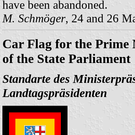
have been abandoned.
M. Schmöger
, 24 and 26 M
Car Flag for the Prime 
of the State Parliament
Standarte des Ministerprä
Landtagspräsidenten