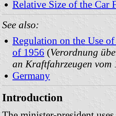
Relative Size of the Car 
See also:
Regulation on the Use of
of 1956
(
Verordnung übe
an Kraftfahrzeugen vom
Germany
Introduction
The minister-president use