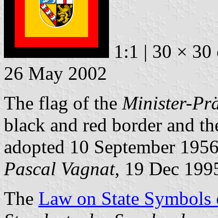
1:1 | 30 × 30
26 May 2002
The flag of the
Minister-Pr
black and red border and th
adopted 10 September 1956
Pascal Vagnat
, 19 Dec 199
The
Law on State Symbols