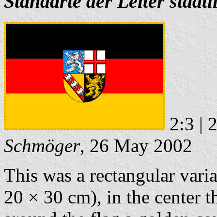
Standarte der Leiter staat
2:3 | 
Schmöger
, 26 May 2002
This was a rectangular vari
20 × 30 cm), in the center 