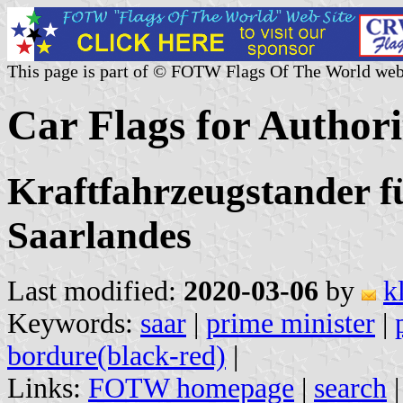
This page is part of © FOTW Flags Of The World web
Car Flags for Author
Kraftfahrzeugstander f
Saarlandes
Last modified:
2020-03-06
by
k
Keywords:
saar
|
prime minister
|
bordure(black-red)
|
Links:
FOTW homepage
|
search