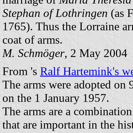
Stephan of Lothringen
(as 
1765). Thus the Lorraine a
coat of arms.
M. Schmöger
, 2 May 2004
From
's
Ralf Hartemink's w
The arms were adopted on 9
on the 1 January 1957.
The arms are a combination 
that are important in the hi