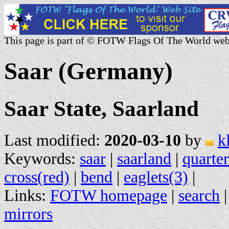
This page is part of © FOTW Flags Of The World web
Saar (Germany)
Saar State, Saarland
Last modified:
2020-03-10
by
k
Keywords:
saar
|
saarland
|
quarte
cross(red)
|
bend
|
eaglets(3)
|
Links:
FOTW homepage
|
search
mirrors