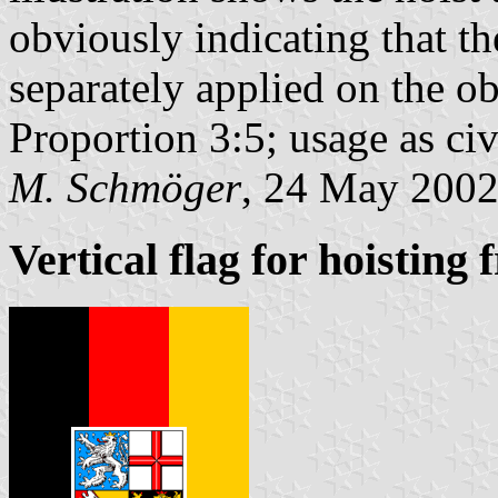
obviously indicating that t
separately applied on the ob
Proportion 3:5; usage as civi
M. Schmöger
, 24 May 200
Vertical flag for hoisting