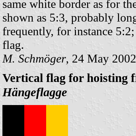
same white border as for th
shown as 5:3, probably lon
frequently, for instance 5:2;
flag.
M. Schmöger
, 24 May 200
Vertical flag for hoisting 
Hängeflagge