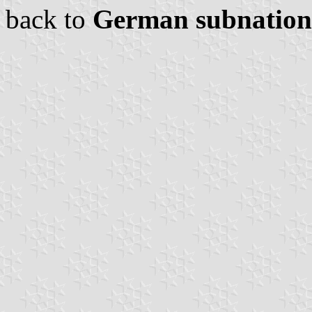
back to
German subnationa