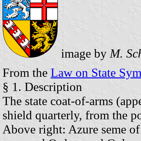
image by
M. Sc
From the
Law on State Sym
§ 1. Description
The state coat-of-arms (app
shield quarterly, from the po
Above right: Azure seme of