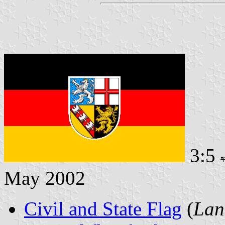
3:5
May 2002
Civil and State Flag
(
Lan