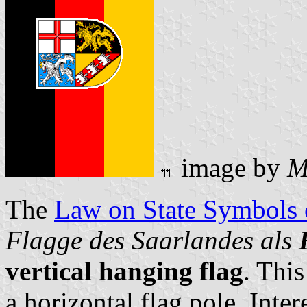
image by
M
The
Law on State Symbols
Flagge des Saarlandes als
vertical hanging flag
. This
a horizontal flag pole. Inter