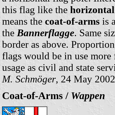
this flag like the
horizontal
means the
coat-of-arms
is 
the
Bannerflagge
. Same siz
border as above. Proportion
flags would be in use more f
usage as civil and state serv
M. Schmöger
, 24 May 200
Coat-of-Arms /
Wappen