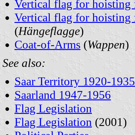
Vertical flag for hoisting
Vertical flag for hoisting
(
Hängeflagge
)
Coat-of-Arms
(
Wappen
)
See also:
Saar Territory 1920-1935
Saarland 1947-1956
Flag Legislation
Flag Legislation
(2001)