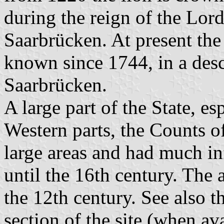
during the reign of the Lo
Saarbrücken. At present the 
known since 1744, in a desc
Saarbrücken.
A large part of the State, e
Western parts, the Counts o
large areas and had much in
until the 16th century. The
the 12th century. See also t
section of the site (when ava