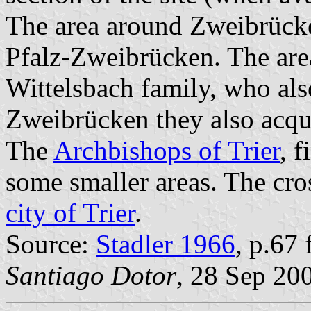
The area around Zweibrücken
Pfalz-Zweibrücken. The are
Wittelsbach family, who als
Zweibrücken they also acq
The
Archbishops of Trier
, 
some smaller areas. The cross
city of Trier
.
Source:
Stadler 1966
, p.67 f
Santiago Dotor
, 28 Sep 20