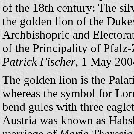
of the 18th century: The si
the golden lion of the Dukes
Archbishopric and Electorat
of the Principality of Pfalz
Patrick Fischer
, 1 May 200
The golden lion is the Pala
whereas the symbol for Lo
bend gules with three eaglet
Austria was known as Habsb
marriage of
Maria Theresia