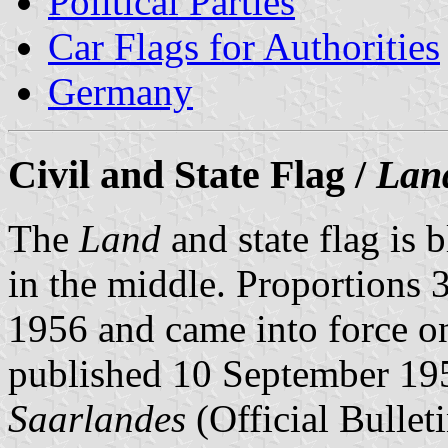
Political Parties
Car Flags for Authorities
Germany
Civil and State Flag /
Lan
The
Land
and state flag is 
in the middle. Proportions 3
1956 and came into force o
published 10 September 19
Saarlandes
(Official Bulleti