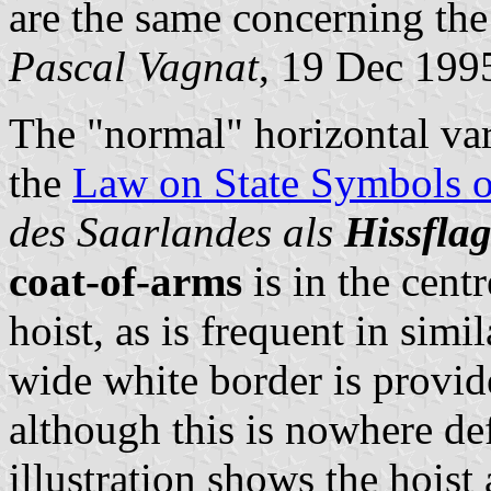
are the same concerning the
Pascal Vagnat
, 19 Dec 199
The "normal" horizontal vari
the
Law on State Symbols 
des Saarlandes als
Hissfla
coat-of-arms
is in the centr
hoist, as is frequent in simi
wide white border is provid
although this is nowhere de
illustration shows the hoist 