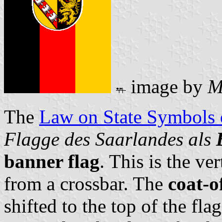
image by
M
The
Law on State Symbols
Flagge des Saarlandes als
banner flag
. This is the ver
from a crossbar. The
coat-o
shifted to the top of the fla