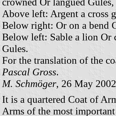
crowned Or langued Gules,
Above left: Argent a cross 
Below right: Or on a bend G
Below left: Sable a lion O
Gules.
For the translation of the c
Pascal Gross
.
M. Schmöger
, 26 May 200
It is a quartered Coat of A
Arms of the most important r