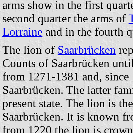
arms show in the first quart
second quarter the arms of
T
Lorraine
and in the fourth q
The lion of
Saarbrücken
rep
Counts of Saarbrücken unti
from 1271-1381 and, since 
Saarbrücken. The latter fami
present state. The lion is th
Saarbrücken. It is known fr
from 1220 the lion is crow