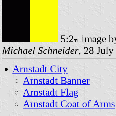
5:2
image 
Michael Schneider
, 28 Jul
Arnstadt City
Arnstadt Banner
Arnstadt Flag
Arnstadt Coat of Arms