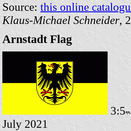
Source:
this online catalog
Klaus-Michael Schneider
, 
Arnstadt Flag
3:5
July 2021