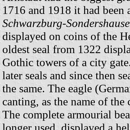
1716 and 1918 it had been 
Schwarzburg-Sondershaus
displayed on coins of the 
oldest seal from 1322 displ
Gothic towers of a city gat
later seals and since then s
the same. The eagle (Germ
canting, as the name of the 
The complete armourial bear
longer used, displayed a he