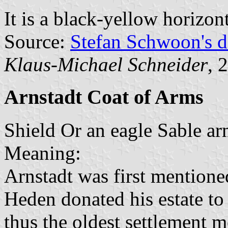
It is a black-yellow horizon
Source:
Stefan Schwoon's d
Klaus-Michael Schneider
, 
Arnstadt Coat of Arms
Shield Or an eagle Sable a
Meaning:
Arnstadt was first mention
Heden donated his estate to
thus the oldest settlement m