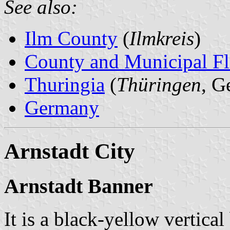
See also:
Ilm County
(
Ilmkreis
)
County and Municipal Fl
Thuringia
(
Thüringen
, G
Germany
Arnstadt City
Arnstadt Banner
It is a black-yellow vertica