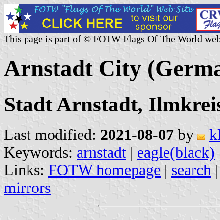
This page is part of © FOTW Flags Of The World web
Arnstadt City (Germ
Stadt Arnstadt, Ilmkrei
Last modified:
2021-08-07
by
k
Keywords:
arnstadt
|
eagle(black)
Links:
FOTW homepage
|
search
mirrors