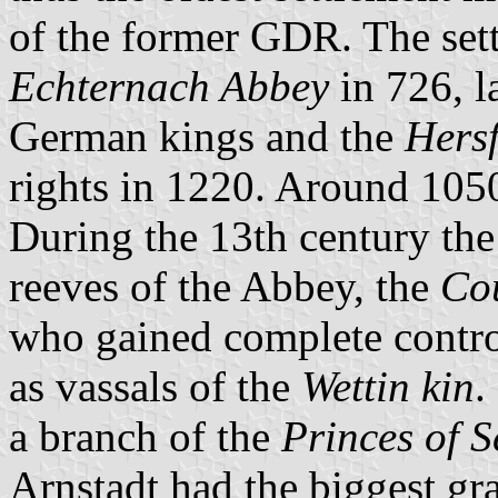
of the former GDR. The set
Echternach Abbey
in 726, l
German kings and the
Hers
rights in 1220. Around 1050
During the 13th century the
reeves of the Abbey, the
Co
who gained complete contro
as vassals of the
Wettin kin
.
a branch of the
Princes of 
Arnstadt had the biggest gr