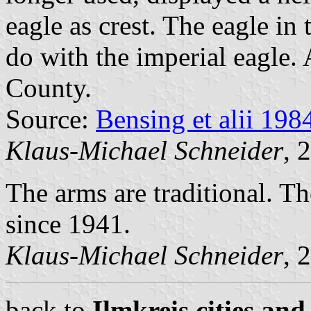
eagle as crest. The eagle in
do with the imperial eagle. A
County.
Source:
Bensing et alii 198
Klaus-Michael Schneider
, 
The arms are traditional. The
since 1941.
Klaus-Michael Schneider
, 
back to
Ilmkreis cities and