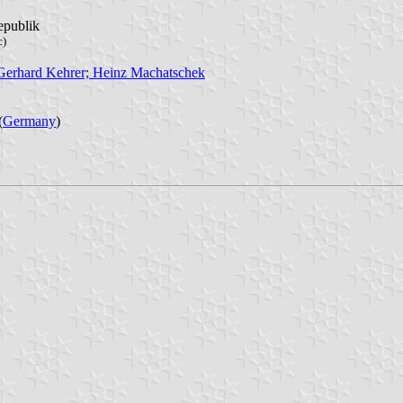
epublik
c)
 Gerhard Kehrer; Heinz Machatschek
(
Germany
)