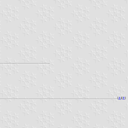
[
⚓︎
][
⇞
]