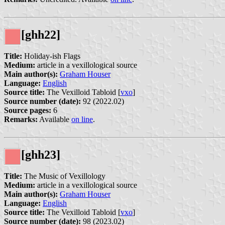
[ghh22]
Title:
Holiday-ish Flags
Medium:
article in a vexillological source
Main author(s):
Graham Houser
Language:
English
Source title:
The Vexilloid Tabloid [
vxo
]
Source number (date):
92 (2022.02)
Source pages:
6
Remarks:
Available
on line
.
[ghh23]
Title:
The Music of Vexillology
Medium:
article in a vexillological source
Main author(s):
Graham Houser
Language:
English
Source title:
The Vexilloid Tabloid [
vxo
]
Source number (date):
98 (2023.02)