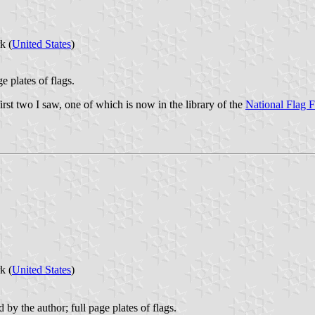
k (
United States
)
e plates of flags.
first two I saw, one of which is now in the library of the
National Flag 
k (
United States
)
d by the author; full page plates of flags.