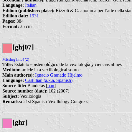
Language:
Italian
Edition (publisher: place):
Rizzoli & C. anonima per l’arte della sta
Edition date:
1931
Pages:
384
Format:
35 cm
[ghj07]
Missing info! (2)
Title:
Estatuto epistemológico de la vexilología y ciencias afines
Medium:
article in a vexillological source
Main author(s):
Ignacio Granado Hijelmo
Language:
Castillian (a.k.a. Spanish)
Source title:
Banderas [
ban
]
Source number (date):
102 (2007)
Subject:
Vexilología
Remarks:
21st Spanish Vexillology Congress
[ghr]