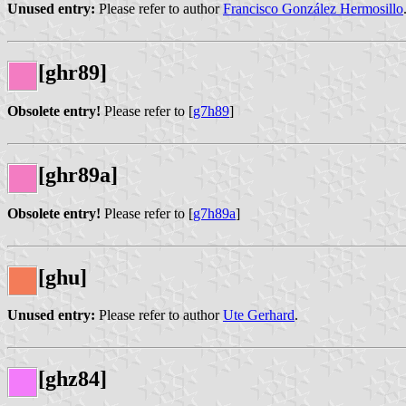
Unused entry:
Please refer to author
Francisco González Hermosillo
[ghr89]
Obsolete entry!
Please refer to [
g7h89
]
[ghr89a]
Obsolete entry!
Please refer to [
g7h89a
]
[ghu]
Unused entry:
Please refer to author
Ute Gerhard
.
[ghz84]