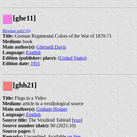
[ghe11]
Missing info! (5)
Title:
German Regimental Colors of the War of 1870-71
Medium:
book
Main author(s):
Gherardi Davis
Language:
English
Edition (publisher: place):
(
United States
)
Edition date:
1911
[ghh21]
Title:
Flags in a Video
Medium:
article in a vexillological source
Main author(s):
Graham Houser
Language:
English
Source title:
The Vexilloid Tabloid [
vxo
]
Source number (date):
90 (2021.10)
Source pages:
5
Remarks:
Uncredited. Available
on line
.