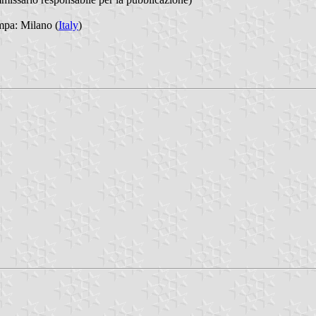
mpa: Milano (
Italy
)