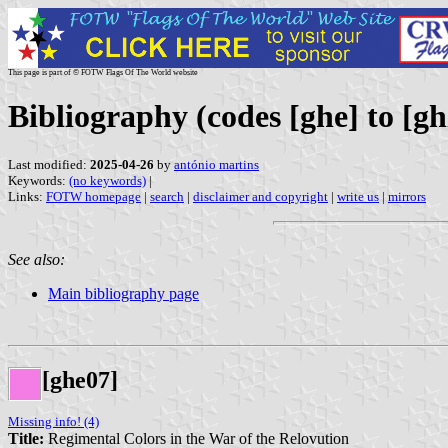
This page is part of © FOTW Flags Of The World website
Bibliography (codes [ghe] to [gh
Last modified:
2025-04-26
by
antónio martins
Keywords:
(no keywords)
|
Links:
FOTW homepage
|
search
|
disclaimer and copyright
|
write us
|
mirrors
See also:
Main bibliography page
[ghe07]
Missing info! (4)
Title:
Regimental Colors in the War of the Relovution