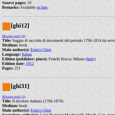
Source pages:
10
Remarks:
Available
on line
.
[ghi12]
Missing info! (4)
Title:
Saggio di raccolta di documenti del periodo 1796-1814 da servire
Medium:
book
Main author(s):
Enrico Ghisi
Language:
Italian
Edition (publisher: place):
Fratelli Bocca: Milano (
Italy
)
Edition date:
1912
Pages:
251
[ghi31]
Missing info! (3)
Title:
Il tricolore italiano (1796-1870)
Medium:
book
Main author(s):
Enrico Ghisi
Secondary author(s):
Luigi Rangoni-Machiavelli, March. Gen. (comm