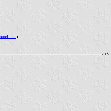
Foundation
.)
[
⚓︎
][
⇞
]