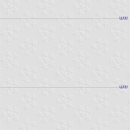
[
⚓︎
][
⇞
]
[
⚓︎
][
⇞
]