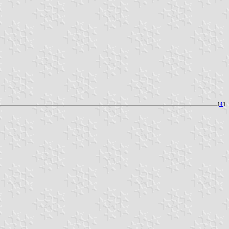
[
⇞
]