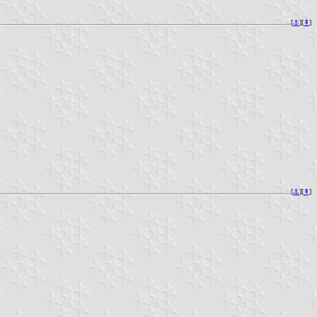
[
⚓︎
][
⇞
]
[
⚓︎
][
⇞
]