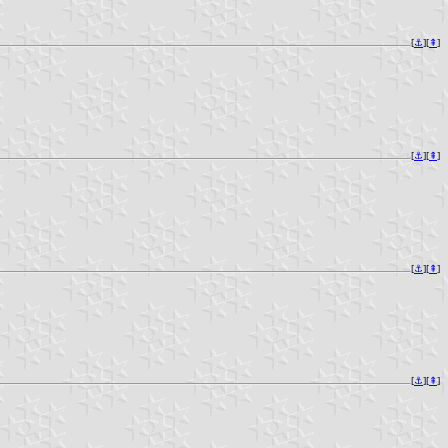
[
⚓︎
][
⇞
]
[
⚓︎
][
⇞
]
[
⚓︎
][
⇞
]
[
⚓︎
][
⇞
]