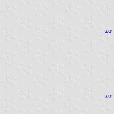
[
⚓︎
][
⇞
]
[
⚓︎
][
⇞
]