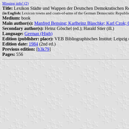
Missing info! (2)
Title:
Lexikon Städte und Wappen der Deutschen Demokratischen R
(
in English:
Lexicon towns and coats-of-arms of the German Democratic Republi
Medium:
book
Main author(s):
Manfred Bensing; Karlheinz Blaschke; Karl Czok;
Secondary author(s):
Heinz Göschel (ed.); Harald Stier (ill.)
Language:
German (High)
Edition (publisher: place):
VEB Bibliographisches Institut: Leipzig 
Edition date:
1984
(2nd ed.)
Previous edition:
[
b3k79
]
Pages:
556