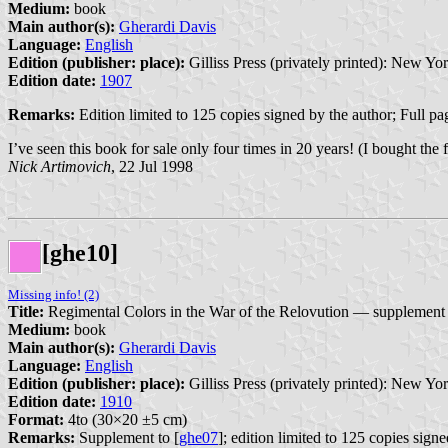
Medium:
book
Main author(s):
Gherardi Davis
Language:
English
Edition (publisher: place):
Gilliss Press (privately printed): New Yor
Edition date:
1907
Remarks:
Edition limited to 125 copies signed by the author; Full pag
I’ve seen this book for sale only four times in 20 years! (I bought the 
Nick Artimovich
, 22 Jul 1998
[ghe10]
Missing info! (2)
Title:
Regimental Colors in the War of the Relovution — supplement
Medium:
book
Main author(s):
Gherardi Davis
Language:
English
Edition (publisher: place):
Gilliss Press (privately printed): New Yor
Edition date:
1910
Format:
4to (30×20 ±5 cm)
Remarks:
Supplement to [
ghe07
]; edition limited to 125 copies signe