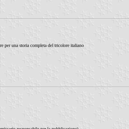
 per una storia completa del tricolore italiano
issario responsabile per la pubblicazione)