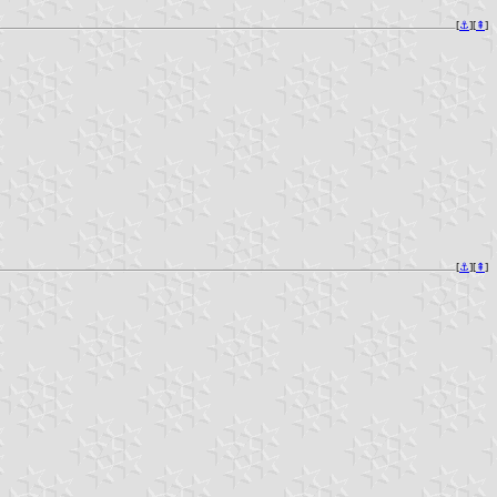
[
⚓︎
][
⇞
]
[
⚓︎
][
⇞
]