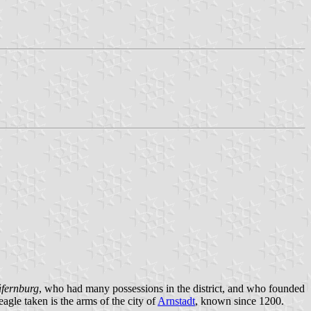
fernburg
, who had many possessions in the district, and who founded
eagle taken is the arms of the city of
Arnstadt
, known since 1200.