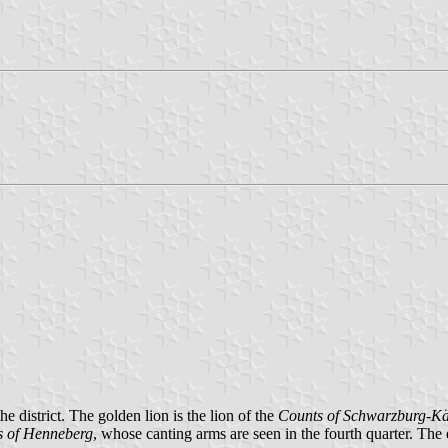
he district. The golden lion is the lion of the
Counts of Schwarzburg-Kä
s of Henneberg
, whose canting arms are seen in the fourth quarter. The 