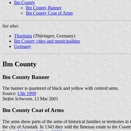
Ilm County
Ilm County Banner
Ilm County Coat of Arms
See also:
Thuringia
(
Thüringen
, Germany)
Ilm County cities and municipalities
Germany
Ilm County
Ilm County Banner
The banner is quartered of black and yellow with centred arms.
Source:
Ulle 1999
Stefan Schwoon
, 13 Mar 2001
Ilm County Coat of Arms
The arms show parts of the arms of historical families or territories in t
the city of Arnstadt. In 1343 they sold the Ilmenau estate to the
Count