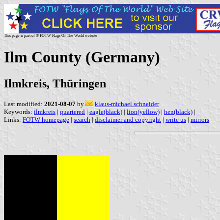
This page is part of © FOTW Flags Of The World website
Ilm County (Germany)
Ilmkreis, Thüringen
Last modified:
2021-08-07
by
klaus-michael schneider
Keywords:
ilmkreis
|
quartered
|
eagle(black)
|
lion(yellow)
|
hen(black)
|
Links:
FOTW homepage
|
search
|
disclaimer and copyright
|
write us
|
mirrors