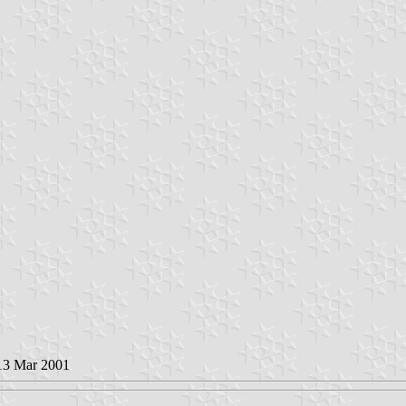
 13 Mar 2001