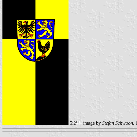
5:2
image by
Stefan Schwoon
,