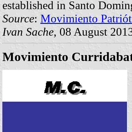
established in Santo Domin
Source
:
Movimiento Patrió
Ivan Sache
, 08 August 201
Movimiento Curridaba