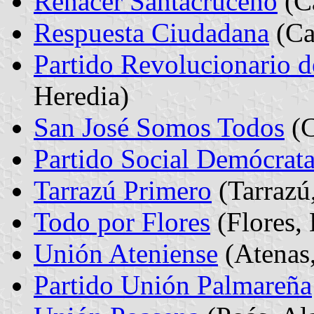
Renacer Santacruceno
(Ca
Respuesta Ciudadana
(Ca
Partido Revolucionario d
Heredia)
San José Somos Todos
(C
Partido Social Demócrat
Tarrazú Primero
(Tarrazú
Todo por Flores
(Flores, 
Unión Ateniense
(Atenas,
Partido Unión Palmareña