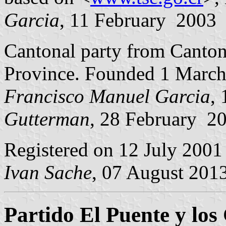
Garcia
, 11 February 2003
Cantonal party from Canto
Province. Founded 1 March
Francisco Manuel Garcia
,
Gutterman
, 28 February 2
Registered on 12 July 2001
Ivan Sache
, 07 August 201
Partido El Puente y lo