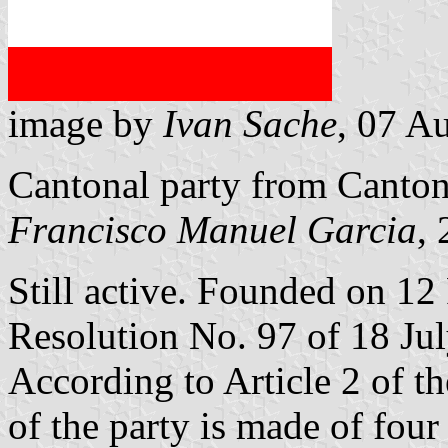
image by
Ivan Sache
, 07 A
Cantonal party from Canto
Francisco Manuel Garcia
,
Still active. Founded on 12
Resolution No. 97 of 18 Ju
According to Article 2 of t
of the party is made of four