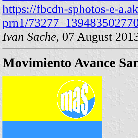
https://fbcdn-sphotos-e-a.a
prn1/73277_139483502770
Ivan Sache
, 07 August 201
Movimiento Avance Sa