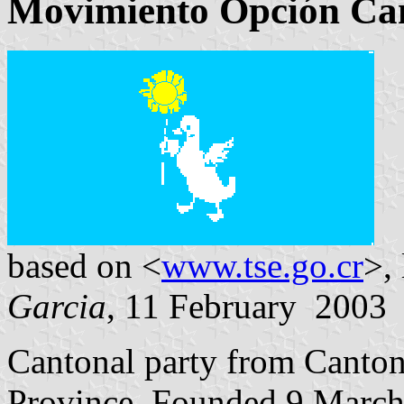
Movimiento Opción Can
based on <
www.tse.go.cr
>,
Garcia
, 11 February 2003
Cantonal party from Canto
Province. Founded 9 March