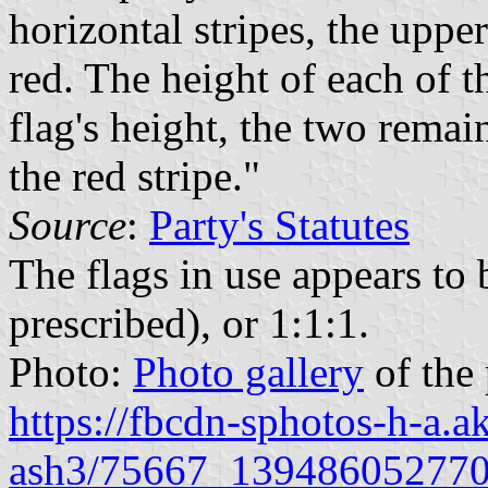
horizontal stripes, the uppe
red. The height of each of th
flag's height, the two rema
the red stripe."
Source
:
Party's Statutes
The flags in use appears to 
prescribed), or 1:1:1.
Photo:
Photo gallery
of the
https://fbcdn-sphotos-h-a.
ash3/75667_139486052770