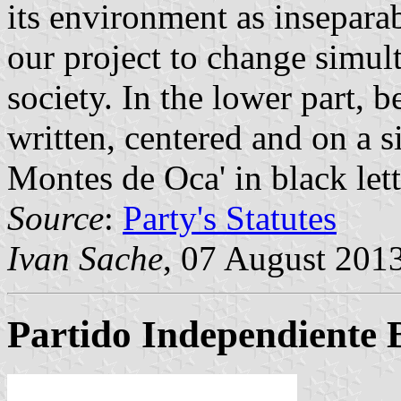
its environment as inseparab
our project to change simul
society. In the lower part, b
written, centered and on a s
Montes de Oca' in black lett
Source
:
Party's Statutes
Ivan Sache
, 07 August 201
Partido Independiente 