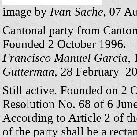
image by
Ivan Sache
, 07 A
Cantonal party from Canto
Founded 2 October 1996.
Francisco Manuel Garcia
,
Gutterman
, 28 February 2
Still active. Founded on 2 
Resolution No. 68 of 6 Jun
According to Article 2 of t
of the party shall be a rect