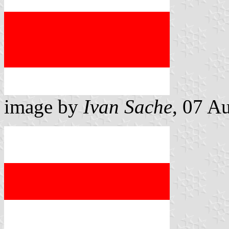
image by
Ivan Sache
, 07 A