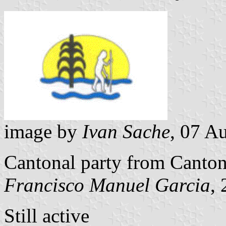
image by
Ivan Sache
, 07 A
Cantonal party from Canto
Francisco Manuel Garcia
,
Still active