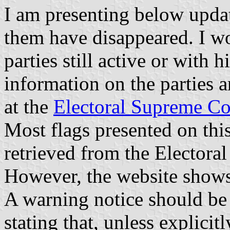
I am presenting below update
them have disappeared. I wou
parties still active or with 
information on the parties an
at the
Electoral Supreme Co
Most flags presented on thi
retrieved from the Electora
However, the website shows
A warning notice should be 
stating that, unless explicitl