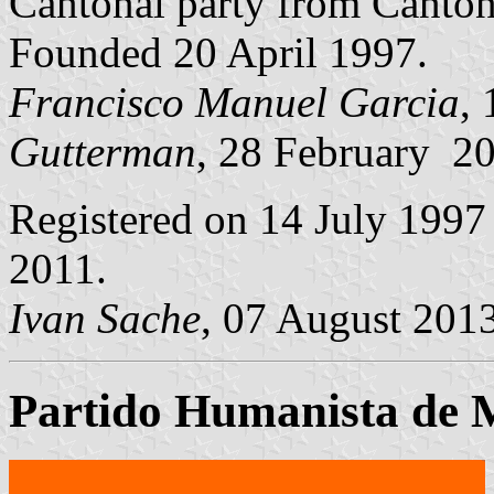
Cantonal party from Canto
Founded 20 April 1997.
Francisco Manuel Garcia
,
Gutterman
, 28 February 2
Registered on 14 July 1997
2011.
Ivan Sache
, 07 August 201
Partido Humanista de 