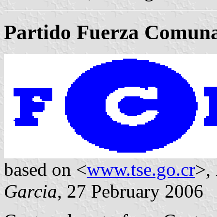
Partido Fuerza Comun
based on <
www.tse.go.cr
>,
Garcia
, 27 Pebruary 2006