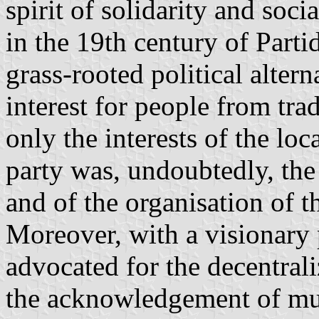
spirit of solidarity and soci
in the 19th century of Part
grass-rooted political alter
interest for people from tra
only the interests of the lo
party was, undoubtedly, the 
and of the organisation of t
Moreover, with a visionary 
advocated for the decentrali
the acknowledgement of mu