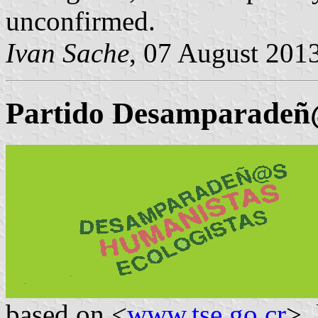
unconfirmed.
Ivan Sache
, 07 August 201
Partido Desamparadeñ@
based on <
www.tse.go.cr
>,