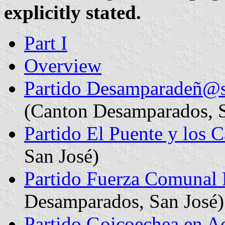
explicitly stated.
Part I
Overview
Partido Desamparadeñ@s
(Canton Desamparados, S
Partido El Puente y los
San José)
Partido Fuerza Comunal
Desamparados, San José)
Partido Goicoechea en A