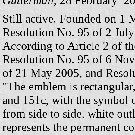
Gutterman
, 28 February 2
Still active. Founded on 1 
Resolution No. 95 of 2 Jul
According to Article 2 of t
Resolution No. 95 of 6 No
of 21 May 2005, and Resolu
"The emblem is rectangular
and 151c, with the symbol of
from side to side, white ou
represents the permanent co