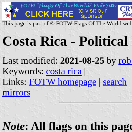
This page is part of © FOTW Flags Of The World web
Costa Rica - Political
Last modified:
2021-08-25
by
rob
Keywords:
costa rica
|
Links:
FOTW homepage
|
search
mirrors
Note
: All flags on this pa