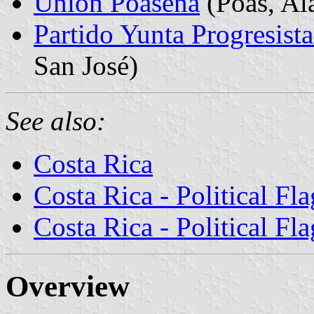
Unión Poasena
(Poás, Ala
Partido Yunta Progresist
San José)
See also:
Costa Rica
Costa Rica - Political Fla
Costa Rica - Political Fla
Overview