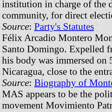
institution in charge of the
community, for direct elect
Source
:
Party's Statutes
Félix Arcadio Montero Mon
Santo Domingo. Expelled fro
his body was immersed on 5
Nicaragua, close to the ent
Source
:
Biography of Mont
MAS appears to be the politi
movement Movimiento Patr