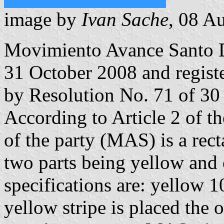
image by
Ivan Sache
, 08 A
Movimiento Avance Santo
31 October 2008 and regist
by Resolution No. 71 of 30
According to Article 2 of t
of the party (MAS) is a rect
two parts being yellow and 
specifications are: yellow
yellow stripe is placed the 