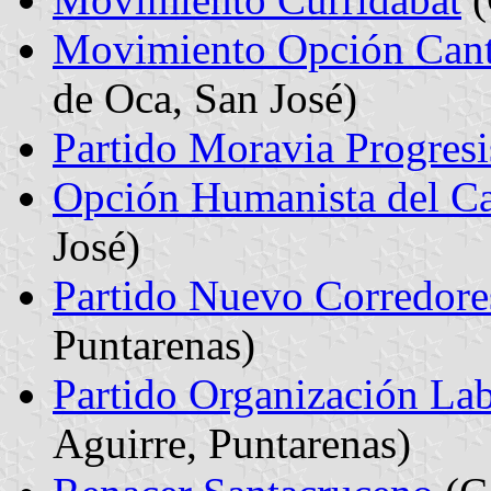
Movimiento Opción Cant
de Oca, San José)
Partido Moravia Progresi
Opción Humanista del Ca
José)
Partido Nuevo Corredore
Puntarenas)
Partido Organización Lab
Aguirre, Puntarenas)