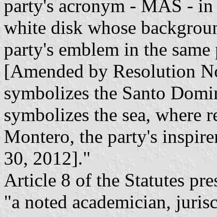
party's acronym - MAS - in l
white disk whose backgroun
party's emblem in the same 
[Amended by Resolution No
symbolizes the Santo Domi
symbolizes the sea, where r
Montero, the party's inspi
30, 2012]."
Article 8 of the Statutes pr
"a noted academician, juris