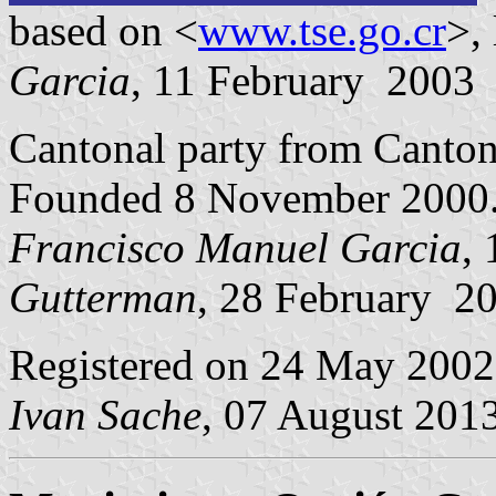
based on <
www.tse.go.cr
>,
Garcia
, 11 February 2003
Cantonal party from Canto
Founded 8 November 2000
Francisco Manuel Garcia
,
Gutterman
, 28 February 2
Registered on 24 May 2002
Ivan Sache
, 07 August 201