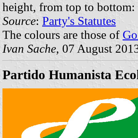
height, from top to bottom: 
Source
:
Party's Statutes
The colours are those of
Go
Ivan Sache
, 07 August 201
Partido Humanista Eco