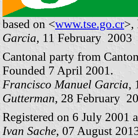
based on <
www.tse.go.cr
>,
Garcia
, 11 February 2003
Cantonal party from Canto
Founded 7 April 2001.
Francisco Manuel Garcia
,
Gutterman
, 28 February 2
Registered on 6 July 2001 
Ivan Sache
, 07 August 201