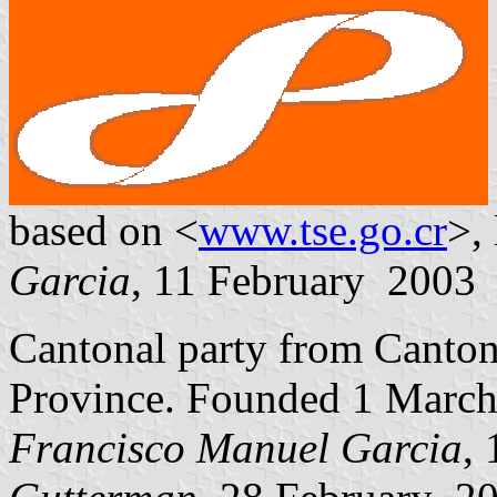
based on <
www.tse.go.cr
>,
Garcia
, 11 February 2003
Cantonal party from Canto
Province. Founded 1 March
Francisco Manuel Garcia
,