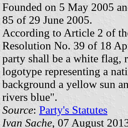
Founded on 5 May 2005 and
85 of 29 June 2005.
According to Article 2 of the
Resolution No. 39 of 18 Ap
party shall be a white flag,
logotype representing a nati
background a yellow sun and
rivers blue".
Source
:
Party's Statutes
Ivan Sache
, 07 August 201