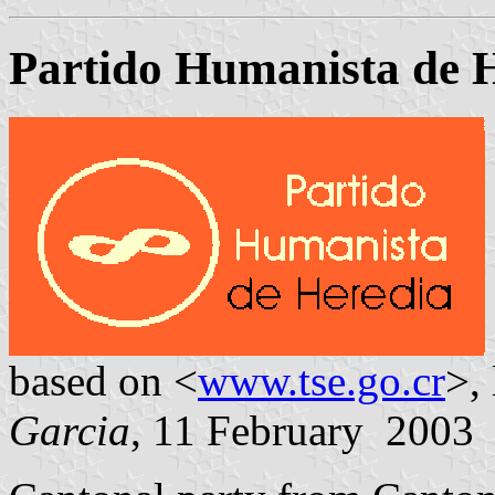
Partido Humanista de 
based on <
www.tse.go.cr
>,
Garcia
, 11 February 2003