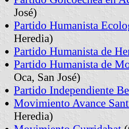
José)
Partido Humanista Ecolo
Heredia)
Partido Humanista de He
Partido Humanista de Mo
Oca, San José)
Partido Independiente Be
Movimiento Avance San
Heredia)
Movimiento Curridabat
(