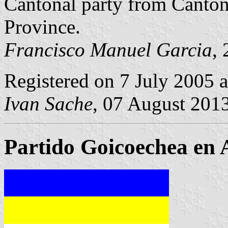
Cantonal party from Canto
Province.
Francisco Manuel Garcia
,
Registered on 7 July 2005 
Ivan Sache
, 07 August 201
Partido Goicoechea en 