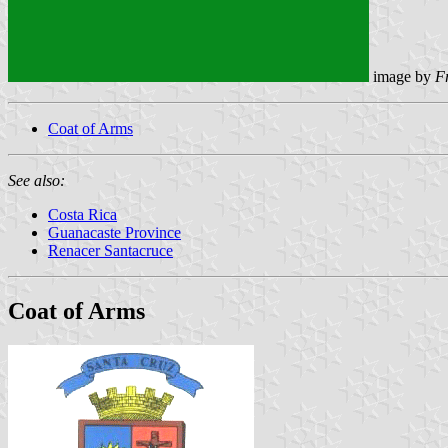
image by
F
Coat of Arms
See also:
Costa Rica
Guanacaste Province
Renacer Santacruce
Coat of Arms