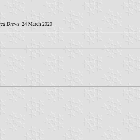
red Drews
, 24 March 2020