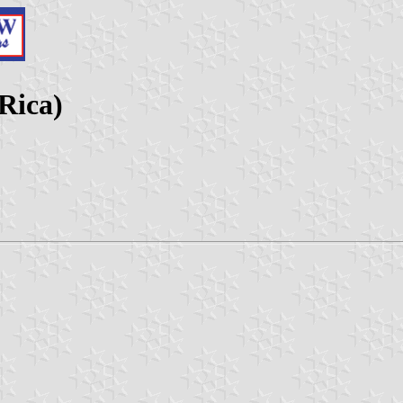
Rica)