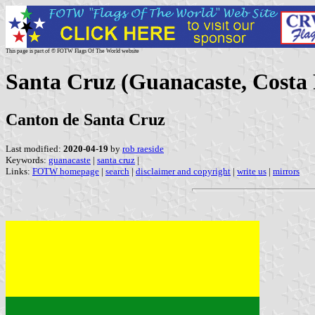
This page is part of © FOTW Flags Of The World website
Santa Cruz (Guanacaste, Costa 
Canton de Santa Cruz
Last modified:
2020-04-19
by
rob raeside
Keywords:
guanacaste
|
santa cruz
|
Links:
FOTW homepage
|
search
|
disclaimer and copyright
|
write us
|
mirrors