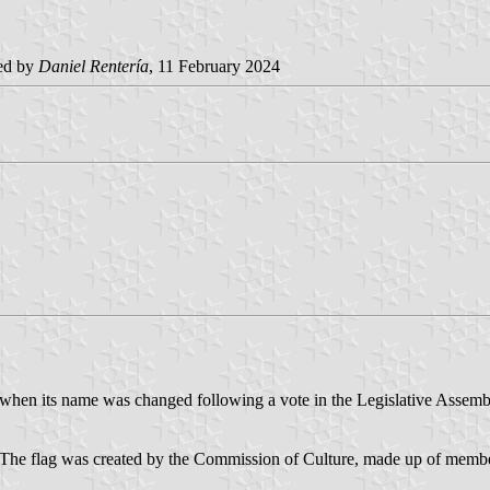
ed by
Daniel Rentería
, 11 February 2024
 when its name was changed following a vote in the Legislative Assemb
The flag was created by the Commission of Culture, made up of members