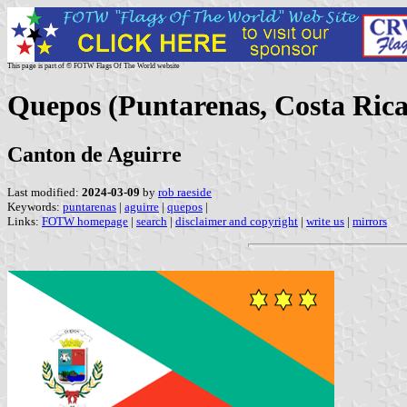
This page is part of © FOTW Flags Of The World website
Quepos (Puntarenas, Costa Rica
Canton de Aguirre
Last modified:
2024-03-09
by
rob raeside
Keywords:
puntarenas
|
aguirre
|
quepos
|
Links:
FOTW homepage
|
search
|
disclaimer and copyright
|
write us
|
mirrors