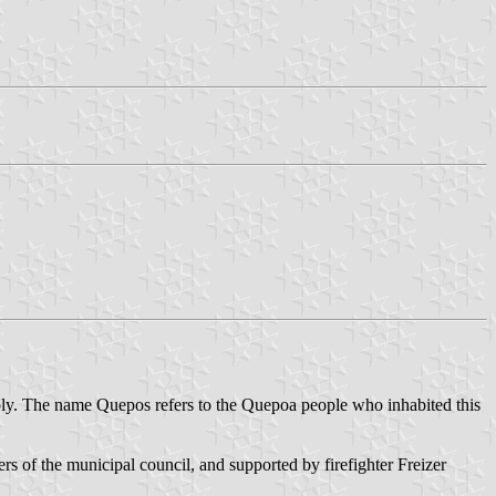
ly. The name Quepos refers to the Quepoa people who inhabited this
 of the municipal council, and supported by firefighter Freizer