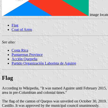
image locat
Flag
Coat of Arms
See also:
Costa Rica
Puntarenas Province
Acción Quepeña
Partido Organización Laborista de Aguirre
Flag
According to Wikipedia, "It was named Aguirre until February 2015,
area in pre-Columbian and colonial times."
The flag of the canton of Quepos was unveiled on October 30, 2019. 
Castillo. It was approved by the municipal council unanimously.