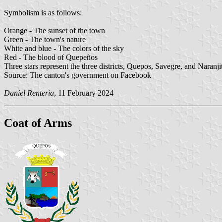
Symbolism is as follows:
Orange - The sunset of the town
Green - The town's nature
White and blue - The colors of the sky
Red - The blood of Quepeños
Three stars represent the three districts, Quepos, Savegre, and Naranji
Source: The canton's government on Facebook
Daniel Rentería
, 11 February 2024
Coat of Arms