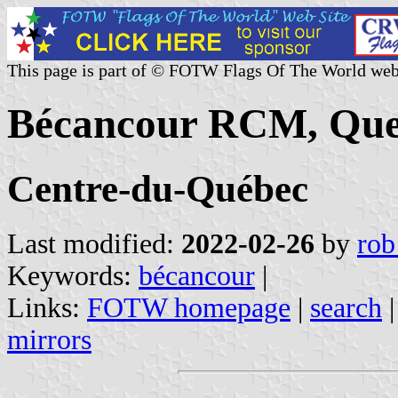
This page is part of © FOTW Flags Of The World web
Bécancour RCM, Que
Centre-du-Québec
Last modified:
2022-02-26
by
rob
Keywords:
bécancour
|
Links:
FOTW homepage
|
search
mirrors