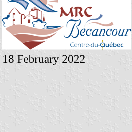
18 February 2022