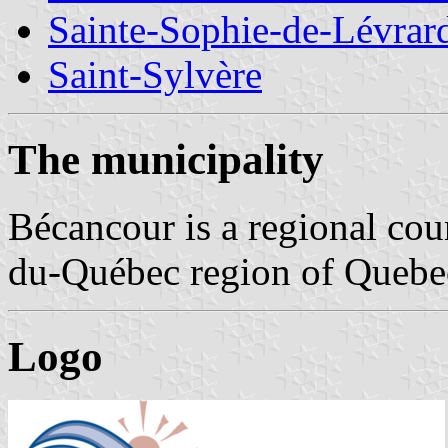
Sainte-Sophie-de-Lévrar
Saint-Sylvère
The municipality
Bécancour is a regional cou
du-Québec region of Quebec,
Logo