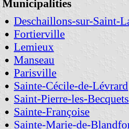
Municipalities
Deschaillons-sur-Saint-L
Fortierville
Lemieux
Manseau
Parisville
Sainte-Cécile-de-Lévrard
Saint-Pierre-les-Becquets
Sainte-Françoise
Sainte-Marie-de-Blandfo