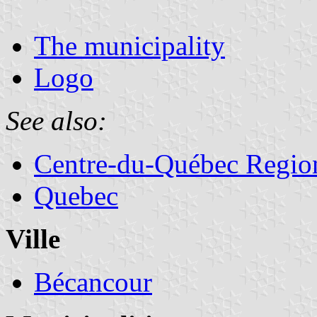
The municipality
Logo
See also:
Centre-du-Québec Regio
Quebec
Ville
Bécancour