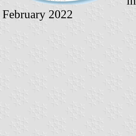
im
February 2022