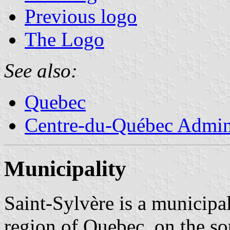
Previous logo
The Logo
See also:
Quebec
Centre-du-Québec Admini
Municipality
Saint-Sylvère is a municipa
region of Quebec, on the so