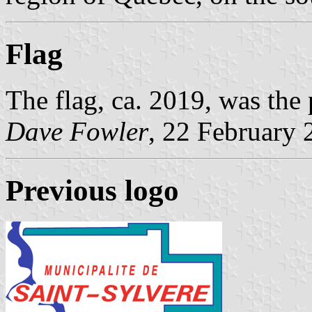
Flag
The flag, ca. 2019, was the
Dave Fowler
, 22 February 
Previous logo