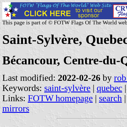
This page is part of © FOTW Flags Of The World web
Saint-Sylvère, Quebe
Bécancour, Centre-du-
Last modified:
2022-02-26
by
rob
Keywords:
saint-sylvère
|
quebec
|
Links:
FOTW homepage
|
search
mirrors