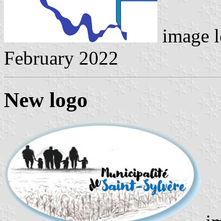
image l
February 2022
New logo