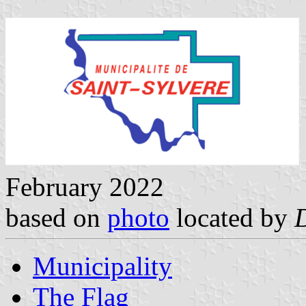
February 2022
based on
photo
located by
Municipality
The Flag