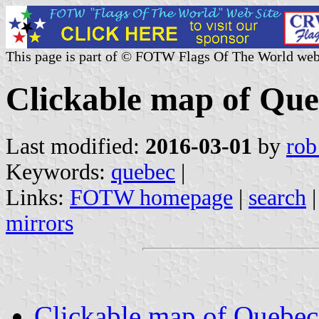
This page is part of © FOTW Flags Of The World web
Clickable map of Qu
Last modified:
2016-03-01
by
rob
Keywords:
quebec
|
Links:
FOTW homepage
|
search
mirrors
Clickable map of Quebec