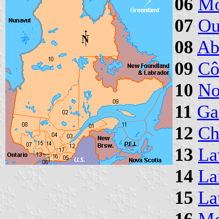
06
Mo
07
Ou
08
Ab
09
Cô
10
No
11
Ga
12
Ch
13
La
14
La
15
La
16
Mo