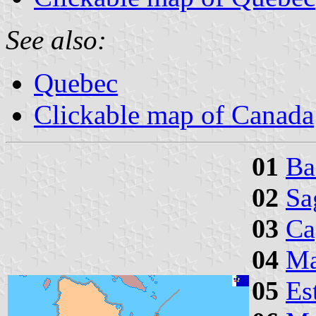
See also:
Quebec
Clickable map of Canada
01
Ba
02
Sa
03
Ca
04
Ma
05
Es