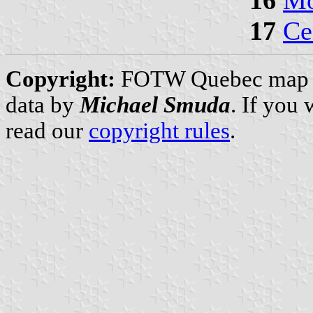
17
Ce
Copyright:
FOTW Quebec map
data by
Michael Smuda
. If you
read our
copyright rules
.