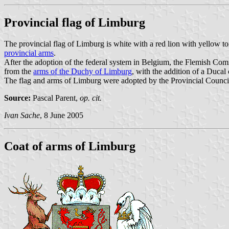
Provincial flag of Limburg
The provincial flag of Limburg is white with a red lion with yellow to
provincial arms
.
After the adoption of the federal system in Belgium, the Flemish Co
from the
arms of the Duchy of Limburg
, with the addition of a Ducal
The flag and arms of Limburg were adopted by the Provincial Counci
Source:
Pascal Parent,
op. cit.
Ivan Sache
, 8 June 2005
Coat of arms of Limburg