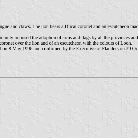
ngue and claws. The lion bears a Ducal coronet and an escutcheon made o
mmunity imposed the adoption of arms and flags by all the provinces an
 coronet over the lion and of an escutcheon with the colours of Loon.
l on 8 May 1996 and confirmed by the Executive of Flanders on 29 Oc