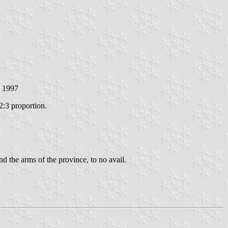
h 1997
2:3 proportion.
d the arms of the province, to no avail.