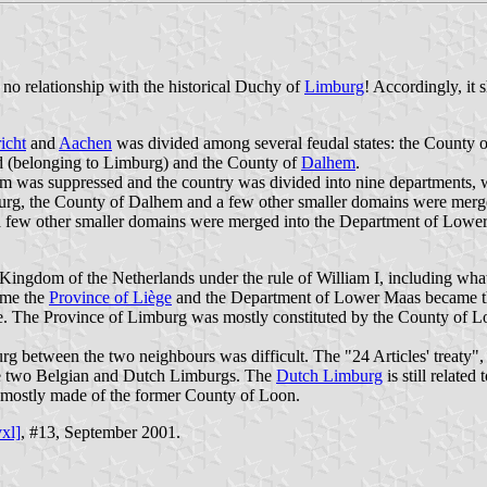
 no relationship with the historical Duchy of
Limburg
! Accordingly, it 
icht
and
Aachen
was divided among several feudal states: the County 
d (belonging to Limburg) and the County of
Dalhem
.
em was suppressed and the country was divided into nine departments, wh
urg, the County of Dalhem and a few other smaller domains were merged
a few other smaller domains were merged into the Department of Lowe
he Kingdom of the Netherlands under the rule of William I, including w
ame the
Province of Liège
and the Department of Lower Maas became the
ge. The Province of Limburg was mostly constituted by the County of L
between the two neighbours was difficult. The "24 Articles' treaty", si
 the two Belgian and Dutch Limburgs. The
Dutch Limburg
is still relate
g mostly made of the former County of Loon.
vxl]
, #13, September 2001.