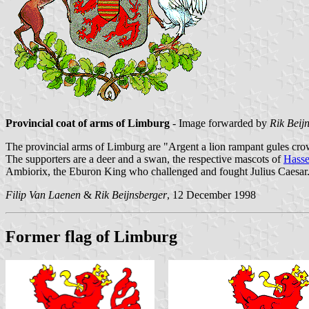
Provincial coat of arms of Limburg
- Image forwarded by
Rik Beij
The provincial arms of Limburg are "Argent a lion rampant gules crow
The supporters are a deer and a swan, the respective mascots of
Hasse
Ambiorix, the Eburon King who challenged and fought Julius Caesar
Filip Van Laenen
&
Rik Beijnsberger
, 12 December 1998
Former flag of Limburg