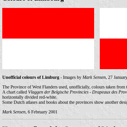
Unofficial colours of Limburg
- Images by
Mark Sensen
, 27 Januar
The Province of West Flanders used, unofficially, colours taken from 
A chart called
Vlaggen der Belgische Provincies - Drapeaux des Prov
horizontally divided red-white.
Some Dutch atlases and books about the provinces show another des
Mark Sensen
, 6 February 2001