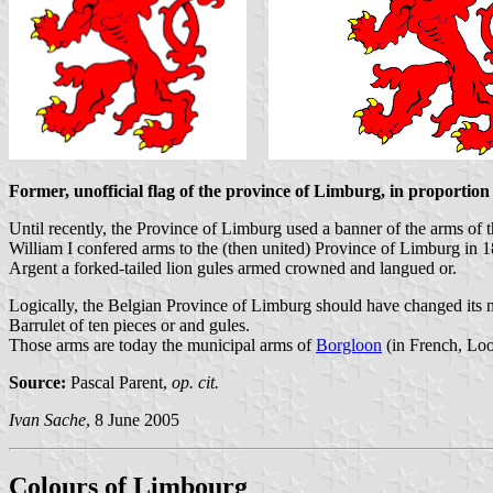
Former, unofficial flag of the province of Limburg, in proportion 
Until recently, the Province of Limburg used a banner of the arms of 
William I confered arms to the (then united) Province of Limburg in 1
Argent a forked-tailed lion gules armed crowned and langued or.
Logically, the Belgian Province of Limburg should have changed its
Barrulet of ten pieces or and gules.
Those arms are today the municipal arms of
Borgloon
(in French, Looz
Source:
Pascal Parent,
op. cit.
Ivan Sache
, 8 June 2005
Colours of Limbourg