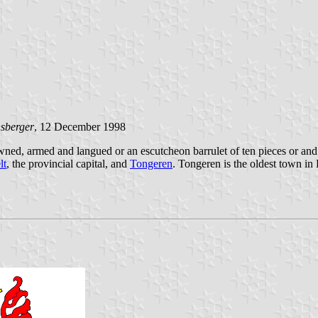
nsberger
, 12 December 1998
ned, armed and langued or an escutcheon barrulet of ten pieces or and
lt
, the provincial capital, and
Tongeren
. Tongeren is the oldest town i
.