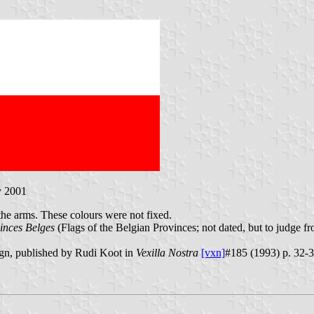
y 2001
the arms. These colours were not fixed.
inces Belges
(Flags of the Belgian Provinces; not dated, but to judge f
ign, published by Rudi Koot in
Vexilla Nostra
[vxn]
#185 (1993) p. 32-33