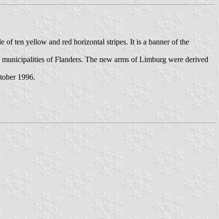
f ten yellow and red horizontal stripes. It is a banner of the
d municipalities of Flanders. The new arms of Limburg were derived
tober 1996.