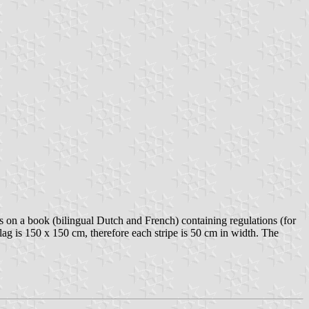
on a book (bilingual Dutch and French) containing regulations (for
flag is 150 x 150 cm, therefore each stripe is 50 cm in width. The