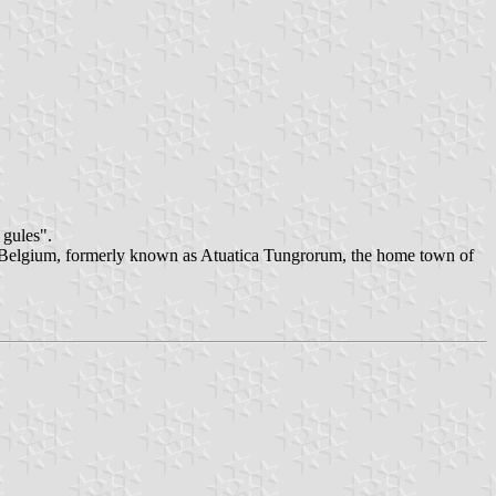
 gules".
n Belgium, formerly known as Atuatica Tungrorum, the home town of