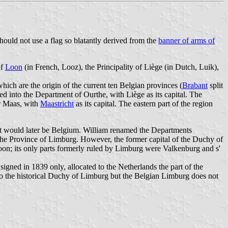
should not use a flag so blatantly derived from the
banner of arms of
of
Loon
(in French, Looz), the Principality of Liège (in Dutch, Luik),
ich are the origin of the current ten Belgian provinces (
Brabant
split
 into the Department of Ourthe, with Liège as its capital. The
r Maas, with
Maastricht
as its capital. The eastern part of the region
hat would later be Belgium. William renamed the Departments
 Province of Limburg. However, the former capital of the Duchy of
oon; its only parts formerly ruled by Limburg were Valkenburg and s'
gned in 1839 only, allocated to the Netherlands the part of the
d to the historical Duchy of Limburg but the Belgian Limburg does not