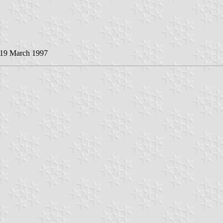
 19 March 1997