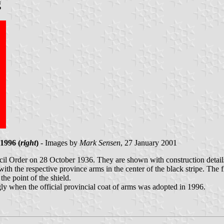
g
1996 (
right
)
- Images by
Mark Sensen
, 27 January 2001
l Order on 28 October 1936. They are shown with construction details 
with the respective province arms in the center of the black stripe. The 
he point of the shield.
 when the official provincial coat of arms was adopted in 1996.