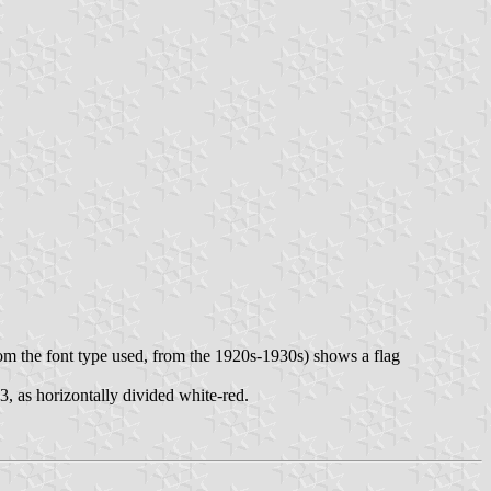
rom the font type used, from the 1920s-1930s) shows a flag
, as horizontally divided white-red.