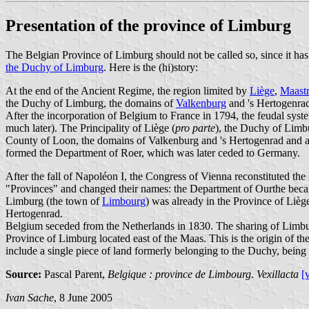
Presentation of the province of Limburg
The Belgian Province of Limburg should not be called so, since it has
the Duchy of Limburg
. Here is the (hi)story:
At the end of the Ancient Regime, the region limited by
Liège
,
Maastr
the Duchy of Limburg, the domains of
Valkenburg
and 's Hertogenra
After the incorporation of Belgium to France in 1794, the feudal syst
much later). The Principality of Liège (
pro parte
), the Duchy of Limb
County of Loon, the domains of Valkenburg and 's Hertogenrad and 
formed the Department of Roer, which was later ceded to Germany.
After the fall of Napoléon I, the Congress of Vienna reconstituted t
"Provinces" and changed their names: the Department of Ourthe bec
Limburg (the town of
Limbourg
) was already in the Province of Liè
Hertogenrad.
Belgium seceded from the Netherlands in 1830. The sharing of Limburg 
Province of Limburg located east of the Maas. This is the origin of
include a single piece of land formerly belonging to the Duchy, bein
Source:
Pascal Parent,
Belgique : province de Limbourg
.
Vexillacta
[
Ivan Sache
, 8 June 2005