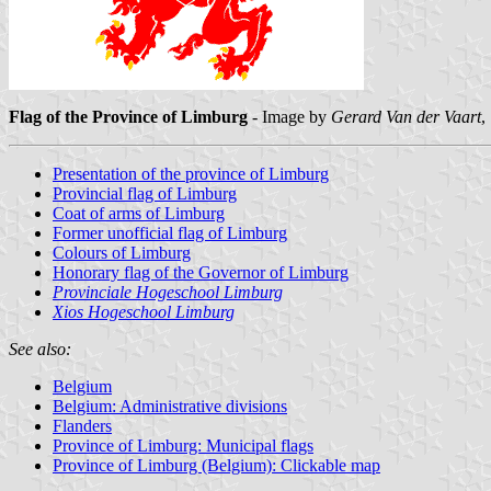
Flag of the Province of Limburg
- Image by
Gerard Van der Vaart
,
Presentation of the province of Limburg
Provincial flag of Limburg
Coat of arms of Limburg
Former unofficial flag of Limburg
Colours of Limburg
Honorary flag of the Governor of Limburg
Provinciale Hogeschool Limburg
Xios Hogeschool Limburg
See also:
Belgium
Belgium: Administrative divisions
Flanders
Province of Limburg: Municipal flags
Province of Limburg (Belgium): Clickable map