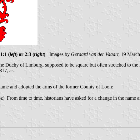
1:1 (
left
) or 2:3 (
right
)
- Images by
Geraard van der Vaaart
, 19 Marc
the Duchy of Limburg, supposed to be square but often stretched to the 
817, as:
 name and adopted the arms of the former County of Loon:
). From time to time, historians have asked for a change in the name an