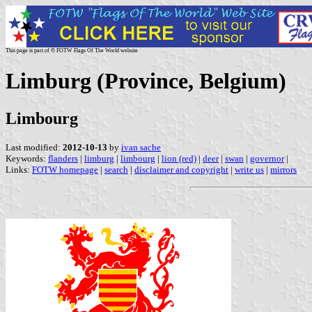
This page is part of © FOTW Flags Of The World website
Limburg (Province, Belgium)
Limbourg
Last modified:
2012-10-13
by
ivan sache
Keywords:
flanders
|
limburg
|
limbourg
|
lion (red)
|
deer
|
swan
|
governor
|
Links:
FOTW homepage
|
search
|
disclaimer and copyright
|
write us
|
mirrors