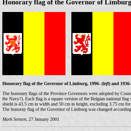
Honorary flag of the Governor of Limbur
Honorary flag of the Governor of Limburg, 1996- (
left
) and 1936-
The honorary flags of the Province Governors were adopted by Counci
the Navy?). Each flag is a square version of the Belgian national flag 
shield is 43.5 cm in width and 50 cm in height, excluding 3.75 cm for t
The honoray flag of the Governor of Limburg was changed accordingly
Mark Sensen
, 27 January 2001