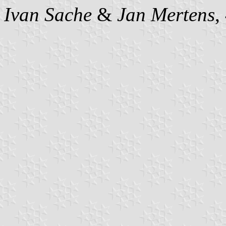
Ivan Sache
&
Jan Mertens
,