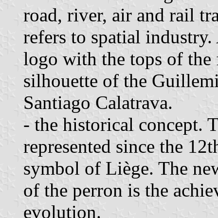
road, river, air and rail t
refers to spatial industry
logo with the tops of the 
silhouette of the Guillem
Santiago Calatrava.
- the historical concept.
represented since the 12t
symbol of Liège. The new
of the perron is the achi
evolution.