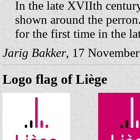
In the late XVIIth cent
shown around the perron.
for the first time in the l
Jarig Bakker
, 17 November
Logo flag of Liège