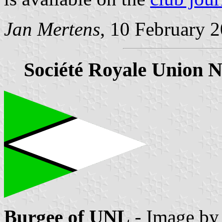
Jan Mertens
, 10 February 
Société Royale Union N
Burgee of UNL
- Image b