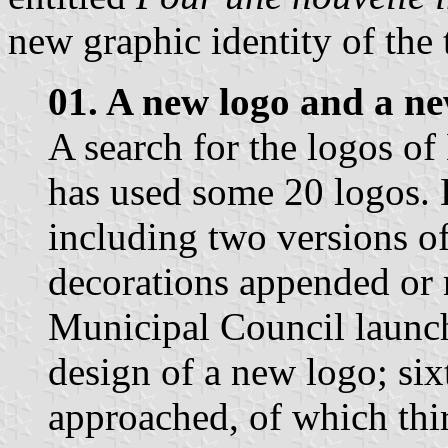
new graphic identity of the
01. A new logo and a n
A search for the logos of
has used some 20 logos. 
including two versions o
decorations appended or 
Municipal Council launche
design of a new logo; si
approached, of which thi