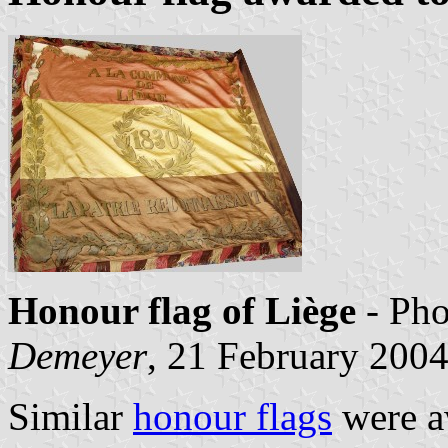
Honour flag of Liège
- Ph
Demeyer
, 21 February 200
Similar
honour flags
were a