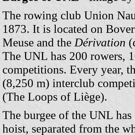
The rowing club Union Nau
1873. It is located on Bover
Meuse and the
Dérivation
(
The UNL has 200 rowers, 10
competitions. Every year, t
(8,250 m) interclub competi
(The Loops of Liège).
The burgee of the UNL has t
hoist, separated from the wh