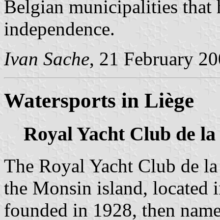
Belgian municipalities that 
independence.
Ivan Sache
, 21 February 2
Watersports in Liège
Royal Yacht Club de l
The Royal Yacht Club de l
the Monsin island, located
founded in 1928, then name