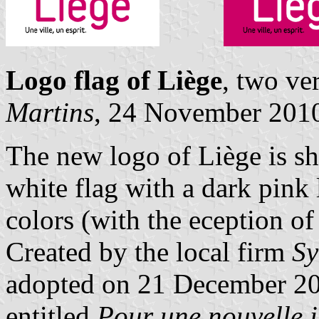
Logo flag of Liège
, two ve
Martins
, 24 November 201
The new logo of Liège is s
white flag with a dark pink 
colors (with the eception of
Created by the local firm
Sy
adopted on 21 December 200
entitled
Pour une nouvelle i