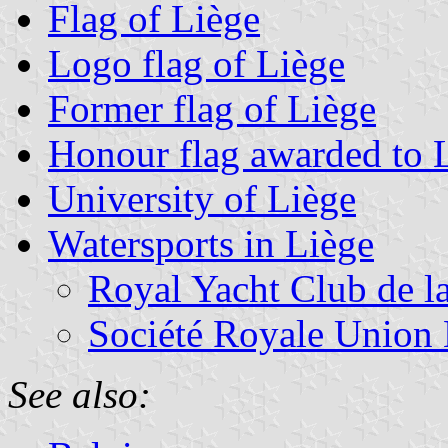
Flag of Liège
Logo flag of Liège
Former flag of Liège
Honour flag awarded to 
University of Liège
Watersports in Liège
Royal Yacht Club de l
Société Royale Union 
See also: