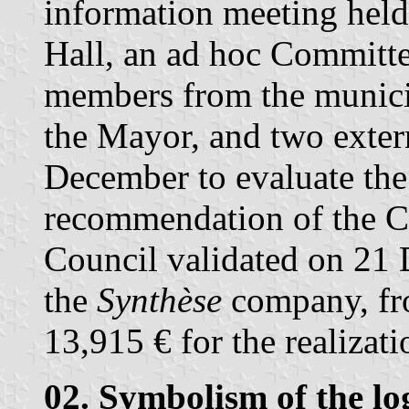
information meeting hel
Hall, an ad hoc Committ
members from the municip
the Mayor, and two exte
December to evaluate the
recommendation of the C
Council validated on 21
the
Synthèse
company, fr
13,915 € for the realizati
02. Symbolism of the lo