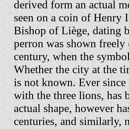
derived form an actual mon
seen on a coin of Henry I
Bishop of Liège, dating
perron was shown freely 
century, when the symbol 
Whether the city at the ti
is not known. Ever since 
with the three lions, has 
actual shape, however ha
centuries, and similarly, 