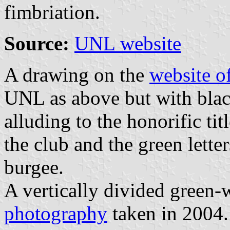
fimbriation.
Source:
UNL website
A drawing on the
website o
UNL as above but with blac
alluding to the honorific tit
the club and the green lette
burgee.
A vertically divided green-
photography
taken in 2004.