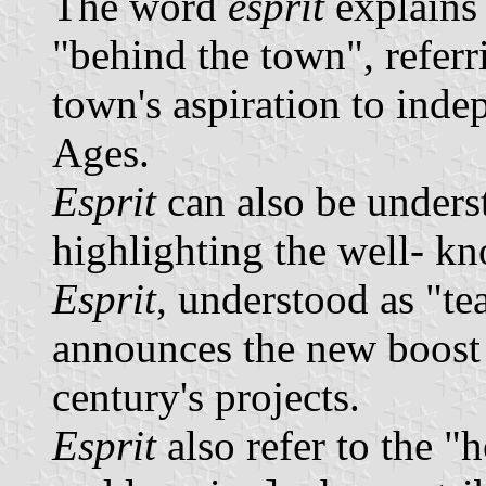
The word
esprit
explains 
"behind the town", referr
town's aspiration to ind
Ages.
Esprit
can also be unders
highlighting the well- kn
Esprit
, understood as "te
announces the new boost
century's projects.
Esprit
also refer to the "