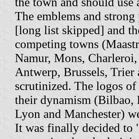
the town and should use 
The emblems and strong p
[long list skipped] and th
competing towns (Maastr
Namur, Mons, Charleroi, H
Antwerp, Brussels, Trie
scrutinized. The logos o
their dynamism (Bilbao, 
Lyon and Manchester) we
It was finally decided to 