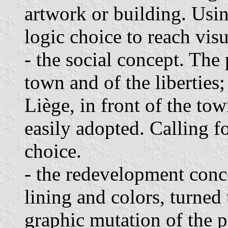
artwork or building. Usin
logic choice to reach visu
- the social concept. The
town and of the liberties; 
Liège, in front of the tow
easily adopted. Calling f
choice.
- the redevelopment conc
lining and colors, turned 
graphic mutation of the p