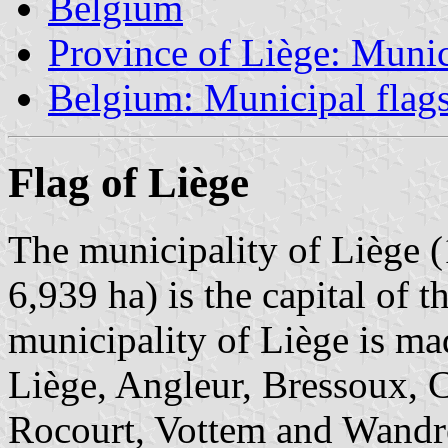
Belgium
Province of Liège: Munic
Belgium: Municipal flag
Flag of Liège
The municipality of Liège (
6,939 ha) is the capital of 
municipality of Liège is ma
Liège, Angleur, Bressoux, C
Rocourt, Vottem and Wandre