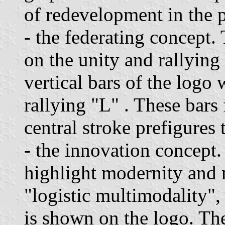
of redevelopment in the p
- the federating concept.
on the unity and rallying
vertical bars of the logo 
rallying "L" . These bars
central stroke prefigures 
- the innovation concept.
highlight modernity and 
"logistic multimodality",
is shown on the logo. The