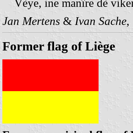
Vèye, ine manîre dè viker
Jan Mertens
&
Ivan Sache
,
Former flag of Liège