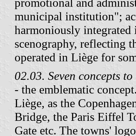
promotional and administr
municipal institution"; a
harmoniously integrated 
scenography, reflecting t
operated in Liège for som
02.03. Seven concepts to
- the emblematic concept
Liège, as the Copenhage
Bridge, the Paris Eiffel 
Gate etc. The towns' log