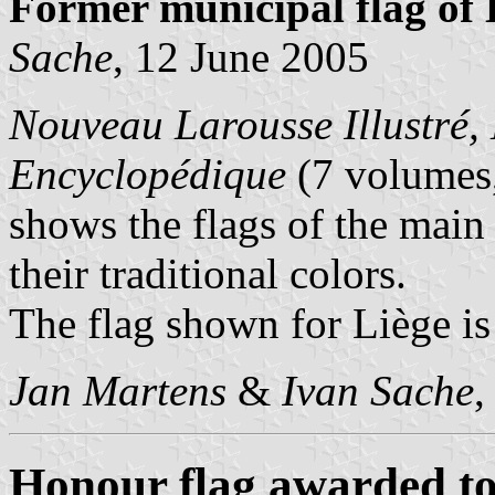
Former municipal flag of L
Sache
, 12 June 2005
Nouveau Larousse Illustré, 
Encyclopédique
(7 volumes,
shows the flags of the main
their traditional colors.
The flag shown for Liège is
Jan Martens
&
Ivan Sache
,
Honour flag awarded to