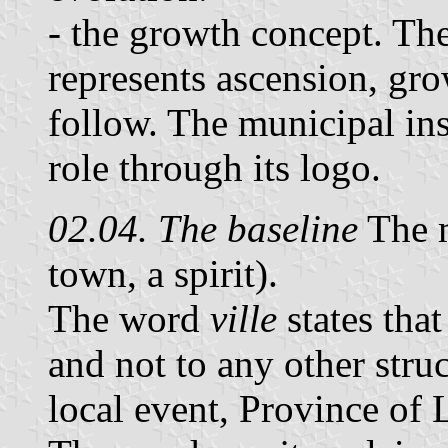
- the growth concept. The
represents ascension, gro
follow. The municipal ins
role through its logo.
02.04. The baseline
The 
town, a spirit).
The word
ville
states tha
and not to any other struc
local event, Province of 