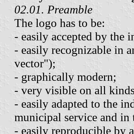
02.01. Preamble
The logo has to be:
- easily accepted by the i
- easily recognizable in 
vector");
- graphically modern;
- very visible on all kin
- easily adapted to the i
municipal service and in 
- easily reproducible by 