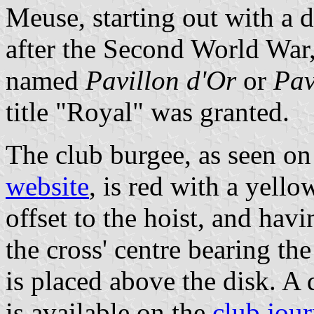
Meuse, starting out with a 
after the Second World War,
named
Pavillon d'Or
or
Pav
title "Royal" was granted.
The club burgee, as seen on
website
, is red with a yello
offset to the hoist, and hav
the cross' centre bearing th
is placed above the disk. A 
is available on the
club jour