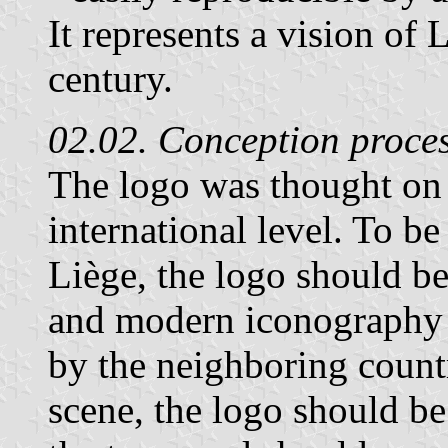
It represents a vision of 
century.
02.02. Conception proce
The logo was thought on 
international level. To be
Liège, the logo should be
and modern iconography 
by the neighboring countr
scene, the logo should b