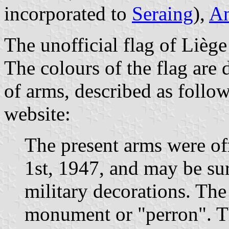
incorporated to
Seraing
),
A
The unofficial flag of Liège
The colours of the flag are
of arms, described as follo
website:
The present arms were of
1st, 1947, and may be su
military decorations. Th
monument or "perron". Th