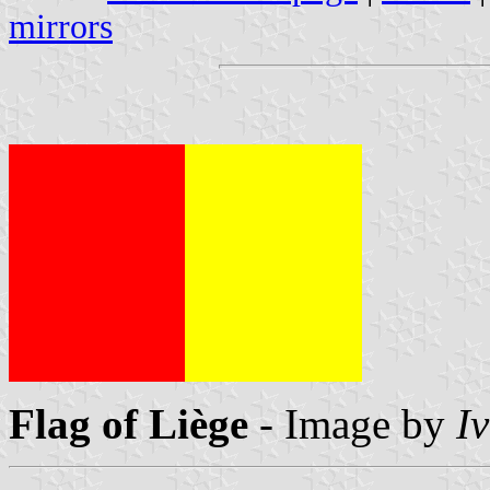
mirrors
Flag of Liège
- Image by
I