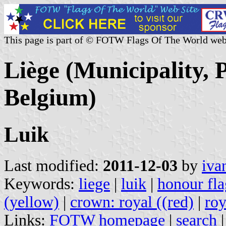
This page is part of © FOTW Flags Of The World web
Liège (Municipality, 
Belgium)
Luik
Last modified:
2011-12-03
by
iva
Keywords:
liege
|
luik
|
honour fla
(yellow)
|
crown: royal ((red)
|
roy
Links:
FOTW homepage
|
search