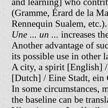
and learning] who contri
(Gramme, Érard de la Ma
Rennequin Sualem, etc.).
Une ... un ...
increases th
Another advantage of suc
its possible use in other 
A city, a spirit [English] 
[Dutch] / Eine Stadt, ein
In some circumstances, mo
the baseline can be trans