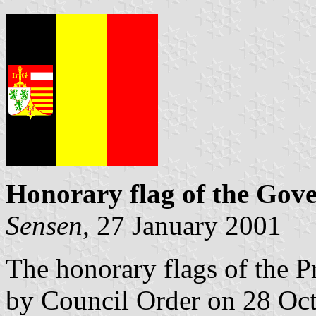
Honorary flag of the Gove
Sensen
, 27 January 2001
The honorary flags of the 
by Council Order on 28 Oc