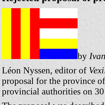
by
Iva
Léon Nyssen, editor of
Vexi
proposal for the province of
provincial authorities on 3