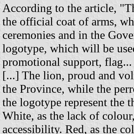
According to the article, "T
the official coat of arms, wh
ceremonies and in the Gover
logotype, which will be used
promotional support, flag...
[...] The lion, proud and vo
the Province, while the perr
the logotype represent the t
White, as the lack of colour
accessibility. Red, as the co