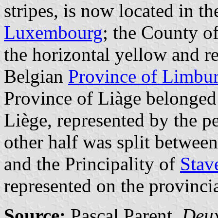
stripes, is now located in t
Luxembourg
; the County o
the horizontal yellow and re
Belgian
Province of Limbu
Province of Liàge belonged 
Liège, represented by the p
other half was split betwe
and the Principality of
Stav
represented on the provinci
Source:
Pascal Parent.
Deux