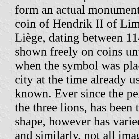
form an actual monument in
coin of Hendrik II of Lim
Liège, dating between 1
shown freely on coins un
when the symbol was plac
city at the time already us
known. Ever since the pe
the three lions, has been 
shape, however has varied
and similarly, not all ima