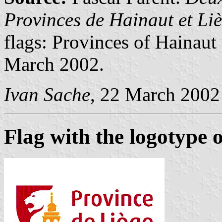
Provinces de Hainaut et Li
flags: Provinces of Hainaut
March 2002.
Ivan Sache
, 22 March 2002
Flag with the logotype o