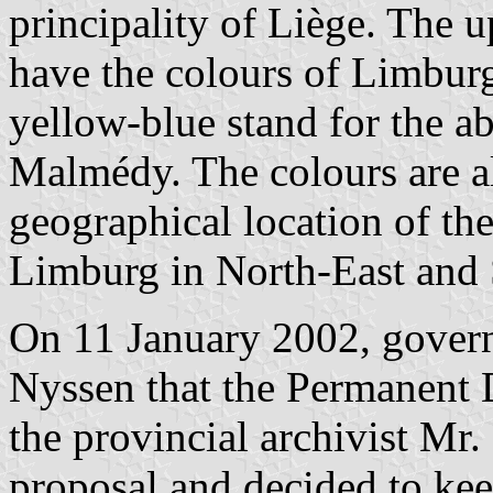
principality of Liège. The u
have the colours of Limburg
yellow-blue stand for the ab
Malmédy. The colours are al
geographical location of the
Limburg in North-East and 
On 11 January 2002, gover
Nyssen that the Permanent D
the provincial archivist Mr.
proposal and decided to kee