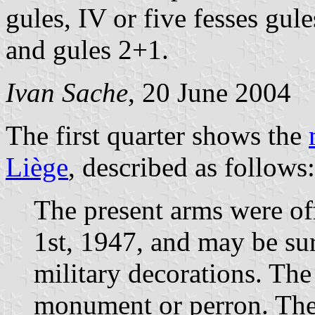
gules, IV or five fesses gule
and gules 2+1.
Ivan Sache
, 20 June 2004
The first quarter shows the
Liège
, described as follows:
The present arms were of
1st, 1947, and may be su
military decorations. Th
monument or perron. The 