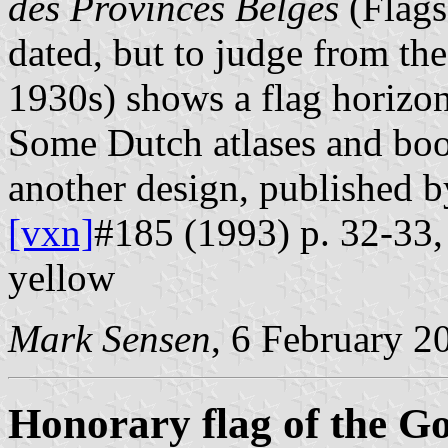
des Provinces Belges
(Flags
dated, but to judge from th
1930s) shows a flag horizon
Some Dutch atlases and boo
another design, published 
[vxn]
#185 (1993) p. 32-33, 
yellow
Mark Sensen
, 6 February 2
Honorary flag of the G