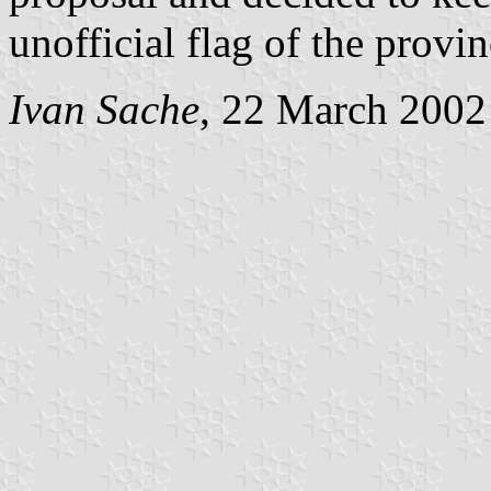
unofficial flag of the provin
Ivan Sache
, 22 March 2002