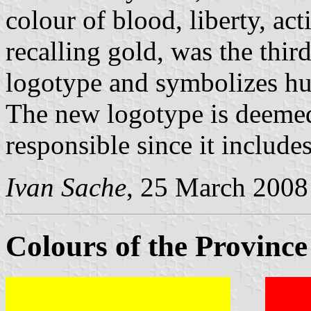
colour of blood, liberty, ac
recalling gold, was the thi
logotype and symbolizes h
The new logotype is deemed
responsible since it include
Ivan Sache
, 25 March 2008
Colours of the Province