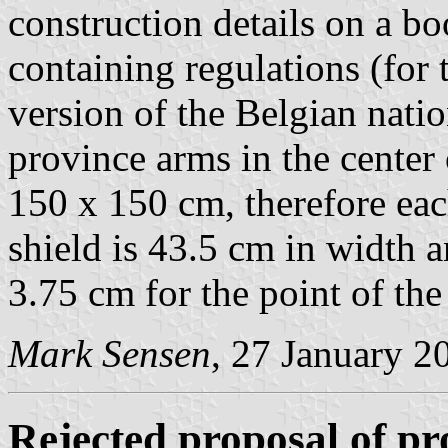
construction details on a b
containing regulations (for 
version of the Belgian natio
province arms in the center o
150 x 150 cm, therefore eac
shield is 43.5 cm in width 
3.75 cm for the point of the
Mark Sensen
, 27 January 2
Rejected proposal of pro