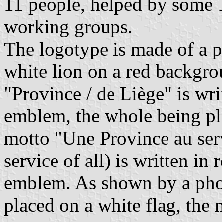
11 people, helped by some 1
working groups.
The logotype is made of a 
white lion on a red backgro
"Province / de Liège" is writ
emblem, the whole being pl
motto "Une Province au serv
service of all) is written in 
emblem. As shown by a pho
placed on a white flag, the