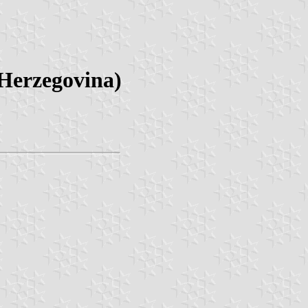
 Herzegovina)