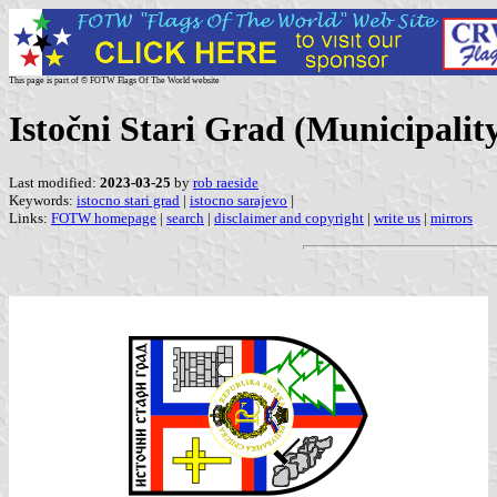
This page is part of © FOTW Flags Of The World website
Istočni Stari Grad (Municipali
Last modified:
2023-03-25
by
rob raeside
Keywords:
istocno stari grad
|
istocno sarajevo
|
Links:
FOTW homepage
|
search
|
disclaimer and copyright
|
write us
|
mirrors