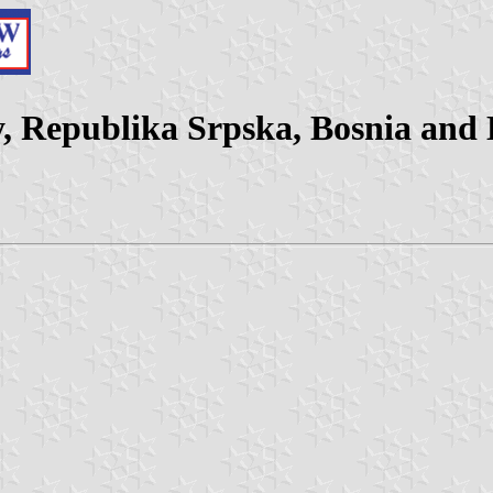
ty, Republika Srpska, Bosnia and