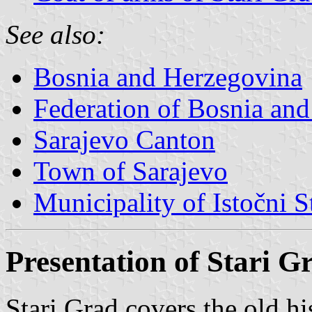
See also:
Bosnia and Herzegovina
Federation of Bosnia an
Sarajevo Canton
Town of Sarajevo
Municipality of Istočni S
Presentation of Stari G
Stari Grad covers the old hi