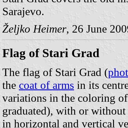
Sarajevo.
Željko Heimer
, 26 June 200
Flag of Stari Grad
The flag of Stari Grad (
pho
the
coat of arms
in its centre
variations in the coloring o
graduated), with or without 
in horizontal and vertical ve