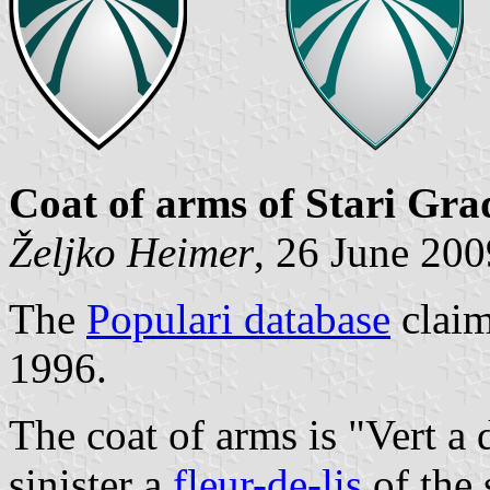
Coat of arms of Stari Gra
Željko Heimer
, 26 June 200
The
Populari database
claim
1996.
The coat of arms is "Vert a 
sinister a
fleur-de-lis
of the 