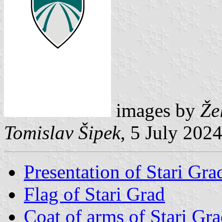
images by
Že
Tomislav Šipek
, 5 July 202
Presentation of Stari Gra
Flag of Stari Grad
Coat of arms of Stari Gr