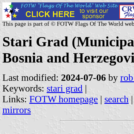
This page is part of © FOTW Flags Of The World web
Stari Grad (Municipa
Bosnia and Herzegov
Last modified:
2024-07-06
by
rob
Keywords:
stari grad
|
Links:
FOTW homepage
|
search
mirrors