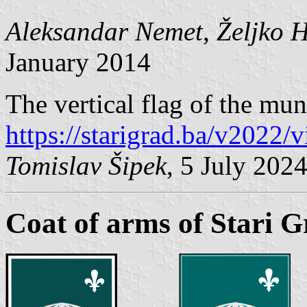
Aleksandar Nemet
,
Željko 
January 2014
The vertical flag of the muni
https://starigrad.ba/v2022/
Tomislav Šipek
, 5 July 202
Coat of arms of Stari 