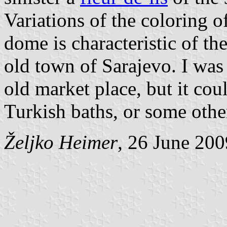
Variations of the coloring 
dome is characteristic of the
old town of Sarajevo. I was 
old market place, but it cou
Turkish baths, or some othe
Željko Heimer
, 26 June 200