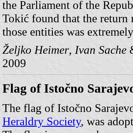
the Parliament of the Repu
Tokić found that the return 
those entities was extremely
Željko Heimer
,
Ivan Sache
2009
Flag of Istočno Sarajev
The flag of Istočno Sarajev
Heraldry Society
, was adop