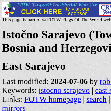
This page is part of © FOTW Flags Of The World web
Istočno Sarajevo (To
Bosnia and Herzegov
East Sarajevo
Last modified:
2024-07-06
by
rob
Keywords:
istocno sarajevo
|
east 
Links:
FOTW homepage
|
search
mirrors