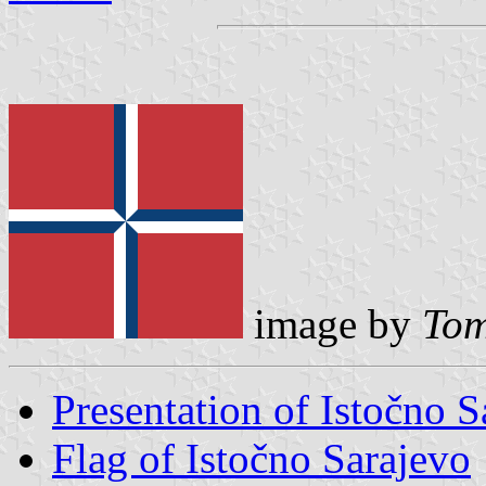
image by
Tom
Presentation of Istočno S
Flag of Istočno Sarajevo