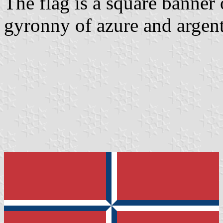
The flag is a square banner 
gyronny of azure and argent