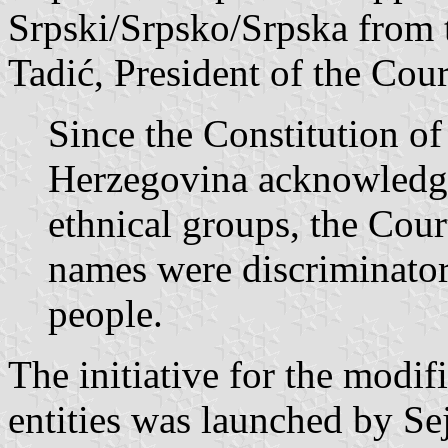
Srpski/Srpsko/Srpska from 
Tadić, President of the Cour
Since the Constitution of
Herzegovina acknowledges
ethnical groups, the Cour
names were discriminator
people.
The initiative for the modif
entities was launched by Se