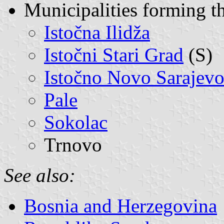
Municipalities forming t
Istočna Ilidža
Istočni Stari Grad
(S)
Istočno Novo Sarajev
Pale
Sokolac
Trnovo
See also:
Bosnia and Herzegovina