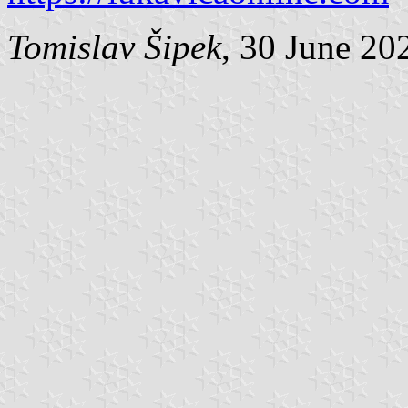
Tomislav Šipek
, 30 June 20