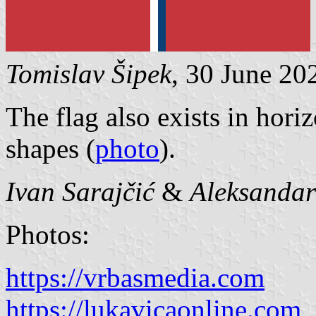
Tomislav Šipek
, 30 June 20
The flag also exists in horiz
shapes (
photo
).
Ivan Sarajčić
&
Aleksanda
Photos:
https://vrbasmedia.com
https://lukavicaonline.com