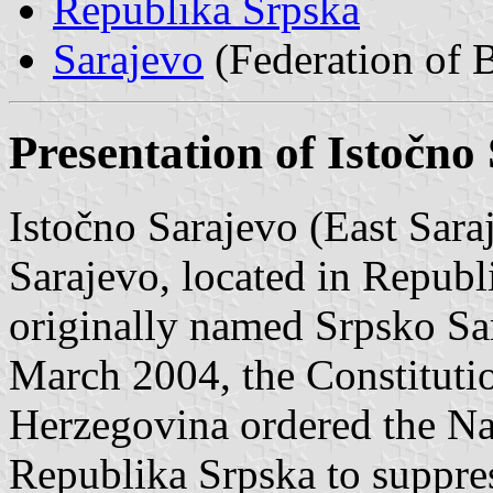
Republika Srpska
Sarajevo
(Federation of 
Presentation of Istočno
Istočno Sarajevo (East Saraj
Sarajevo, located in Repub
originally named Srpsko Sa
March 2004, the Constituti
Herzegovina ordered the Na
Republika Srpska to suppres