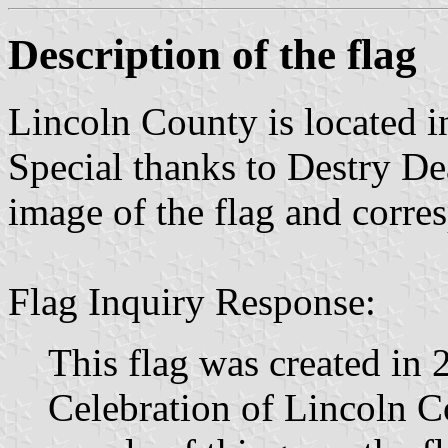
Description of the flag
Lincoln County is located 
Special thanks to Destry Dea
image of the flag and corre
Flag Inquiry Response:
This flag was created in 
Celebration of Lincoln Co