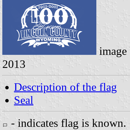
image
2013
Description of the flag
Seal
- indicates flag is known.