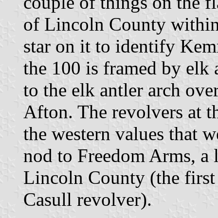
couple of things on the fla
of Lincoln County within 
star on it to identify Ke
the 100 is framed by elk 
to the elk antler arch ov
Afton. The revolvers at t
the western values that we
nod to Freedom Arms, a 
Lincoln County (the firs
Casull revolver).