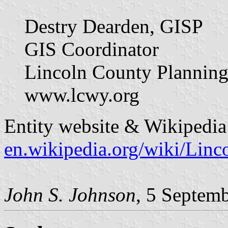
Destry Dearden, GISP
GIS Coordinator
Lincoln County Planning
www.lcwy.org
Entity website & Wikipedia 
en.wikipedia.org/wiki/Li
John S. Johnson
, 5 Septem