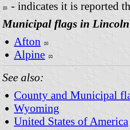
- indicates it is reported t
Municipal flags in Lincol
Afton
Alpine
See also:
County and Municipal f
Wyoming
United States of America