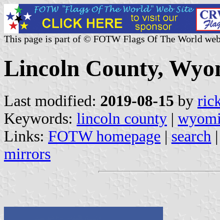
This page is part of © FOTW Flags Of The World web
Lincoln County, Wyom
Last modified:
2019-08-15
by
ric
Keywords:
lincoln county
|
wyom
Links:
FOTW homepage
|
search
mirrors