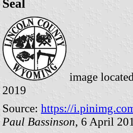
Seal
image locate
2019
Source:
https://i.pinimg.co
Paul Bassinson
, 6 April 20