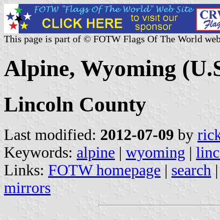
This page is part of © FOTW Flags Of The World web
Alpine, Wyoming (U.S
Lincoln County
Last modified:
2012-07-09
by
ric
Keywords:
alpine
|
wyoming
|
lin
Links:
FOTW homepage
|
search
mirrors