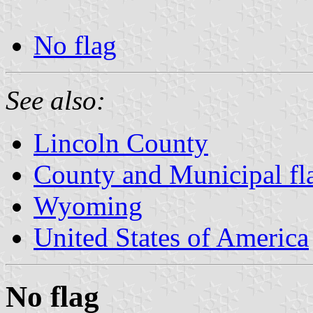
No flag
See also:
Lincoln County
County and Municipal f
Wyoming
United States of America
No flag