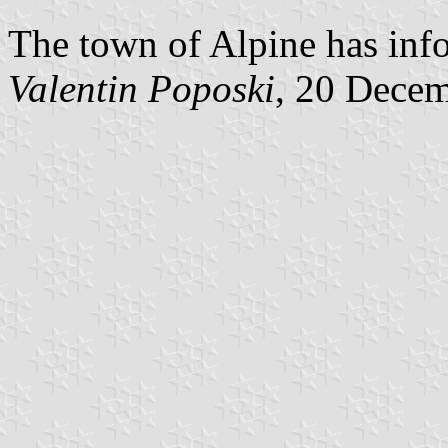
The town of Alpine has info
Valentin Poposki
, 20 Dece