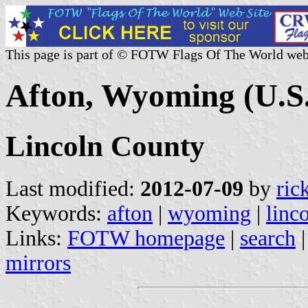
This page is part of © FOTW Flags Of The World web
Afton, Wyoming (U.S.
Lincoln County
Last modified:
2012-07-09
by
ric
Keywords:
afton
|
wyoming
|
linc
Links:
FOTW homepage
|
search
mirrors