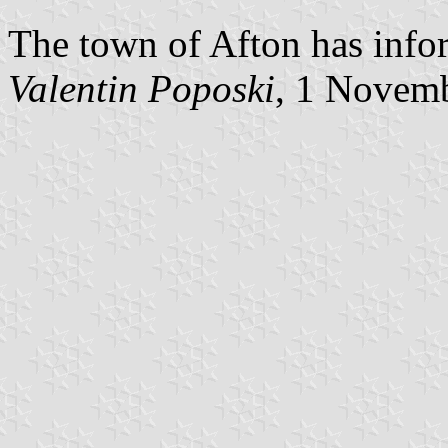
The town of Afton has infor
Valentin Poposki
, 1 Novem