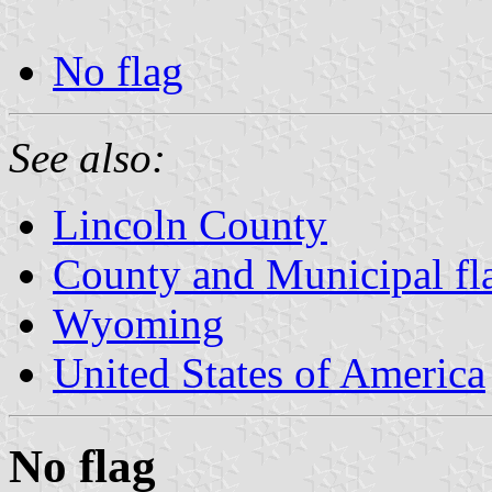
No flag
See also:
Lincoln County
County and Municipal f
Wyoming
United States of America
No flag