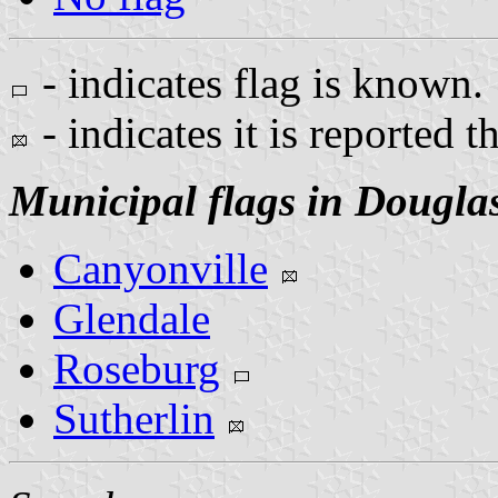
- indicates flag is known.
- indicates it is reported t
Municipal flags in Dougla
Canyonville
Glendale
Roseburg
Sutherlin