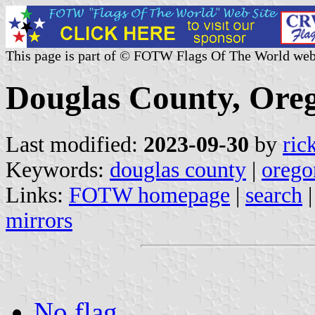
This page is part of © FOTW Flags Of The World web
Douglas County, Oreg
Last modified:
2023-09-30
by
ric
Keywords:
douglas county
|
orego
Links:
FOTW homepage
|
search
mirrors
No flag