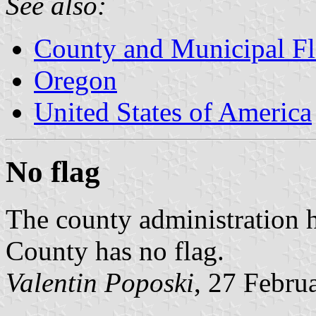
See also:
County and Municipal Fl
Oregon
United States of America
No flag
The county administration 
County has no flag.
Valentin Poposki
, 27 Febru