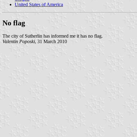
United States of America
No flag
The city of Sutherlin has informed me it has no flag.
Valentin Poposki
, 31 March 2010