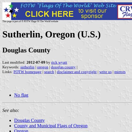
This page is part of © FOTW Flags Of The World website
Sutherlin, Oregon (U.S.)
Douglas County
Last modified:
2012-07-09
by
rick wyatt
Keywords:
sutherlin
|
oregon
|
douglas county
|
Links:
FOTW homepage
|
search
|
disclaimer and copyright
|
write us
|
mirrors
No flag
See also:
Douglas County
County and Municipal Flags of Oregon
Oregon