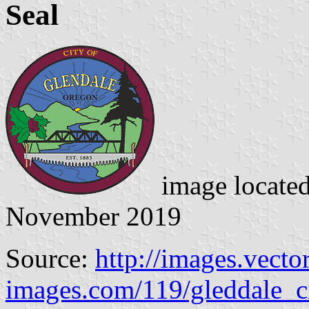
Seal
image locate
November 2019
Source:
http://images.vector
images.com/119/gleddale_c