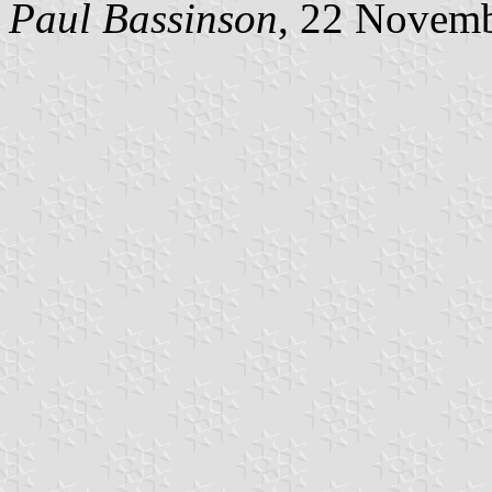
Paul Bassinson
, 22 Novem