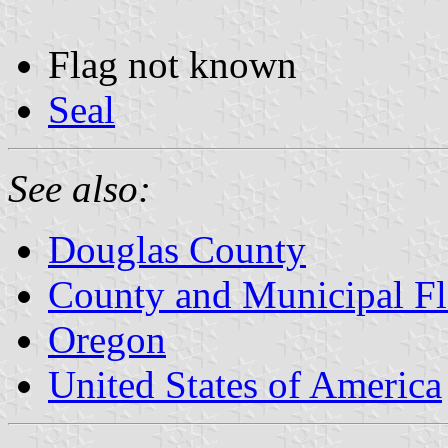
Flag not known
Seal
See also:
Douglas County
County and Municipal Fl
Oregon
United States of America