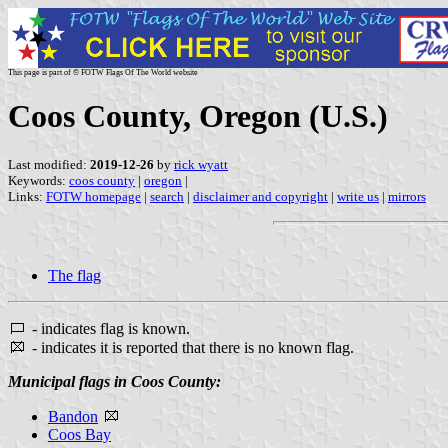
This page is part of © FOTW Flags Of The World website
Coos County, Oregon (U.S.)
Last modified:
2019-12-26
by
rick wyatt
Keywords:
coos county
|
oregon
|
Links:
FOTW homepage
|
search
|
disclaimer and copyright
|
write us
|
mirrors
The flag
- indicates flag is known.
- indicates it is reported that there is no known flag.
Municipal flags in Coos County:
Bandon
Coos Bay