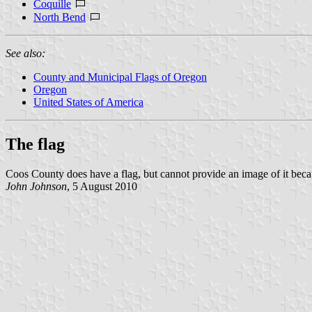
Coquille
North Bend
See also:
County and Municipal Flags of Oregon
Oregon
United States of America
The flag
Coos County does have a flag, but cannot provide an image of it becau
John Johnson
, 5 August 2010