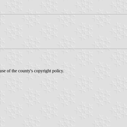
se of the county's copyright policy.