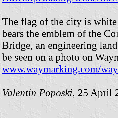
The flag of the city is white
bears the emblem of the C
Bridge, an engineering land
be seen on a photo on Way
www.waymarking.com/wa
Valentin Poposki
, 25 April