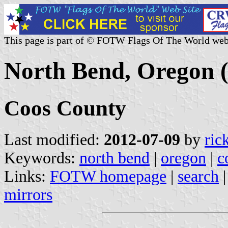
This page is part of © FOTW Flags Of The World web
North Bend, Oregon (
Coos County
Last modified:
2012-07-09
by
ric
Keywords:
north bend
|
oregon
|
c
Links:
FOTW homepage
|
search
mirrors