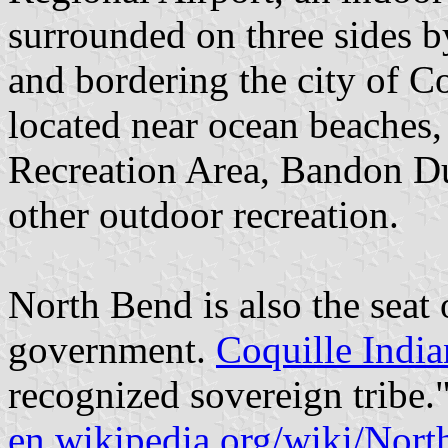
surrounded on three sides 
and bordering the city of C
located near ocean beaches
Recreation Area, Bandon D
other outdoor recreation.
North Bend is also the seat 
government.
Coquille India
recognized sovereign tribe.
en.wikipedia.org/wiki/Nor