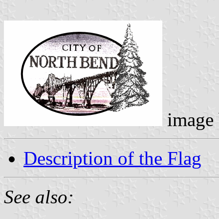
image
Description of the Flag
See also: