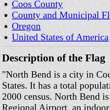
Coos County
County and Municipal Fl
Oregon
United States of America
Description of the Flag
"North Bend is a city in C
States. It has a total popula
2000 census. North Bend i
Regional Airport, an indoor 