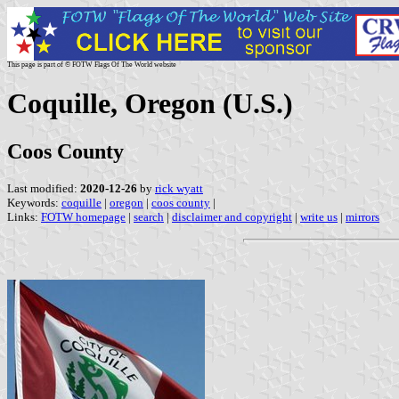
This page is part of © FOTW Flags Of The World website
Coquille, Oregon (U.S.)
Coos County
Last modified:
2020-12-26
by
rick wyatt
Keywords:
coquille
|
oregon
|
coos county
|
Links:
FOTW homepage
|
search
|
disclaimer and copyright
|
write us
|
mirrors