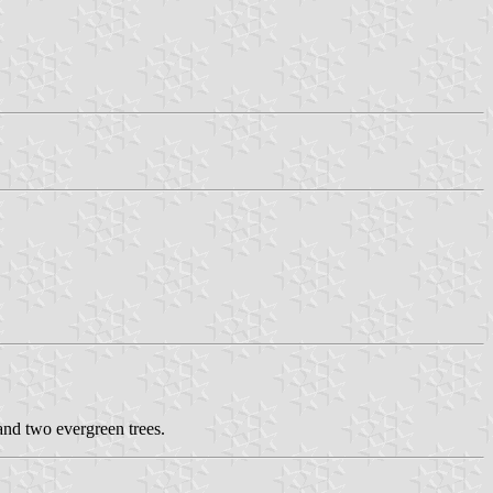
and two evergreen trees.