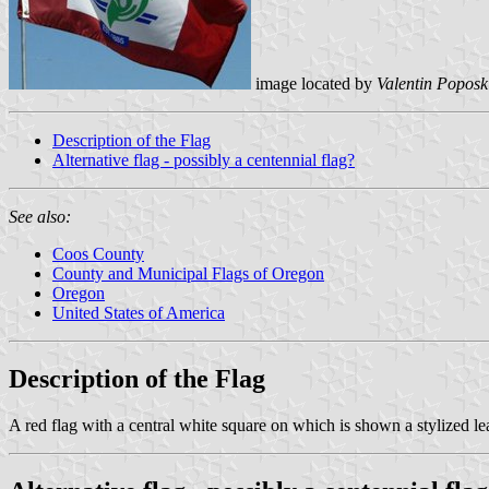
image located by
Valentin Poposk
Description of the Flag
Alternative flag - possibly a centennial flag?
See also:
Coos County
County and Municipal Flags of Oregon
Oregon
United States of America
Description of the Flag
A red flag with a central white square on which is shown a stylized le