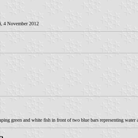
i
, 4 November 2012
aping green and white fish in front of two blue bars representing water 