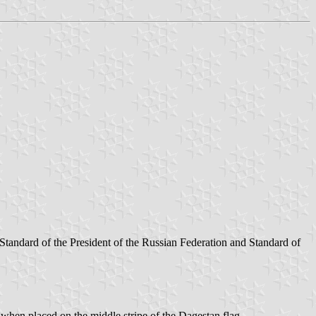
tandard of the President of the Russian Federation and Standard of
when placed on the middle stripe of the Dagestan flag.