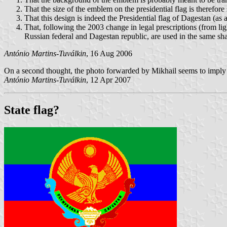
That the size of the emblem on the presidential flag is therefore
That this design is indeed the Presidential flag of Dagestan (as a
That, following the 2003 change in legal prescriptions (from li
Russian federal and Dagestan republic, are used in the same shade
António Martins-Tuválkin
, 16 Aug 2006
On a second thought, the photo forwarded by Mikhail seems to imply that
António Martins-Tuválkin
, 12 Apr 2007
State flag?