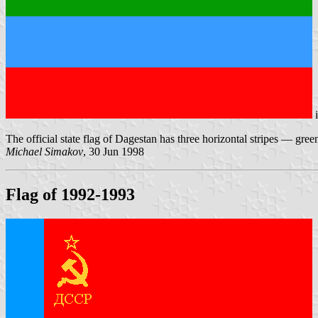
The official state flag of Dagestan has three horizontal stripes — gree
Michael Simakov
, 30 Jun 1998
Flag of 1992-1993