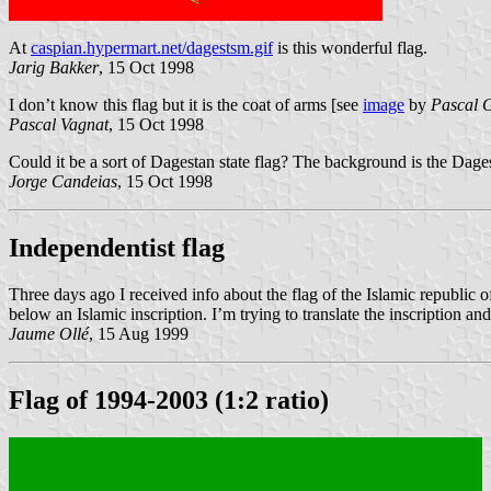
At
caspian.hypermart.net/dagestsm.gif
is this wonderful flag.
Jarig Bakker
, 15 Oct 1998
I don’t know this flag but it is the coat of arms [see
image
by
Pascal 
Pascal Vagnat
, 15 Oct 1998
Could it be a sort of Dagestan state flag? The background is the Dag
Jorge Candeias
, 15 Oct 1998
Independentist flag
Three days ago I received info about the flag of the Islamic republic o
below an Islamic inscription. I’m trying to translate the inscription a
Jaume Ollé
, 15 Aug 1999
Flag of 1994-2003 (1:2 ratio)