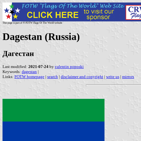
This page is part of © FOTW Flags Of The World website
Dagestan (Russia)
Дагестан
Last modified:
2021-07-24
by
valentin poposki
Keywords:
dagestan
|
Links:
FOTW homepage
|
search
|
disclaimer and copyright
|
write us
|
mirrors