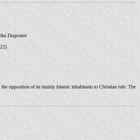
ika Dagestan
22)
the opposition of its mainly Islamic inhabitants to Christian rule. The