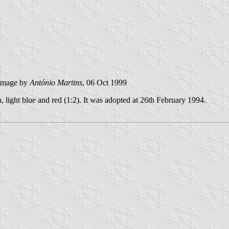
image by
António Martins
, 06 Oct 1999
n, light blue and red (1:2). It was adopted at 26th February 1994.