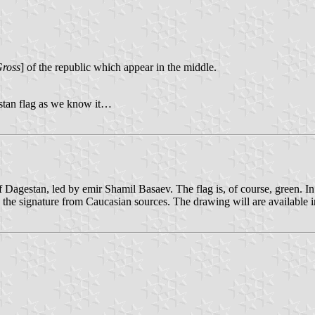
Gross
] of the republic which appear in the middle.
estan flag as we know it…
f Dagestan, led by emir Shamil Basaev. The flag is, of course, green. In 
nd the signature from Caucasian sources. The drawing will are available 