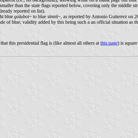
 smaller than the state flags reported below, covering only the middle st
lready reported on list).
ght blue
goluboi~
to blue
sinnii~
, as reported by Antonio Gutierrez on 20
 of blue; validity added by this being such a an official situation as t
 this presidential flag is (like almost all others at
this page
) is square