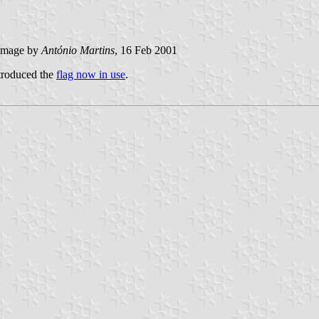
image by
António Martins
, 16 Feb 2001
ntroduced the
flag now in use
.