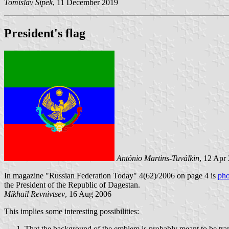
Tomislav Šipek
, 11 December 2019
President's flag
António Martins-Tuválkin
, 12 Apr
In magazine "Russian Federation Today" 4(62)/2006 on page 4 is
pho
the President of the Republic of Dagestan.
Mikhail Revnivtsev
, 16 Aug 2006
This implies some interesting possibilities:
That the background of the emblem is probably meant to be tran