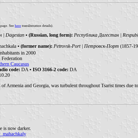
s page. See
here
transliteration details).
 | Dagestan
• (Russian, long form):
Республика Дагестан | Respubl
achkala
• (former name):
Petrovsk-Port | Петровск-Порт
(1857-19
nhabitants in 2000
n Federation
thern Caucasus
dio code:
DA
• ISO 3166-2 code:
DA
10.20
s of Armenia and Georgia, was turbulent throughout Tsarist times due to 
e is now darker.
oy_mahachkaly