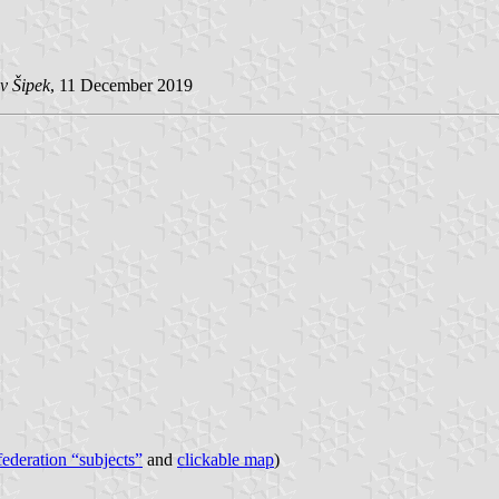
v Šipek
, 11 December 2019
 federation “subjects”
and
clickable map
)