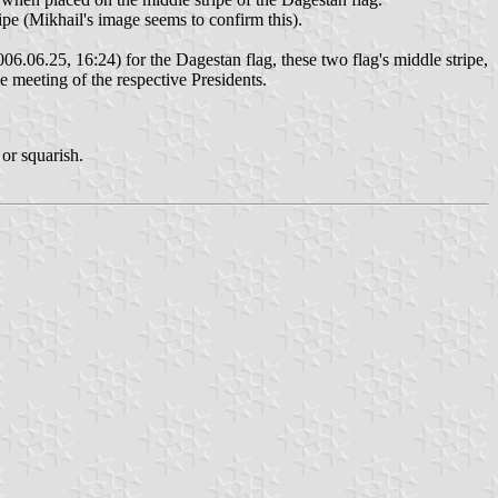
ripe (Mikhail's image seems to confirm this).
06.06.25, 16:24) for the Dagestan flag, these two flag's middle stripe,
he meeting of the respective Presidents.
 or squarish.