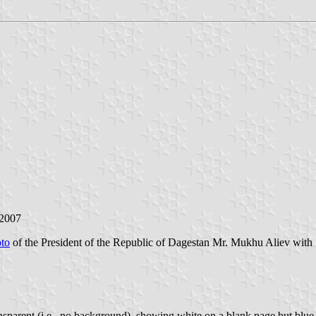
 2007
to
of the President of the Republic of Dagestan Mr. Mukhu Aliev with S
sparent (i.e., no background), showing white on a blank page but blue 