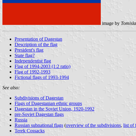
image by
Tomisla
Presentation of Dagestan
Description of the flag
President's flag
State flag?
Independentist flag
Flag of 1994-2003 (1:2 ratio)
Flag of 1992-1993
Fictional flags of 1993-1994
See also:
Subdivisions of Dagestan
Flags of Dagestanian ethnic groups
Dagestan in the Soviet Union, 1920-1992
pre-Soviet Dagestan flags
Russia
Russian subnational flags
(
overview of the subdivisions
,
list of
Terek Cossacks