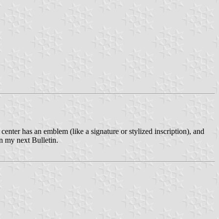
center has an emblem (like a signature or stylized inscription), and
in my next Bulletin.