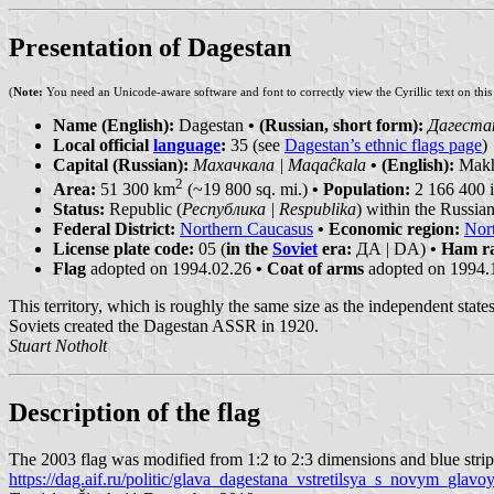
Presentation of Dagestan
(
Note:
You need an Unicode-aware software and font to correctly view the Cyrillic text on thi
Name (English):
Dagestan
• (Russian, short form):
Дагестан
Local official
language
:
35 (see
Dagestan’s ethnic flags page
)
Capital (Russian):
Махачкала | Maqaĉkala
• (English):
Makh
2
Area:
51 300 km
(~19 800 sq. mi.)
• Population:
2 166 400 i
Status:
Republic (
Республика | Respublika
) within the Russia
Federal District:
Northern Caucasus
• Economic region:
Nor
License plate code:
05 (
in the
Soviet
era:
ДА | DA)
• Ham ra
Flag
adopted on 1994.02.26
• Coat of arms
adopted on 1994.
This territory, which is roughly the same size as the independent state
Soviets created the Dagestan ASSR in 1920.
Stuart Notholt
Description of the flag
The 2003 flag was modified from 1:2 to 2:3 dimensions and blue strip
https://dag.aif.ru/politic/glava_dagestana_vstretilsya_s_novym_glav