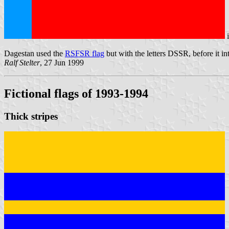
Dagestan used the
RSFSR flag
but with the letters DSSR, before it i
Ralf Stelter
, 27 Jun 1999
Fictional flags of 1993-1994
Thick stripes