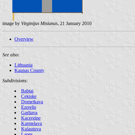
image by
Virginijus Misiunas
, 21 January 2010
Overview
See also:
Lithuania
Kaunas County
Subdivisions:
Babtai
Cekiske
Domeikava
Ezerelis
Garliava
Kacergine
Karmelava
Kulautuva
Lapes