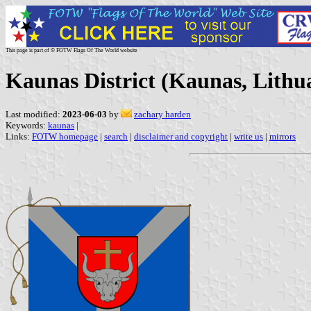
This page is part of © FOTW Flags Of The World website
Kaunas District (Kaunas, Lithu
Last modified:
2023-06-03
by
zachary harden
Keywords:
kaunas
|
Links:
FOTW homepage
|
search
|
disclaimer and copyright
|
write us
|
mirrors