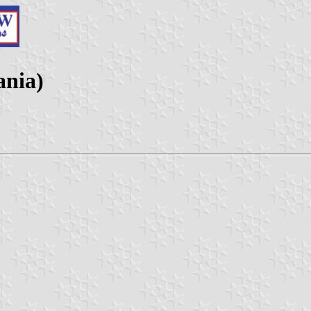
ania)