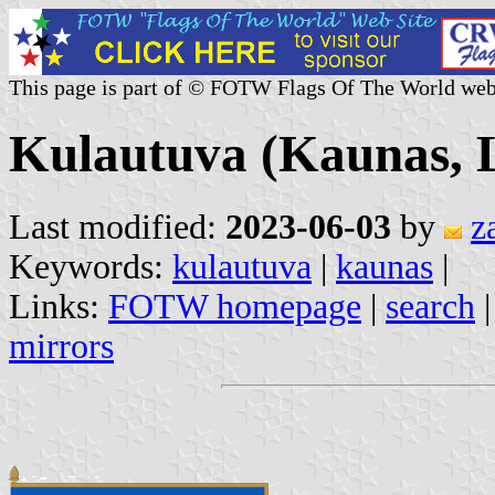
This page is part of © FOTW Flags Of The World web
Kulautuva (Kaunas, L
Last modified:
2023-06-03
by
z
Keywords:
kulautuva
|
kaunas
|
Links:
FOTW homepage
|
search
mirrors