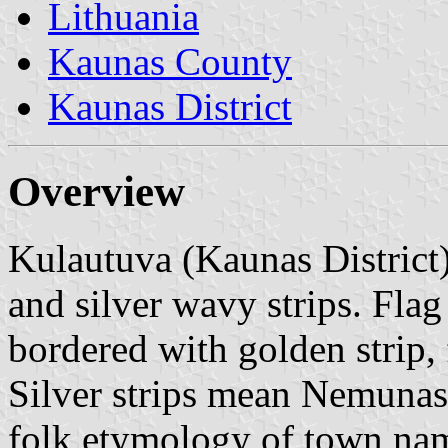
Lithuania
Kaunas County
Kaunas District
Overview
Kulautuva (Kaunas District)
and silver wavy strips. Flag
bordered with golden strip, f
Silver strips mean Nemunas 
folk etymology of town na