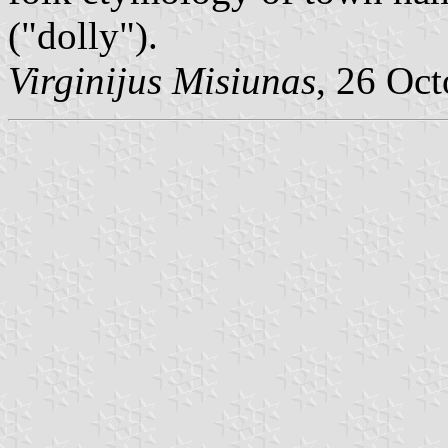
("dolly").
Virginijus Misiunas
, 26 Oc