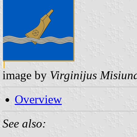
image by
Virginijus Misiun
Overview
See also: