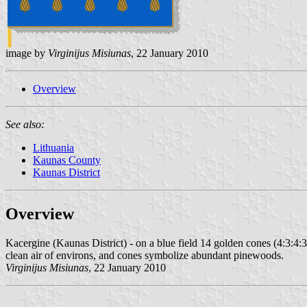
image by
Virginijus Misiunas
, 22 January 2010
Overview
See also:
Lithuania
Kaunas County
Kaunas District
Overview
Kacergine (Kaunas District) - on a blue field 14 golden cones (4:3:4:3)
clean air of environs, and cones symbolize abundant pinewoods.
Virginijus Misiunas
, 22 January 2010