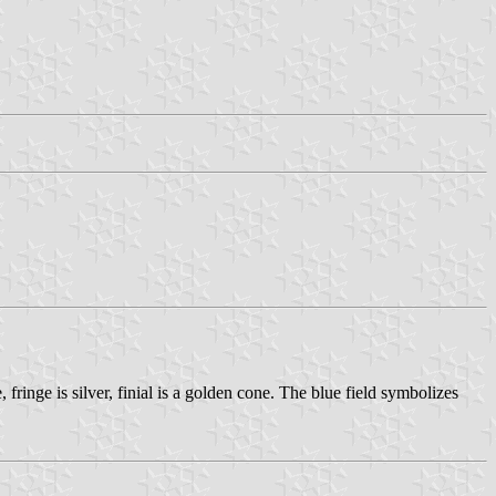
fringe is silver, finial is a golden cone. The blue field symbolizes