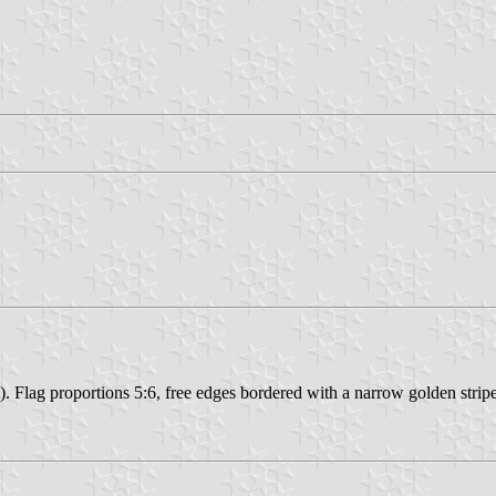
. Flag proportions 5:6, free edges bordered with a narrow golden stripe, 