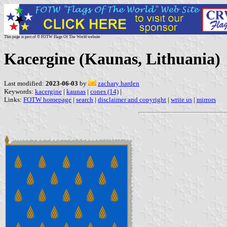
This page is part of © FOTW Flags Of The World website
Kacergine (Kaunas, Lithuania)
Last modified:
2023-06-03
by
zachary harden
Keywords:
kacergine
|
kaunas
|
cones (14)
|
Links:
FOTW homepage
|
search
|
disclaimer and copyright
|
write us
|
mirrors