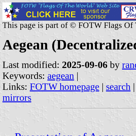
This page is part of © FOTW Flags Of
Aegean (Decentralize
Last modified:
2025-09-06
by
ran
Keywords:
aegean
|
Links:
FOTW homepage
|
search
mirrors