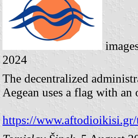
image
2024
The decentralized administr
Aegean uses a flag with an
https://www.aftodioikisi.gr/