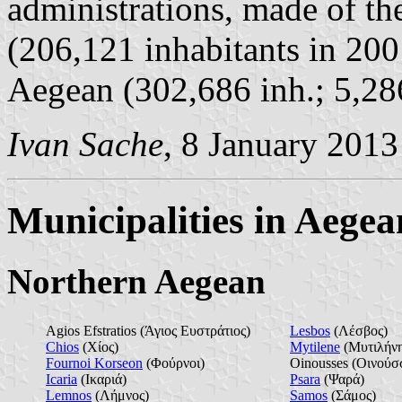
administrations, made of t
(206,121 inhabitants in 20
Aegean (302,686 inh.; 5,28
Ivan Sache
, 8 January 2013
Municipalities in Aegea
Northern Aegean
Agios Efstratios (Άγιος Ευστράτιος)
Lesbos
(Λέσβος)
Chios
(Χίος)
Mytilene
(Μυτιλήν
Fournoi Korseon
(Φούρνοι)
Oinousses (Οινούσ
Icaria
(Ικαριά)
Psara
(Ψαρά)
Lemnos
(Λήμνος)
Samos
(Σάμος)