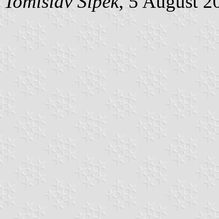
Tomislav Šipek
, 5 August 2