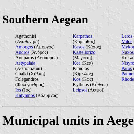
Southern Aegean
Agathonisi
Karpathos
Leros
(Αγαθονήσι)
(Κάρπαθος)
Milos
Amorgos
(Αμοργός)
Kasos
(Κάσος)
Myko
Andros
(Άνδρος)
Kastellorizo
Naxos 
Antiparos (Αντίπαρος)
(Μεγίστη)
Κυκλά
Astypalaia
Kea
(Κέα)
Nisyro
(Αστυπάλαια)
Kimolos
Paros
Chalki (Χάλκη)
(Κίμωλος)
Patmo
Folegandros
Kos
(Κως)
Rhode
(Φολέγανδρος)
Kythnos (Κύθνος)
Ios
(Ίος)
Leipsoi
(Λειψοί)
Kalymnos
(Κάλυμνος)
Municipal units in Aeg