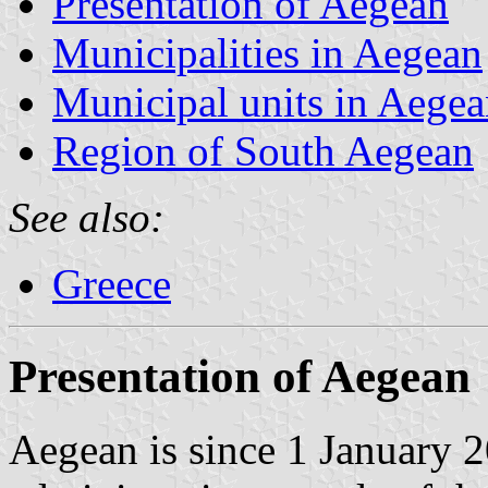
Presentation of Aegean
Municipalities in Aegean
Municipal units in Aege
Region of South Aegean
See also:
Greece
Presentation of Aegean
Aegean is since 1 January 2