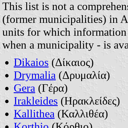
This list is not a comprehen
(former municipalities) in 
units for which information 
when a municipality - is ava
Dikaios
(Δίκαιος)
Drymalia
(Δρυμαλία)
Gera
(Γέρα)
Irakleides
(Ηρακλείδες)
Kallithea
(Καλλιθέα)
Korthio
(Κόρθιο)