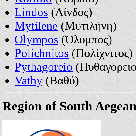
Lindos
(Λίνδος)
Mytilene
(Μυτιλήνη)
Olympos
(Όλυμπος)
Polichnitos
(Πολίχνιτος)
Pythagoreio
(Πυθαγόρειο
Vathy
(Βαθύ)
Region of South Aegea