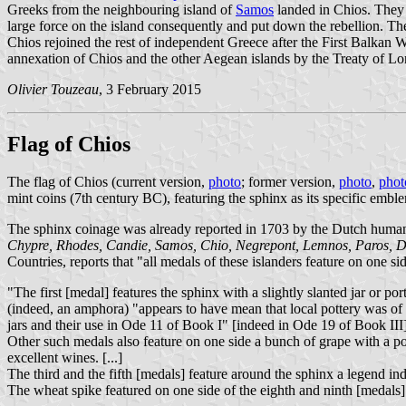
Greeks from the neighbouring island of
Samos
landed in Chios. They 
large force on the island consequently and put down the rebellion. The
Chios rejoined the rest of independent Greece after the First Balka
annexation of Chios and the other Aegean islands by the Treaty of L
Olivier Touzeau
, 3 February 2015
Flag of Chios
The flag of Chios (current version,
photo
; former version,
photo
,
phot
mint coins (7th century BC), featuring the sphinx as its specific embl
The sphinx coinage was already reported in 1703 by the Dutch human
Chypre, Rhodes, Candie, Samos, Chio, Negrepont, Lemnos, Paros, D
Countries, reports that "all medals of these islanders feature on one s
"The first [medal] features the sphinx with a slightly slanted jar or 
(indeed, an amphora) "appears to have mean that local pottery was of b
jars and their use in Ode 11 of Book I" [indeed in Ode 19 of Book III]
Other such medals also feature on one side a bunch of grape with a po
excellent wines. [...]
The third and the fifth [medals] feature around the sphinx a legend indi
The wheat spike featured on one side of the eighth and ninth [medals] 