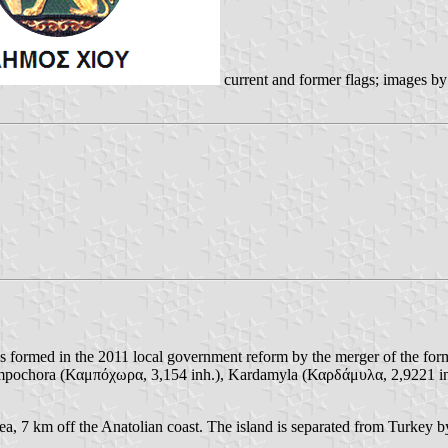
current and former flags; images b
as formed in the 2011 local government reform by the merger of the fo
 Kampochora (Καμπόχωρα, 3,154 inh.), Kardamyla (Καρδάμυλα, 2,9221 i
 Sea, 7 km off the Anatolian coast. The island is separated from Turkey b