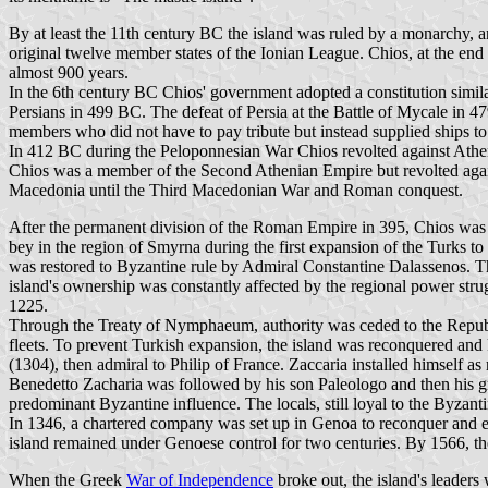
By at least the 11th century BC the island was ruled by a monarchy, an
original twelve member states of the Ionian League. Chios, at the end of
almost 900 years.
In the 6th century BC Chios' government adopted a constitution simil
Persians in 499 BC. The defeat of Persia at the Battle of Mycale in 
members who did not have to pay tribute but instead supplied ships to 
In 412 BC during the Peloponnesian War Chios revolted against Athens
Chios was a member of the Second Athenian Empire but revolted agai
Macedonia until the Third Macedonian War and Roman conquest.
After the permanent division of the Roman Empire in 395, Chios was 
bey in the region of Smyrna during the first expansion of the Turks t
was restored to Byzantine rule by Admiral Constantine Dalassenos. Thi
island's ownership was constantly affected by the regional power stru
1225.
Through the Treaty of Nymphaeum, authority was ceded to the Repub
fleets. To prevent Turkish expansion, the island was reconquered and
(1304), then admiral to Philip of France. Zaccaria installed himself as
Benedetto Zacharia was followed by his son Paleologo and then his g
predominant Byzantine influence. The locals, still loyal to the Byzant
In 1346, a chartered company was set up in Genoa to reconquer and 
island remained under Genoese control for two centuries. By 1566, t
When the Greek
War of Independence
broke out, the island's leaders