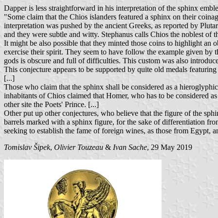
Dapper is less straightforward in his interpretation of the sphinx embl
"Some claim that the Chios islanders featured a sphinx on their coinage
interpretation was pushed by the ancient Greeks, as reported by Plut
and they were subtle and witty. Stephanus calls Chios the noblest of t
It might be also possible that they minted those coins to highlight an 
exercise their spirit. They seem to have follow the example given by t
gods is obscure and full of difficulties. This custom was also introduce
This conjecture appears to be supported by quite old medals featuring 
[...]
Those who claim that the sphinx shall be considered as a hieroglyphic f
inhabitants of Chios claimed that Homer, who has to be considered as t
other site the Poets' Prince. [...]
Other put up other conjectures, who believe that the figure of the sp
barrels marked with a sphinx figure, for the sake of differentiation f
seeking to establish the fame of foreign wines, as those from Egypt, a
Tomislav Šipek
,
Olivier Touzeau
&
Ivan Sache
, 29 May 2019