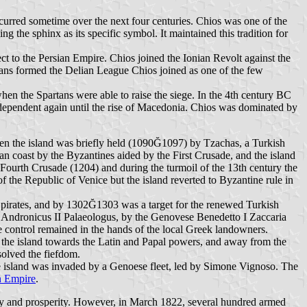
occurred sometime over the next four centuries. Chios was one of the
ng the sphinx as its specific symbol. It maintained this tradition for
t to the Persian Empire. Chios joined the Ionian Revolt against the
ians formed the Delian League Chios joined as one of the few
en the Spartans were able to raise the siege. In the 4th century BC
ependent again until the rise of Macedonia. Chios was dominated by
hen the island was briefly held (1090Ğ1097) by Tzachas, a Turkish
n coast by the Byzantines aided by the First Crusade, and the island
 Fourth Crusade (1204) and during the turmoil of the 13th century the
 the Republic of Venice but the island reverted to Byzantine rule in
y pirates, and by 1302Ğ1303 was a target for the renewed Turkish
r Andronicus II Palaeologus, by the Genovese Benedetto I Zaccaria
ive control remained in the hands of the local Greek landowners.
 the island towards the Latin and Papal powers, and away from the
solved the fiefdom.
e island was invaded by a Genoese fleet, led by Simone Vignoso. The
 Empire
.
curity and prosperity. However, in March 1822, several hundred armed