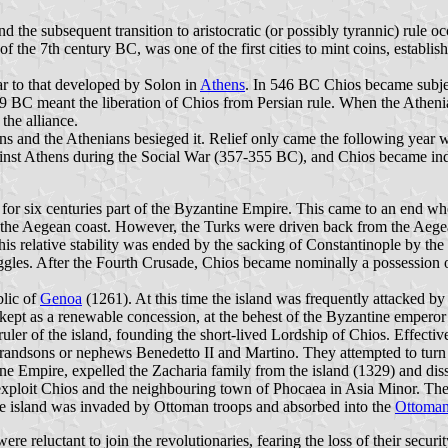
d the subsequent transition to aristocratic (or possibly tyrannic) rule 
 the 7th century BC, was one of the first cities to mint coins, establishi
ar to that developed by Solon in
Athens
. In 546 BC Chios became subjec
479 BC meant the liberation of Chios from Persian rule. When the Athen
the alliance.
 and the Athenians besieged it. Relief only came the following year wh
nst Athens during the Social War (357-355 BC), and Chios became ind
for six centuries part of the Byzantine Empire. This came to an end w
o the Aegean coast. However, the Turks were driven back from the Aegea
s relative stability was ended by the sacking of Constantinople by the
ggles. After the Fourth Crusade, Chios became nominally a possession of
lic of
Genoa
(1261). At this time the island was frequently attacked b
 kept as a renewable concession, at the behest of the Byzantine empero
 ruler of the island, founding the short-lived Lordship of Chios. Effect
randsons or nephews Benedetto II and Martino. They attempted to turn
ine Empire, expelled the Zacharia family from the island (1329) and dis
exploit Chios and the neighbouring town of Phocaea in Asia Minor. Th
he island was invaded by Ottoman troops and absorbed into the
Ottoman
 were reluctant to join the revolutionaries, fearing the loss of their se