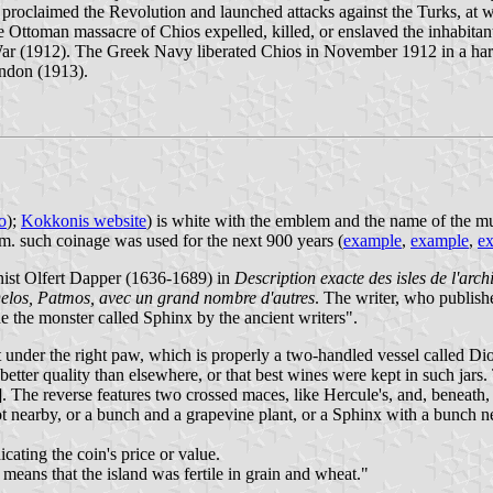
proclaimed the Revolution and launched attacks against the Turks, at wh
 Ottoman massacre of Chios expelled, killed, or enslaved the inhabitant
n War (1912). The Greek Navy liberated Chios in November 1912 in a har
ondon (1913).
o
);
Kokkonis website
) is white with the emblem and the name of the mun
em. such coinage was used for the next 900 years (
example
,
example
,
e
ist Olfert Dapper (1636-1689) in
Description exacte des isles de l'arch
elos, Patmos, avec un grand nombre d'autres
. The writer, who publish
ide the monster called Sphinx by the ancient writers".
port under the right paw, which is properly a two-handled vessel called 
etter quality than elsewhere, or that best wines were kept in such jars
. The reverse features two crossed maces, like Hercule's, and, beneath,
t nearby, or a bunch and a grapevine plant, or a Sphinx with a bunch nea
cating the coin's price or value.
means that the island was fertile in grain and wheat."