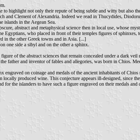
em.
 to highlight not only their repute of being subtle and witty but also th
arch and Clement of Alexandria. Indeed we read in Thucydides, Diodorus
he islands in the Aegean Sea.
obscure, abstract and metaphysical science then in local use, whose myst
he Egyptians, who placed in front of their temples figures of sphinxes, 
d in the other Greek towns and in Asia. [...]
on one side a sibyl and on the other a sphinx.
igure of the abstract sciences that remain concealed under a dark veil ma
he father and inventor of fables and allegories, was born in Chios. Med
hinx engraved on coinage and medals of the ancient inhabitants of Chio
rom locally produced wine. This conjecture appears ill-designed, since t
nd for the islanders to have such a figure engraved on their medals and 