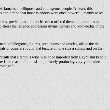
eir fame as a belliquose and courageous people. At least, this
 and Strabo that those islanders were once powerful, mainly at sea,
eries, predictions and oracles often offered them opportunities to
to stress that science addressing divine matters and knowledge of the
de of allegories, figures, predictions and oracles, allege the the
als or coins are found that feature on one side a sphinx and on the
s recalls that a famous wine was once imported from Egypt and kept in
here is no reason for an island profusely producing very good wine
coinage."