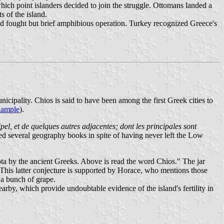
ich point islanders decided to join the struggle. Ottomans landed a
s of the island.
d fought but brief amphibious operation. Turkey recognized Greece's
icipality. Chios is said to have been among the first Greek cities to
xample
).
ipel, et de quelques autres adjacentes; dont les principales sont
ed several geography books in spite of having never left the Low
Diota by the ancient Greeks. Above is read the word Chios." The jar
. This latter conjecture is supported by Horace, who mentions those
 a bunch of grape.
rby, which provide undoubtable evidence of the island's fertility in