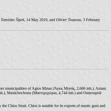
y
Tomislav Šipek
, 14 May 2019, and
Olivier Touzeau
, 3 February
rmer municipalities of Agios Minas (Άγιος Μηνάς, 2,686 inh.), Amani
nh.), Mastichochoria (Μαστιχοχώρια, 4,744 inh.) and Omiroupoli
y the Chios Strait. Chios is notable for its exports of mastic gum and