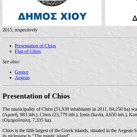
2015, respectively
Presentation of Chios
Flag of Chios
See also:
Greece
Aegean
Presentation of Chios
The municipality of Chios (51,930 inhabitants in 2011, 84,250 ha) w
(Αμανή, 983 inh.), Chios (23,779 inh.), Ionia (Ιωνία, 4,650 inh.),
(Ομηρούπολη, 7,335 ha).
Chios is the fifth largest of the Greek islands, situated in the Aegean
its nickname is "The mastic island".