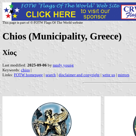
This page is part of © FOTW Flags Of The World website
Chios (Municipality, Greece)
Χίος
Last modified:
2025-09-06
by
randy young
Keywords:
chios
|
Links:
FOTW homepage
|
search
|
disclaimer and copyright
|
write us
|
mirrors