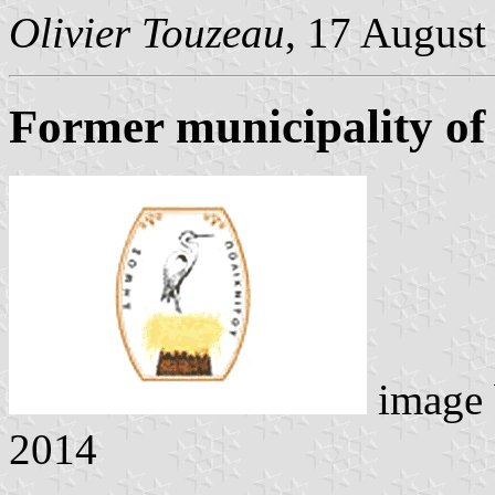
Olivier Touzeau
, 17 August
Former municipality of 
image
2014