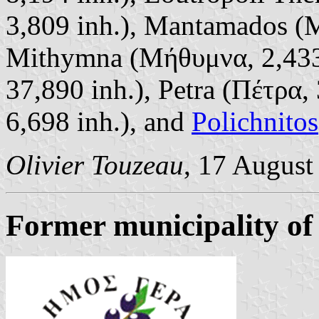
3,809 inh.), Mantamados (Μ
Mithymna (Μήθυμνα, 2,433
37,890 inh.), Petra (Πέτρα,
6,698 inh.), and
Polichnitos
Olivier Touzeau
, 17 August
Former municipality of