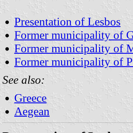
Presentation of Lesbos
Former municipality of 
Former municipality of 
Former municipality of P
See also:
Greece
Aegean