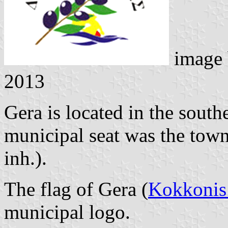
image
2013
Gera is located in the southe
municipal seat was the tow
inh.).
The flag of Gera (
Kokkonis
municipal logo.