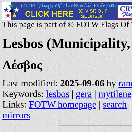
This page is part of © FOTW Flags Of
Lesbos (Municipality,
Λέσβος
Last modified:
2025-09-06
by
ran
Keywords:
lesbos
|
gera
|
mytilene
Links:
FOTW homepage
|
search
mirrors