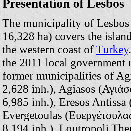
Presentation of Lesbos
The municipality of Lesbos 
16,328 ha) covers the islan
the western coast of
Turkey
the 2011 local government 
former municipalities of A
2,628 inh.), Agiasos (Αγιάσ
6,985 inh.), Eresos Antissa
Evergetoulas (Ευεργέτουλας
8,194 inh.), Loutropoli T