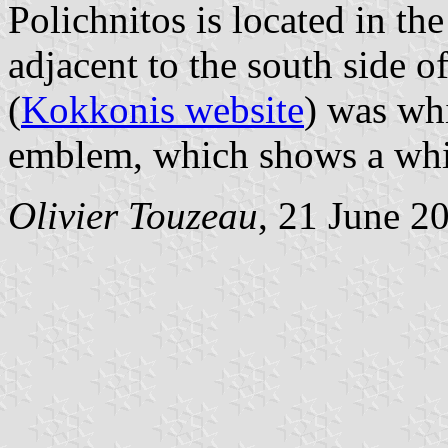
Polichnitos is located in the
adjacent to the south side of
(
Kokkonis website
) was whi
emblem, which shows a whit
Olivier Touzeau
, 21 June 2