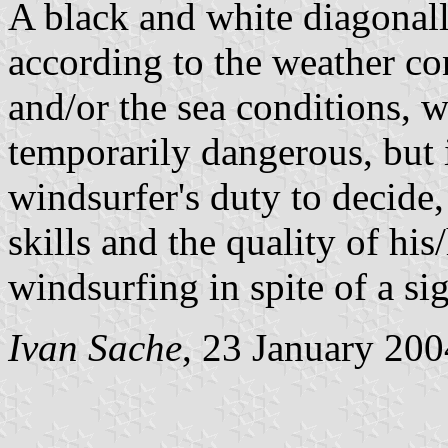
A black and white diagonall
according to the weather co
and/or the sea conditions, 
temporarily dangerous, but is
windsurfer's duty to decide,
skills and the quality of his
windsurfing in spite of a si
Ivan Sache
, 23 January 200