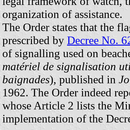
legal framework of watch, t
organization of assistance.
The Order states that the fl
prescribed by
Decree No. 6
of signalling used on beach
matériel de signalisation uti
baignades
), published in
Jo
1962. The Order indeed repe
whose Article 2 lists the Mi
implementation of the Decr