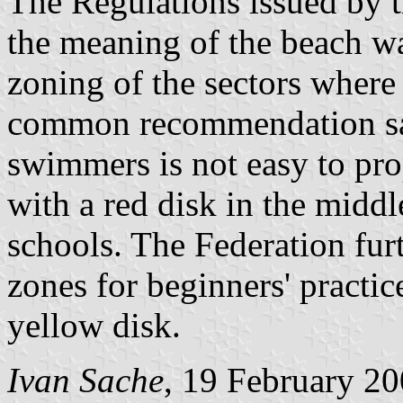
The Regulations issued by 
the meaning of the beach wa
zoning of the sectors where 
common recommendation sati
swimmers is not easy to pro
with a red disk in the middl
schools. The Federation fur
zones for beginners' practic
yellow disk.
Ivan Sache
, 19 February 2