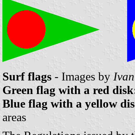
Surf flags
- Images by
Ivan
Green flag with a red disk
Blue flag with a yellow di
areas