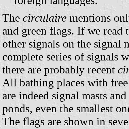
foreign languages.
The
circulaire
mentions only
and green flags. If we read th
other signals on the signal m
complete series of signals 
there are probably recent
ci
All bathing places with free
are indeed signal masts and 
ponds, even the smallest on
The flags are shown in sever