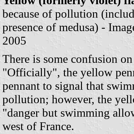
Yellow (formerly violet) fl
because of pollution (includ
presence of medusa) - Ima
2005
There is some confusion on 
"Officially", the yellow pen
pennant to signal that swim
pollution; however, the yell
"danger but swimming allow
west of France.