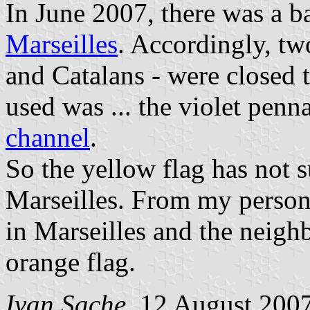
In June 2007, there was a ba
Marseilles
. Accordingly, t
and Catalans - were closed
used was ... the violet penn
channel
.
So the yellow flag has not s
Marseilles. From my persona
in Marseilles and the neighbo
orange flag.
Ivan Sache
, 12 August 200