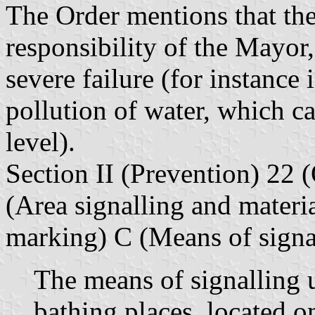
The Order mentions that the
responsibility of the Mayor,
severe failure (for instance 
pollution of water, which c
level).
Section II (Prevention) 22 
(Area signalling and materia
marking) C (Means of signal
The means of signalling 
bathing places, located o