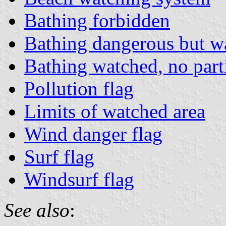
Bathing forbidden
Bathing dangerous but w
Bathing watched, no part
Pollution flag
Limits of watched area
Wind danger flag
Surf flag
Windsurf flag
See also
: