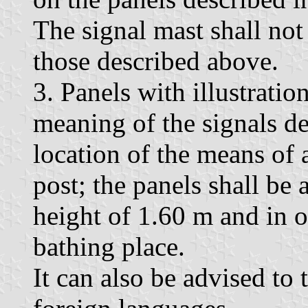
The signal mast shall no
those described above.
3. Panels with illustratio
meaning of the signals de
location of the means of 
post; the panels shall be 
height of 1.60 m and in o
bathing place.
It can also be advised to 