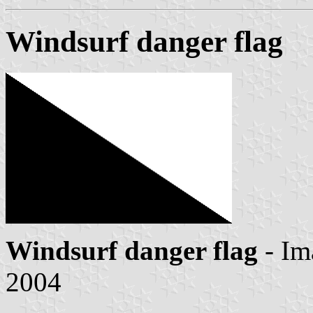
Windsurf danger flag
Windsurf danger flag
- Im
2004