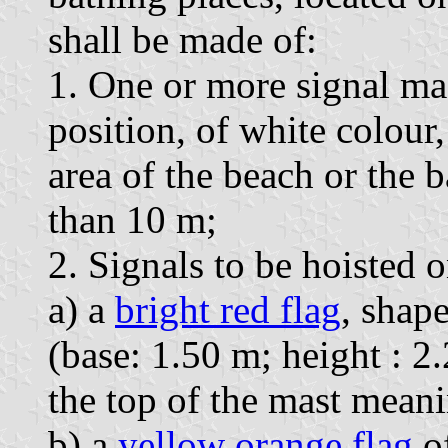
shall be made of:
1. One or more signal ma
position, of white colour
area of the beach or the b
than 10 m;
2. Signals to be hoisted o
a) a
bright red flag
, shape
(base: 1.50 m; height : 2.
the top of the mast mean
b) a
yellow orange flag
of