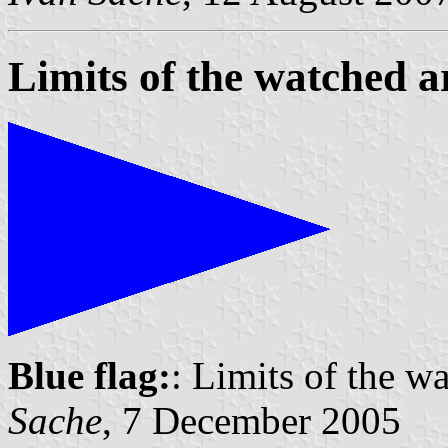
Limits of the watched a
Blue flag:
: Limits of the w
Sache
, 7 December 2005