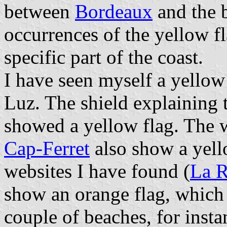
between
Bordeaux
and the 
occurrences of the yellow fl
specific part of the coast.
I have seen myself a yellow 
Luz. The shield explaining 
showed a yellow flag. The 
Cap-Ferret
also show a yello
websites I have found (
La R
show an orange flag, which 
couple of beaches, for insta