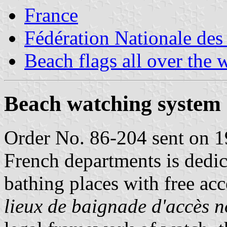
France
Fédération Nationale des
Beach flags all over the 
Beach watching system
Order No. 86-204 sent on 19
French departments is dedic
bathing places with free acc
lieux de baignade d'accès 