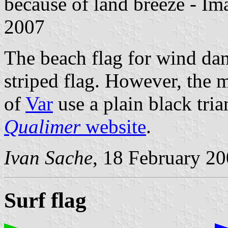
because of land breeze - I
2007
The beach flag for wind dan
striped flag. However, the m
of
Var
use a plain black tria
Qualimer
website
.
Ivan Sache
, 18 February 2
Surf flag