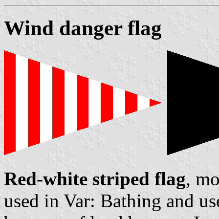
Wind danger flag
Red-white striped flag
, m
used in Var: Bathing and us