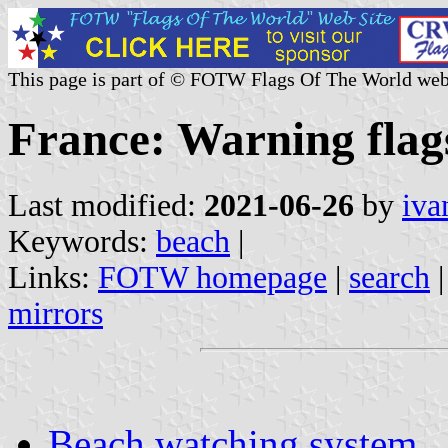
This page is part of © FOTW Flags Of The World web
France: Warning flag
Last modified:
2021-06-26
by
iva
Keywords:
beach
|
Links:
FOTW homepage
|
search
mirrors
Beach watching system