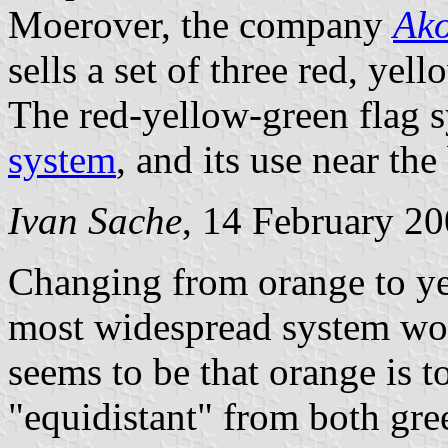
Moerover, the company
Ak
sells a set of three red, yel
The red-yellow-green flag 
system
, and its use near th
Ivan Sache
, 14 February 2
Changing from orange to ye
most widespread system worl
seems to be that orange is t
"equidistant" from both gre