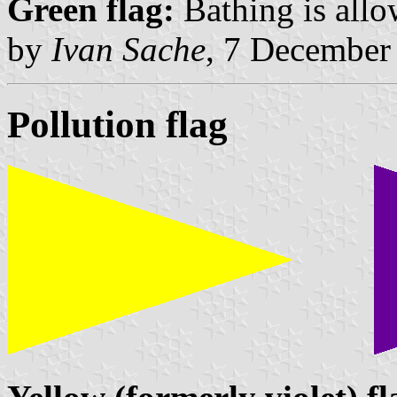
Green flag:
Bathing is allo
by
Ivan Sache
, 7 December
Pollution flag