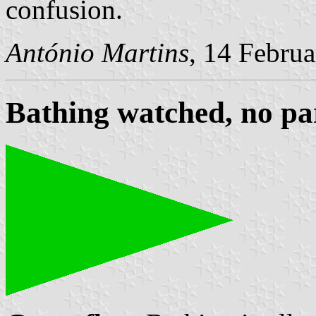
confusion.
António Martins
, 14 Febru
Bathing watched, no pa