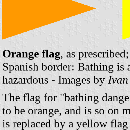
Orange flag
, as prescribed
Spanish border: Bathing is
hazardous - Images by
Ivan
The flag for "bathing dange
to be orange, and is so on 
is replaced by a yellow flag