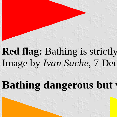
Red flag:
Bathing is strictl
Image by
Ivan Sache
, 7 De
Bathing dangerous but