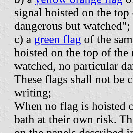
signal hoisted on the top
dangerous but watched";
c) a
green flag
of the same
hoisted on the top of th
watched, no particular da
These flags shall not be
writing;
When no flag is hoisted o
bath at their own risk. Th
on the panels described i