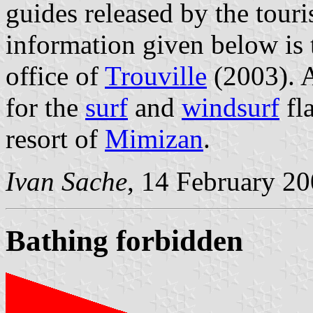
guides released by the touris
information given below is t
office of
Trouville
(2003). A
for the
surf
and
windsurf
fla
resort of
Mimizan
.
Ivan Sache
, 14 February 2
Bathing forbidden