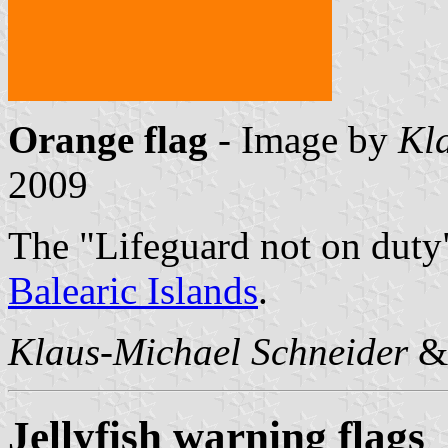
Orange flag
- Image by
Kl
2009
The "Lifeguard not on duty" 
Balearic Islands
.
Klaus-Michael Schneider
Jellyfish warning flags