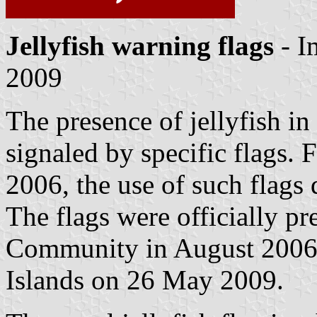
Jellyfish warning flags
- I
2009
The presence of jellyfish in
signaled by specific flags. F
2006, the use of such flags 
The flags were officially pr
Community in August 2006
Islands on 26 May 2009.