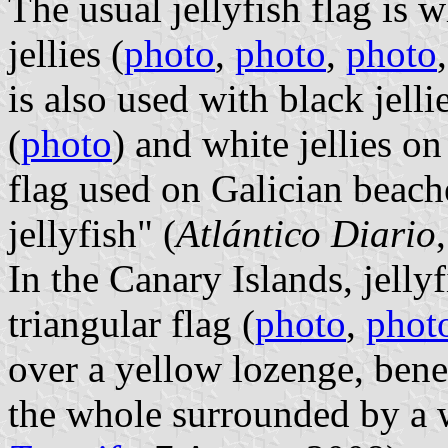
The usual jellyfish flag is
jellies (
photo
,
photo
,
photo
is also used with black jel
(
photo
) and white jellies o
flag used on Galician beach
jellyfish" (
Atlántico Diario
In the Canary Islands, jelly
triangular flag (
photo
,
phot
over a yellow lozenge, be
the whole surrounded by a w