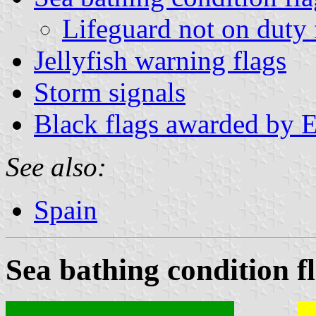
Lifeguard not on duty 
Jellyfish warning flags
Storm signals
Black flags awarded by E
See also:
Spain
Sea bathing condition f