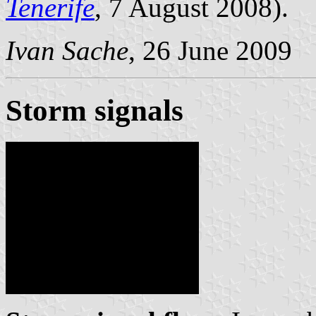
Tenerife
, 7 August 2008).
Ivan Sache
, 26 June 2009
Storm signals