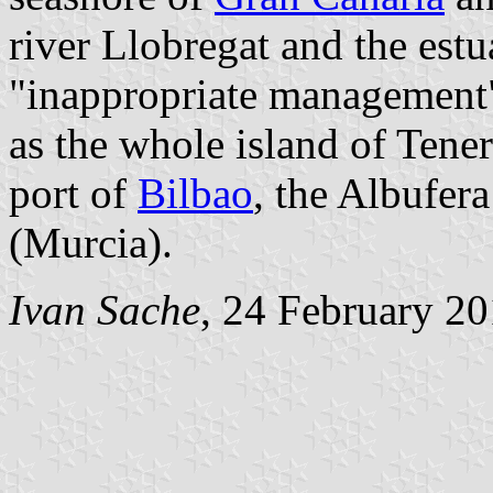
river Llobregat and the estu
"inappropriate management",
as the whole island of Teneri
port of
Bilbao
, the Albufer
(Murcia).
Ivan Sache
, 24 February 2