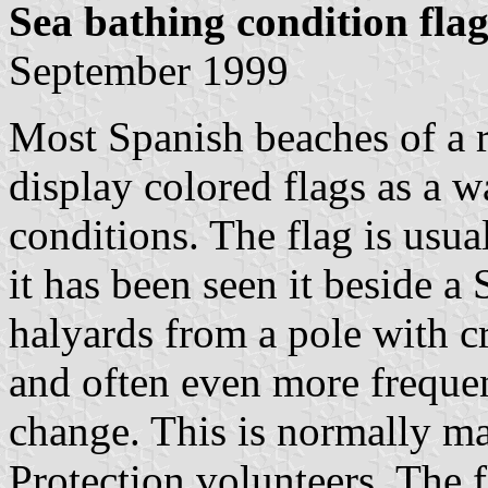
Sea bathing condition flag
September 1999
Most Spanish beaches of a r
display colored flags as a w
conditions. The flag is usua
it has been seen it beside a
halyards from a pole with c
and often even more frequen
change. This is normally m
Protection volunteers. The 