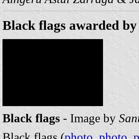
Black flags awarded by
Black flags
- Image by
San
Black flags (
photo
,
photo
,