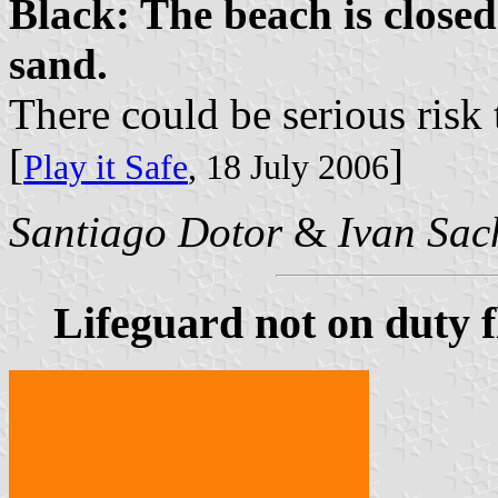
Black: The beach is closed
sand.
There could be serious risk 
[
]
Play it Safe
, 18 July 2006
Santiago Dotor
&
Ivan Sac
Lifeguard not on duty f