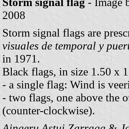
Storm signal flag
- Image 
2008
Storm signal flags are pres
visuales de temporal y puer
in 1971.
Black flags, in size 1.50 x 
- a single flag: Wind is veer
- two flags, one above the o
(counter-clockwise).
Aingeru Astui Zarraga
&
J