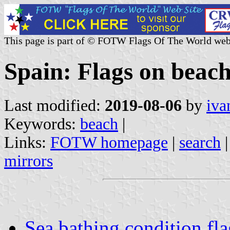
This page is part of © FOTW Flags Of The World web
Spain: Flags on beac
Last modified:
2019-08-06
by
iva
Keywords:
beach
|
Links:
FOTW homepage
|
search
mirrors
Sea bathing condition fla