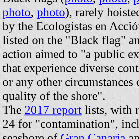
photo
,
photo
), rarely hoist
by the Ecologistas en Acció
listed on the "Black flag" a
action aimed to "a public e
that experience diverse con
or any other circumstances 
quality of the shore".
The
2017 report
lists, with 
24 for "contamination", incl
seashore of
Gran Canaria
an