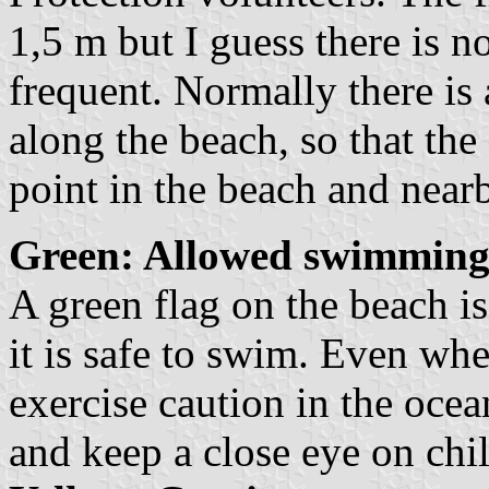
1,5 m but I guess there is no
frequent. Normally there is
along the beach, so that the 
point in the beach and near
Green: Allowed swimming
A green flag on the beach is 
it is safe to swim. Even whe
exercise caution in the ocea
and keep a close eye on chi