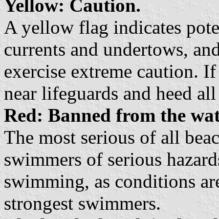
Yellow: Caution.
A yellow flag indicates pote
currents and undertows, an
exercise extreme caution. If
near lifeguards and heed all
Red: Banned from the wat
The most serious of all bea
swimmers of serious hazards
swimming, as conditions are
strongest swimmers.