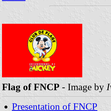
Flag of FNCP
- Image by
I
Presentation of FNCP