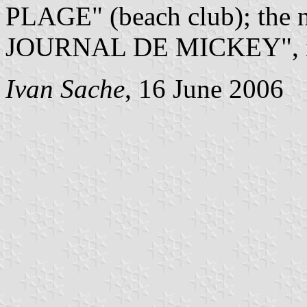
PLAGE" (beach club); the n
JOURNAL DE MICKEY", is w
Ivan Sache
, 16 June 2006