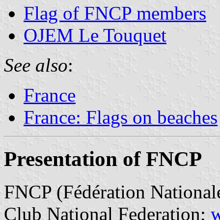
Flag of FNCP members
OJEM Le Touquet
See also
:
France
France: Flags on beaches
Presentation of FNCP
FNCP (Fédération Nationale
Club National Federation;
w