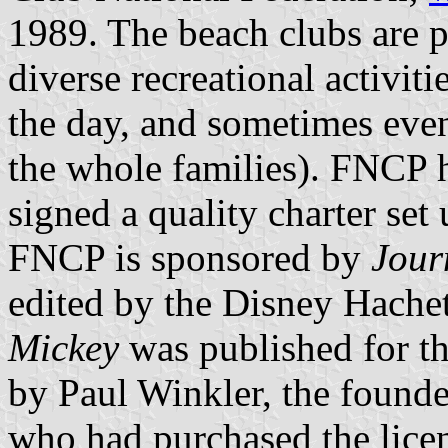
1989. The beach clubs are p
diverse recreational activit
the day, and sometimes even
the whole families). FNCP 
signed a quality charter set
FNCP is sponsored by
Jour
edited by the Disney Hache
Mickey
was published for th
by Paul Winkler, the found
who had purchased the licen