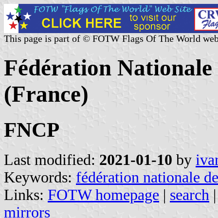
This page is part of © FOTW Flags Of The World web
Fédération Nationale 
(France)
FNCP
Last modified:
2021-01-10
by
iva
Keywords:
fédération nationale de
Links:
FOTW homepage
|
search
mirrors