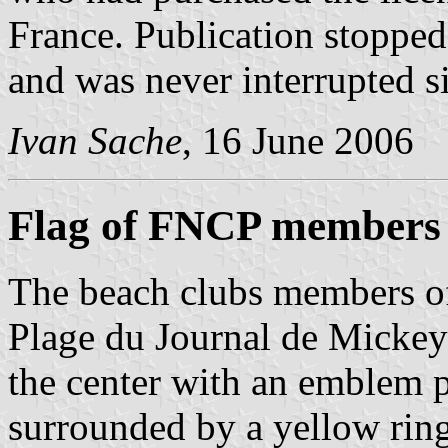
France. Publication stoppe
and was never interrupted s
Ivan Sache
, 16 June 2006
Flag of FNCP members
The beach clubs members o
Plage du Journal de Mickey;
the center with an emblem
surrounded by a yellow ri