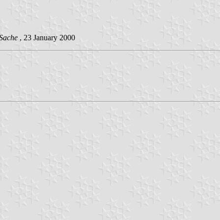
 Sache
, 23 January 2000