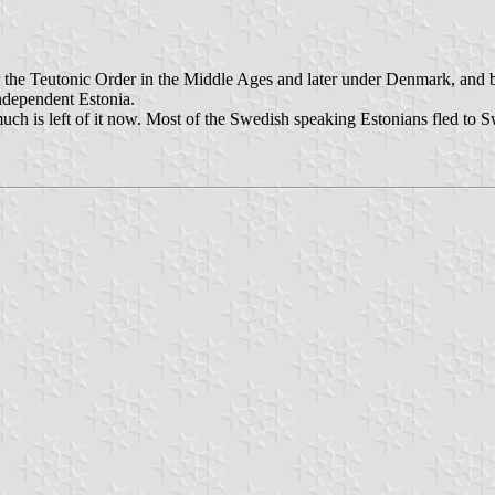
der the Teutonic Order in the Middle Ages and later under Denmark, and
independent Estonia.
much is left of it now. Most of the Swedish speaking Estonians fled to