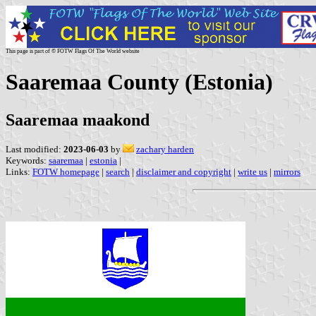
This page is part of © FOTW Flags Of The World website
Saaremaa County (Estonia)
Saaremaa maakond
Last modified:
2023-06-03
by
zachary harden
Keywords:
saaremaa
|
estonia
|
Links:
FOTW homepage
|
search
|
disclaimer and copyright
|
write us
|
mirrors