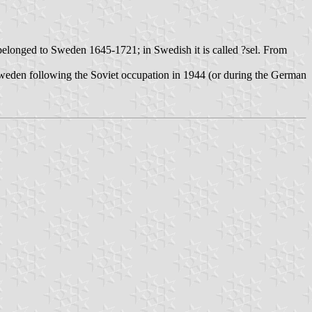
 belonged to Sweden 1645-1721; in Swedish it is called ?sel. From
 Sweden following the Soviet occupation in 1944 (or during the German