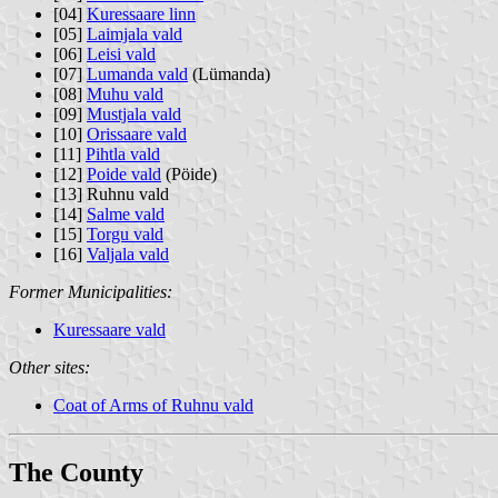
[04]
Kuressaare linn
[05]
Laimjala vald
[06]
Leisi vald
[07]
Lumanda vald
(Lümanda)
[08]
Muhu vald
[09]
Mustjala vald
[10]
Orissaare vald
[11]
Pihtla vald
[12]
Poide vald
(Pöide)
[13] Ruhnu vald
[14]
Salme vald
[15]
Torgu vald
[16]
Valjala vald
Former Municipalities:
Kuressaare vald
Other sites:
Coat of Arms of Ruhnu vald
The County