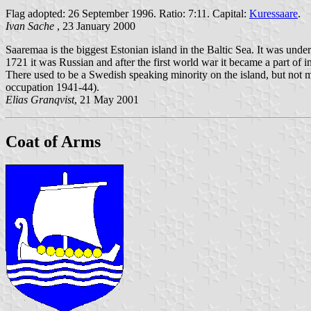
Flag adopted: 26 September 1996. Ratio: 7:11. Capital:
Kuressaare
.
Ivan Sache
, 23 January 2000
Saaremaa is the biggest Estonian island in the Baltic Sea. It was un
1721 it was Russian and after the first world war it became a part of 
There used to be a Swedish speaking minority on the island, but not 
occupation 1941-44).
Elias Granqvist
, 21 May 2001
Coat of Arms