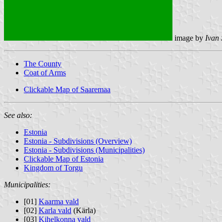
image by
Ivan
The County
Coat of Arms
Clickable Map of Saaremaa
See also:
Estonia
Estonia - Subdivisions (Overview)
Estonia - Subdivisions (Municipalities)
Clickable Map of Estonia
Kingdom of Torgu
Municipalities:
[01]
Kaarma vald
[02]
Karla vald
(Kärla)
[03]
Kihelkonna vald