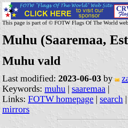
This page is part of © FOTW Flags Of The World web
Muhu (Saaremaa, Est
Muhu vald
Last modified:
2023-06-03
by
z
Keywords:
muhu
|
saaremaa
|
Links:
FOTW homepage
|
search
mirrors