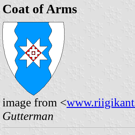
Coat of Arms
image from <
www.riigikants
Gutterman