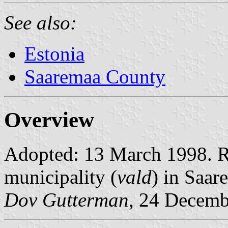
See also:
Estonia
Saaremaa County
Overview
Adopted: 13 March 1998. Ra
municipality (
vald
) in Saar
Dov Gutterman
, 24 Decemb