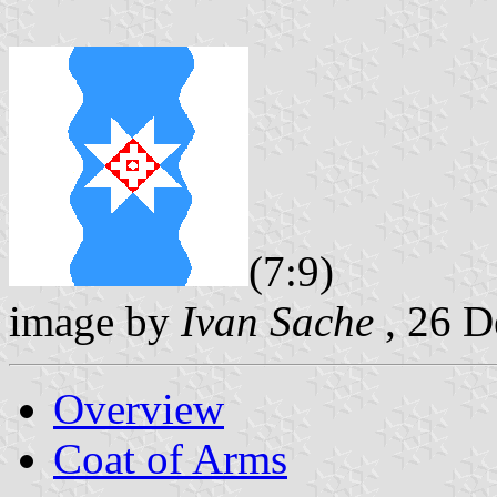
(7:9)
image by
Ivan Sache
, 26 
Overview
Coat of Arms