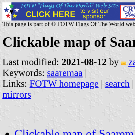
This page is part of © FOTW Flags Of The World web
Clickable map of Saa
Last modified:
2021-08-12
by
z
Keywords:
saaremaa
|
Links:
FOTW homepage
|
search
mirrors
Clickable map of Saarem