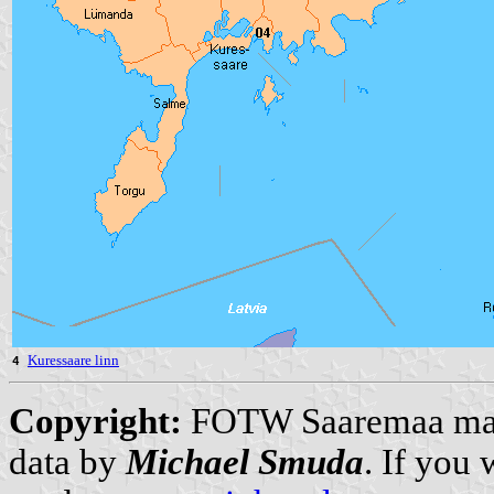
Kuressaare linn
4
Copyright:
FOTW Saaremaa m
data by
Michael Smuda
. If you