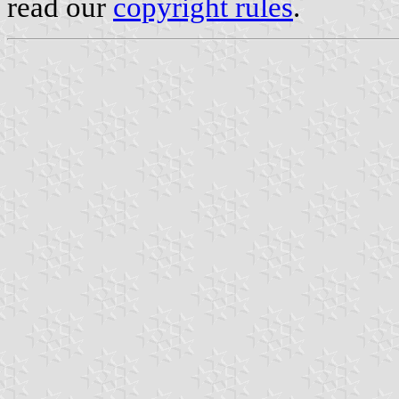
read our
copyright rules
.