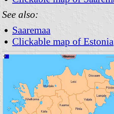
See also:
Saaremaa
Clickable map of Estonia